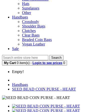
Hats
Sunglasses
Other
Handbags
Crossbody
Shoulder Bags
Clutches
Clear Bags
Beaded Coin Bags
Vegan Leather
Sale
Search
My Cart
0 item(s) -
Login to see prices
0
Empty!
Handbags
SEED BEAD COIN PURSE - HEART