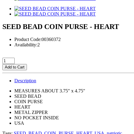
SEED BEAD COIN PURSE - HEART
Product Code:00360372
Availability:2
Add to Cart
Description
MEASURES ABOUT 3.75" x 4.75"
SEED BEAD
COIN PURSE
HEART
METAL ZIPPER
NO POCKET INSIDE
USA
Tags:
SEED
,
BEAD
,
COIN
,
PURSE
,
HEART
,
USA
,
patriotic