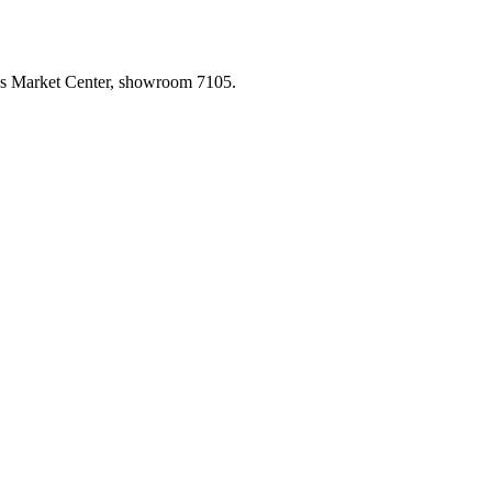
las Market Center, showroom 7105.