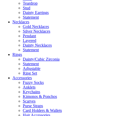
Teardrop
Stud
Dainty Earrings
Statement
Necklaces
Gold Necklaces
Silver Necklaces
Pendant
Layered
Dainty Necklaces
Statement
Rings
Dainty/Cubic Zirconia
Statement
Adjustable
Ring Set
Accessories
Fuzzy Socks
Anklets
Keychains
Kimonos & Ponchos
Scarves
Purse Straps
Card Holders & Wallets
Hair Accessories