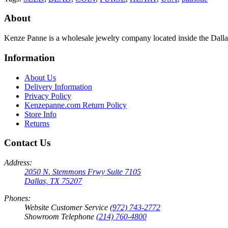
About
Kenze Panne is a wholesale jewelry company located inside the Dal
Information
About Us
Delivery Information
Privacy Policy
Kenzepanne.com Return Policy
Store Info
Returns
Contact Us
Address:
2050 N. Stemmons Frwy Suite 7105
Dallas, TX 75207
Phones:
Website Customer Service
(972) 743-2772
Showroom Telephone
(214) 760-4800