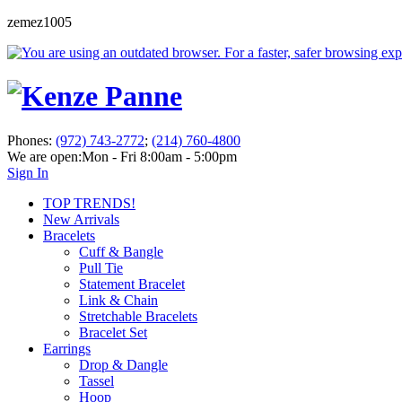
zemez1005
Phones:
(972) 743-2772
;
(214) 760-4800
We are open:
Mon - Fri 8:00am - 5:00pm
Sign In
TOP TRENDS!
New Arrivals
Bracelets
Cuff & Bangle
Pull Tie
Statement Bracelet
Link & Chain
Stretchable Bracelets
Bracelet Set
Earrings
Drop & Dangle
Tassel
Hoop