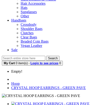
Hair Accessories
Hats
Sunglasses
Other
Handbags
Crossbody
Shoulder Bags
Clutches
Clear Bags
Beaded Coin Bags
Vegan Leather
Sale
Search
My Cart
0 item(s) -
Login to see prices
0
Empty!
Hoop
CRYSTAL HOOP EARRINGS - GREEN PAVE