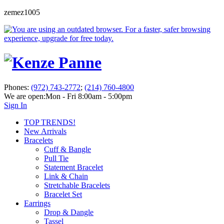
zemez1005
Phones:
(972) 743-2772
;
(214) 760-4800
We are open:
Mon - Fri 8:00am - 5:00pm
Sign In
TOP TRENDS!
New Arrivals
Bracelets
Cuff & Bangle
Pull Tie
Statement Bracelet
Link & Chain
Stretchable Bracelets
Bracelet Set
Earrings
Drop & Dangle
Tassel