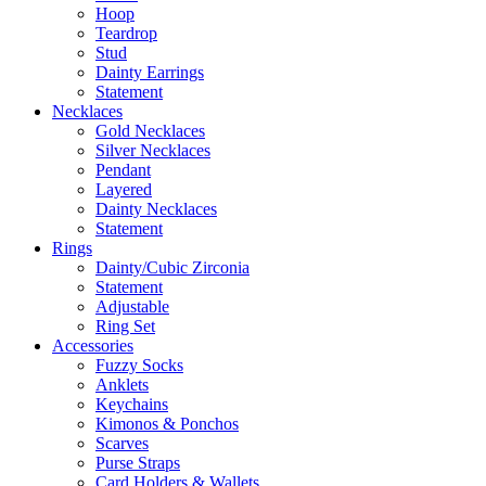
Hoop
Teardrop
Stud
Dainty Earrings
Statement
Necklaces
Gold Necklaces
Silver Necklaces
Pendant
Layered
Dainty Necklaces
Statement
Rings
Dainty/Cubic Zirconia
Statement
Adjustable
Ring Set
Accessories
Fuzzy Socks
Anklets
Keychains
Kimonos & Ponchos
Scarves
Purse Straps
Card Holders & Wallets