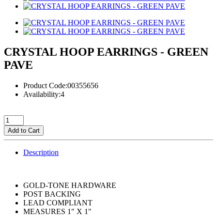
CRYSTAL HOOP EARRINGS - GREEN
PAVE
Product Code:00355656
Availability:4
Add to Cart
Description
GOLD-TONE HARDWARE
POST BACKING
LEAD COMPLIANT
MEASURES 1" X 1"