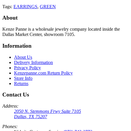
Tags:
EARRINGS
,
GREEN
About
Kenze Panne is a wholesale jewelry company located inside the
Dallas Market Center, showroom 7105.
Information
About Us
Delivery Information
Privacy Policy
Kenzepanne.com Return Policy
Store Info
Returns
Contact Us
Address:
2050 N. Stemmons Frwy Suite 7105
Dallas, TX 75207
Phones: