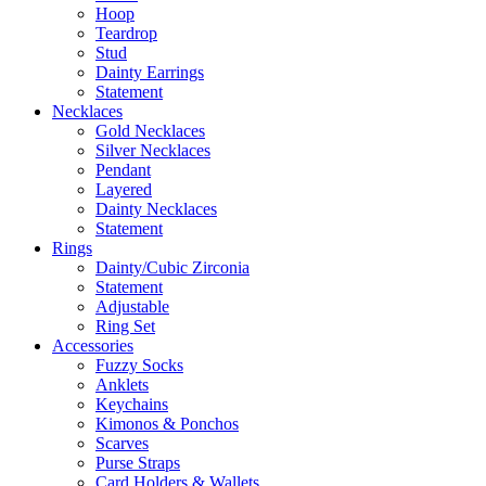
Hoop
Teardrop
Stud
Dainty Earrings
Statement
Necklaces
Gold Necklaces
Silver Necklaces
Pendant
Layered
Dainty Necklaces
Statement
Rings
Dainty/Cubic Zirconia
Statement
Adjustable
Ring Set
Accessories
Fuzzy Socks
Anklets
Keychains
Kimonos & Ponchos
Scarves
Purse Straps
Card Holders & Wallets