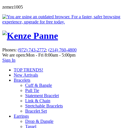
zemez1005
Phones:
(972) 743-2772
;
(214) 760-4800
We are open:
Mon - Fri 8:00am - 5:00pm
Sign In
TOP TRENDS!
New Arrivals
Bracelets
Cuff & Bangle
Pull Tie
Statement Bracelet
Link & Chain
Stretchable Bracelets
Bracelet Set
Earrings
Drop & Dangle
Tassel