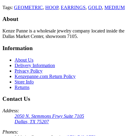
Tags:
GEOMETRIC
,
HOOP
,
EARRINGS
,
GOLD
,
MEDIUM
About
Kenze Panne is a wholesale jewelry company located inside the
Dallas Market Center, showroom 7105.
Information
About Us
Delivery Information
Privacy Policy
Kenzepanne.com Return Policy
Store Info
Returns
Contact Us
Address:
2050 N. Stemmons Frwy Suite 7105
Dallas, TX 75207
Phones: