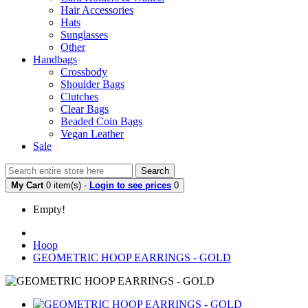
Hair Accessories
Hats
Sunglasses
Other
Handbags
Crossbody
Shoulder Bags
Clutches
Clear Bags
Beaded Coin Bags
Vegan Leather
Sale
Search
My Cart
0 item(s) -
Login to see prices
0
Empty!
Hoop
GEOMETRIC HOOP EARRINGS - GOLD