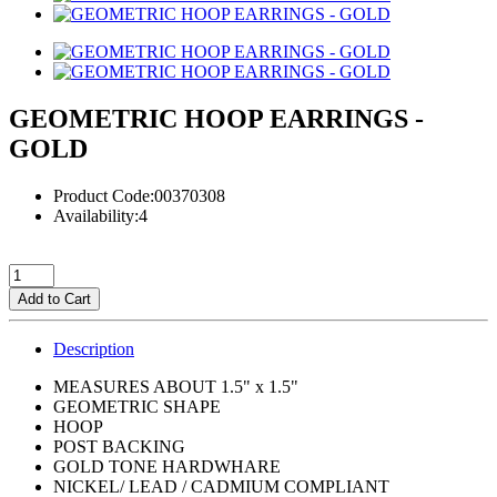
GEOMETRIC HOOP EARRINGS -
GOLD
Product Code:00370308
Availability:4
Add to Cart
Description
MEASURES ABOUT 1.5" x 1.5"
GEOMETRIC SHAPE
HOOP
POST BACKING
GOLD TONE HARDWHARE
NICKEL/ LEAD / CADMIUM COMPLIANT