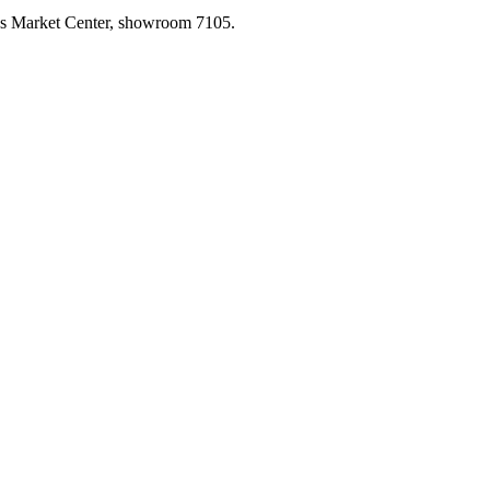
las Market Center, showroom 7105.