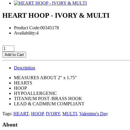
HEART HOOP - IVORY & MULTI
Product Code:00345178
Availability:4
Add to Cart
Description
MEASURES ABOUT 2" x 1.75"
HEARTS
HOOP
HYPOALLERGENIC
TITANIUM POST /BRASS HOOK
LEAD & CADMIUM COMPLIANT
Tags:
HEART
,
HOOP
,
IVORY
,
MULTI
,
Valentine's Day
About