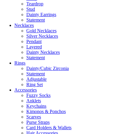
Teardrop
Stud
Dainty Earrings
Statement
Necklaces
Gold Necklaces
Silver Necklaces
Pendant
Layered
Dainty Necklaces
Statement
Rings
Dainty/Cubic Zirconia
Statement
Adjustable
Ring Set
Accessories
Fuzzy Socks
Anklets
Keychains
Kimonos & Ponchos
Scarves
Purse Straps
Card Holders & Wallets
Hair Accessories