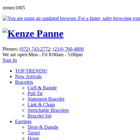
zemez1005
Phones:
(972) 743-2772
;
(214) 760-4800
We are open:
Mon - Fri 8:00am - 5:00pm
Sign In
TOP TRENDS!
New Arrivals
Bracelets
Cuff & Bangle
Pull Tie
Statement Bracelet
Link & Chain
Stretchable Bracelets
Bracelet Set
Earrings
Drop & Dangle
Tassel
Hoop