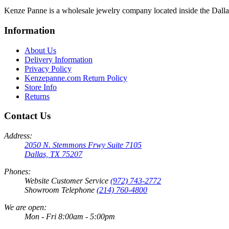
Kenze Panne is a wholesale jewelry company located inside the Dal
Information
About Us
Delivery Information
Privacy Policy
Kenzepanne.com Return Policy
Store Info
Returns
Contact Us
Address:
2050 N. Stemmons Frwy Suite 7105
Dallas, TX 75207
Phones:
Website Customer Service
(972) 743-2772
Showroom Telephone
(214) 760-4800
We are open:
Mon - Fri 8:00am - 5:00pm