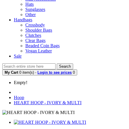
Hats
Sunglasses
Other
Handbags
Crossbody
Shoulder Bags
Clutches
Clear Bags
Beaded Coin Bags
Vegan Leather
Sale
Search
My Cart
0 item(s) -
Login to see prices
0
Empty!
Hoop
HEART HOOP - IVORY & MULTI