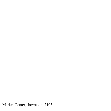
las Market Center, showroom 7105.