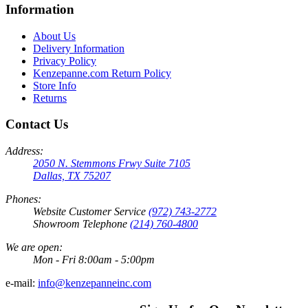
Information
About Us
Delivery Information
Privacy Policy
Kenzepanne.com Return Policy
Store Info
Returns
Contact Us
Address:
2050 N. Stemmons Frwy Suite 7105
Dallas, TX 75207
Phones:
Website Customer Service
(972) 743-2772
Showroom Telephone
(214) 760-4800
We are open:
Mon - Fri 8:00am - 5:00pm
e-mail:
info@kenzepanneinc.com