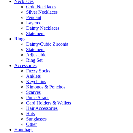
Necklaces
Gold Necklaces
Silver Necklaces
Pendant
Layered
Dainty Necklaces
Statement
Rings
Dainty/Cubic Zirconia
Statement
Adjustable
Ring Set
Accessories
Fuzzy Socks
Anklets
Keychains
Kimonos & Ponchos
Scarves
Purse Straps
Card Holders & Wallets
Hair Accessories
Hats
Sunglasses
Other
Handbags