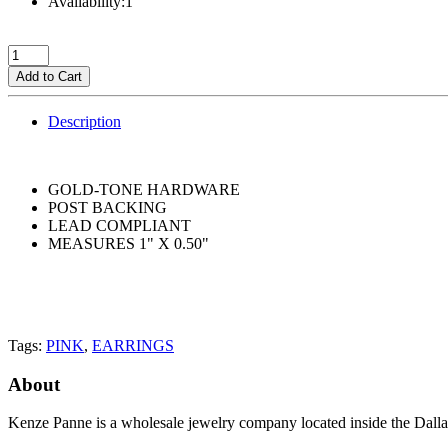
Availability:1
Add to Cart
Description
GOLD-TONE HARDWARE
POST BACKING
LEAD COMPLIANT
MEASURES 1" X 0.50"
Tags:
PINK
,
EARRINGS
About
Kenze Panne is a wholesale jewelry company located inside the Dal