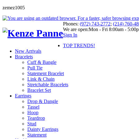
zemez1005
Phones:
(972) 743-2772
;
(214) 760-4
We are open:
Mon - Fri 8:00am - 5:00
Sign In
TOP TRENDS!
New Arrivals
Bracelets
Cuff & Bangle
Pull Tie
Statement Bracelet
Link & Chain
Stretchable Bracelets
Bracelet Set
Earrings
Drop & Dangle
Tassel
Hoop
Teardrop
Stud
Dainty Earrings
Statement