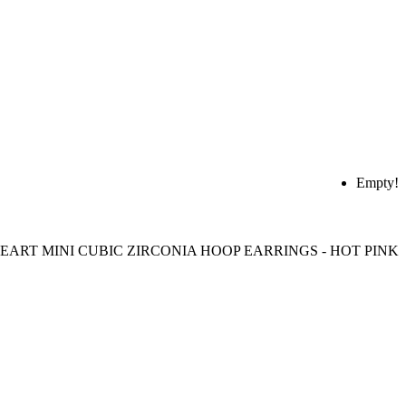
Empty!