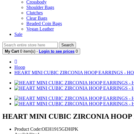
Crossbody
Shoulder Bags
Clutches
Clear Bags
Beaded Coin Bags
Vegan Leather
Sale
Search
My Cart
0 item(s) -
Login to see prices
0
Hoop
HEART MINI CUBIC ZIRCONIA HOOP EARRINGS - HO
HEART MINI CUBIC ZIRCONIA HOOP 
Product Code:OEH1915GDHPK