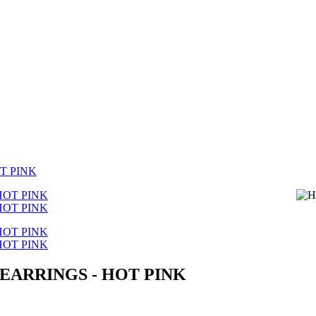
T PINK
EARRINGS - HOT PINK