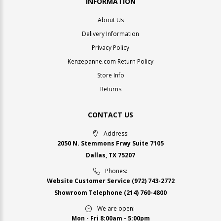
INFORMATION
About Us
Delivery Information
Privacy Policy
Kenzepanne.com Return Policy
Store Info
Returns
CONTACT US
Address:
2050 N. Stemmons Frwy Suite 7105
Dallas, TX 75207
Phones:
Website Customer Service
(972) 743-2772
Showroom Telephone
(214) 760-4800
We are open:
Mon - Fri 8:00am - 5:00pm