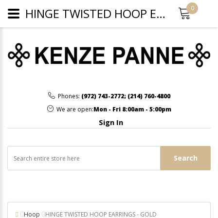
0
HINGE TWISTED HOOP EARRINGS - GOLD
Phones:
(972) 743-2772
;
(214) 760-4800
We are open:
Mon - Fri 8:00am - 5:00pm
Sign In
Search
Hoop
HINGE TWISTED HOOP EARRINGS - GOLD