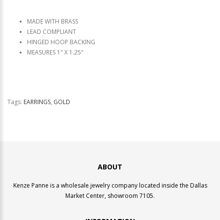
MADE WITH BRASS
LEAD COMPLIANT
HINGED HOOP BACKING
MEASURES 1" X 1.25"
Tags:
EARRINGS
,
GOLD
ABOUT
Kenze Panne is a wholesale jewelry company located inside the Dallas
Market Center, showroom 7105.