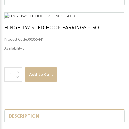
HINGE TWISTED HOOP EARRINGS - GOLD
Product Code:00355441
Availability:5
Add to Cart
DESCRIPTION