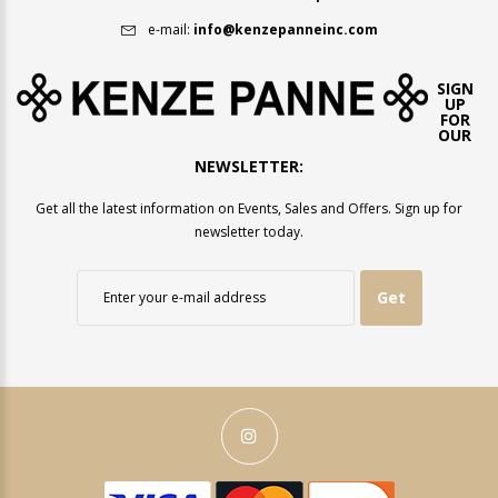
e-mail:
info@kenzepanneinc.com
SIGN
UP
FOR
OUR
NEWSLETTER:
Get all the latest information on Events, Sales and Offers. Sign up for
newsletter today.
Get