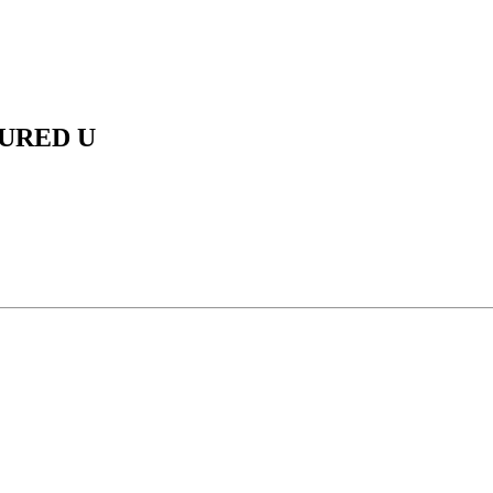
URED U