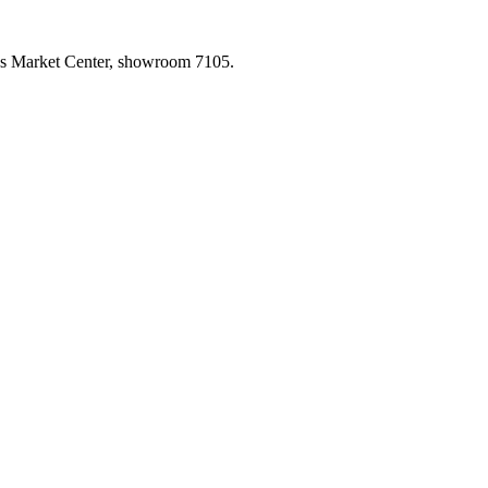
las Market Center, showroom 7105.