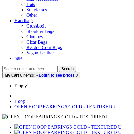
Hats
Sunglasses
Other
Handbags
Crossbody
Shoulder Bags
Clutches
Clear Bags
Beaded Coin Bags
Vegan Leather
Sale
Search
My Cart
0 item(s) -
Login to see prices
0
Empty!
Hoop
OPEN HOOP EARRINGS GOLD - TEXTURED U