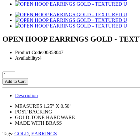
OPEN HOOP EARRINGS GOLD - TEXT
Product Code:00358047
Availability:4
Add to Cart
Description
MEASURES 1.25" X 0.50"
POST BACKING
GOLD-TONE HARDWARE
MADE WITH BRASS
Tags:
GOLD
,
EARRINGS