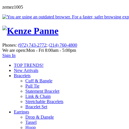
zemez1005
Phones:
(972) 743-2772
;
(214) 760-4800
We are open:
Mon - Fri 8:00am - 5:00pm
Sign In
TOP TRENDS!
New Arrivals
Bracelets
Cuff & Bangle
Pull Tie
Statement Bracelet
Link & Chain
Stretchable Bracelets
Bracelet Set
Earrings
Drop & Dangle
Tassel
Hoop