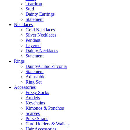
Teardrop
Stud
Dainty Earrings
Statement
Necklaces
Gold Necklaces
Silver Necklaces
Pendant
Layered
Dainty Necklaces
Statement
Rings
Dainty/Cubic Zirconia
Statement
Adjustable
Ring Set
Accessories
Fuzzy Socks
Anklets
Keychains
Kimonos & Ponchos
Scarves
Purse Straps
Card Holders & Wallets
Hair Accessories