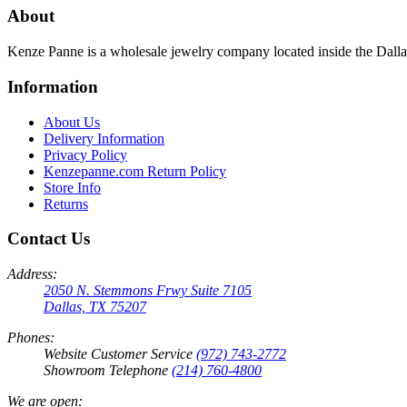
About
Kenze Panne is a wholesale jewelry company located inside the Dal
Information
About Us
Delivery Information
Privacy Policy
Kenzepanne.com Return Policy
Store Info
Returns
Contact Us
Address:
2050 N. Stemmons Frwy Suite 7105
Dallas, TX 75207
Phones:
Website Customer Service
(972) 743-2772
Showroom Telephone
(214) 760-4800
We are open: