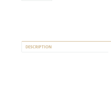
DESCRIPTION