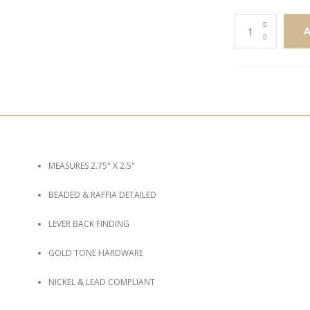
A
MEASURES 2.75" X 2.5"
BEADED & RAFFIA DETAILED
LEVER BACK FINDING
GOLD TONE HARDWARE
NICKEL & LEAD COMPLIANT