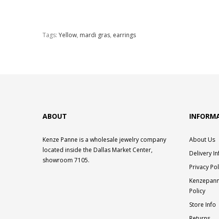
Tags:
Yellow
,
mardi gras
,
earrings
ABOUT
INFORM
Kenze Panne is a wholesale jewelry company
About Us
located inside the Dallas Market Center,
Delivery I
showroom 7105.
Privacy Pol
Kenzepann
Policy
Store Info
Returns