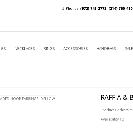
Phones:
(972) 743-2772
;
(214) 760-480
NGS
NECKLACES
RINGS
ACCESSORIES
HANDBAGS
SAL
RAFFIA & 
Product Code:297
Availability:12