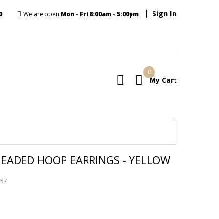
Sign In
0
We are open:
Mon - Fri 8:00am - 5:00pm
0
My Cart
E
BEADED HOOP EARRINGS - YELLOW
957