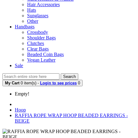
Hair Accessories
Hats
Sunglasses
Other
Handbags
Crossbody
Shoulder Bags
Clutches
Clear Bags
Beaded Coin Bags
Vegan Leather
Sale
Search
My Cart
0 item(s) -
Login to see prices
0
Empty!
Hoop
RAFFIA ROPE WRAP HOOP BEADED EARRINGS -
BEIGE