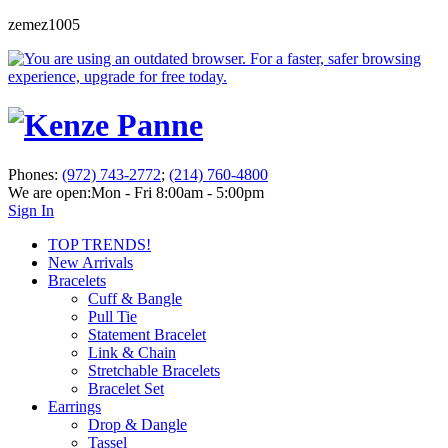
zemez1005
Phones:
(972) 743-2772
;
(214) 760-4800
We are open:
Mon - Fri 8:00am - 5:00pm
Sign In
TOP TRENDS!
New Arrivals
Bracelets
Cuff & Bangle
Pull Tie
Statement Bracelet
Link & Chain
Stretchable Bracelets
Bracelet Set
Earrings
Drop & Dangle
Tassel