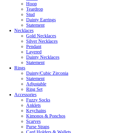
Hoop
Teardrop
Stud
Dainty Earrings
Statement
Necklaces
Gold Necklaces
Silver Necklaces
Pendant
Layered
Dainty Necklaces
Statement
Rings
Dainty/Cubic Zirconia
Statement
Adjustable
Ring Set
Accessories
Fuzzy Socks
Anklets
Keychains
Kimonos & Ponchos
Scarves
Purse Straps
Card Holders & Wallets