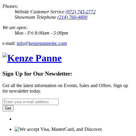
Phones:
Website Customer Service
(972) 743-2772
Showroom Telephone
(214) 760-4800
We are open:
Mon - Fri 8:00am - 5:00pm
e-mail:
info@kenzepanneinc.com
Sign Up for Our Newsletter:
Get all the latest information on Events, Sales and Offers. Sign up
for newsletter today.
Get