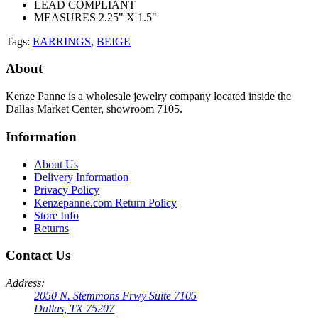
LEAD COMPLIANT
MEASURES 2.25" X 1.5"
Tags:
EARRINGS
,
BEIGE
About
Kenze Panne is a wholesale jewelry company located inside the
Dallas Market Center, showroom 7105.
Information
About Us
Delivery Information
Privacy Policy
Kenzepanne.com Return Policy
Store Info
Returns
Contact Us
Address:
2050 N. Stemmons Frwy Suite 7105
Dallas, TX 75207