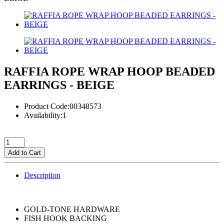
RAFFIA ROPE WRAP HOOP BEADED
EARRINGS - BEIGE
Product Code:00348573
Availability:1
Add to Cart
Description
GOLD-TONE HARDWARE
FISH HOOK BACKING