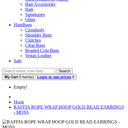
Hair Accessories
Hats
Sunglasses
Other
Handbags
Crossbody
Shoulder Bags
Clutches
Clear Bags
Beaded Coin Bags
Vegan Leather
Sale
Search
My Cart
0 item(s) -
Login to see prices
0
Empty!
Hoop
RAFFIA ROPE WRAP HOOP GOLD BEAD EARRINGS
- MOSS