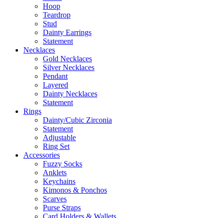
Hoop
Teardrop
Stud
Dainty Earrings
Statement
Necklaces
Gold Necklaces
Silver Necklaces
Pendant
Layered
Dainty Necklaces
Statement
Rings
Dainty/Cubic Zirconia
Statement
Adjustable
Ring Set
Accessories
Fuzzy Socks
Anklets
Keychains
Kimonos & Ponchos
Scarves
Purse Straps
Card Holders & Wallets