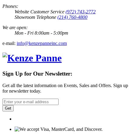
Phones:
Website Customer Service
(972) 743-2772
Showroom Telephone
(214) 760-4800
We are open:
Mon - Fri 8:00am - 5:00pm
e-mail:
info@kenzepanneinc.com
Sign Up for Our Newsletter:
Get all the latest information on Events, Sales and Offers. Sign up
for newsletter today.
Get