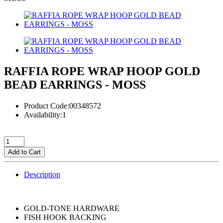
RAFFIA ROPE WRAP HOOP GOLD
BEAD EARRINGS - MOSS
Product Code:00348572
Availability:1
Add to Cart
Description
GOLD-TONE HARDWARE
FISH HOOK BACKING