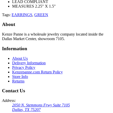
LEAD COMPLIANT
MEASURES 2.25" X 1.5"
Tags:
EARRINGS
,
GREEN
About
Kenze Panne is a wholesale jewelry company located inside the
Dallas Market Center, showroom 7105.
Information
About Us
Delivery Information
Privacy Policy
Kenzepanne.com Return Policy
Store Info
Returns
Contact Us
Address:
2050 N. Stemmons Frwy Suite 7105
Dallas, TX 75207