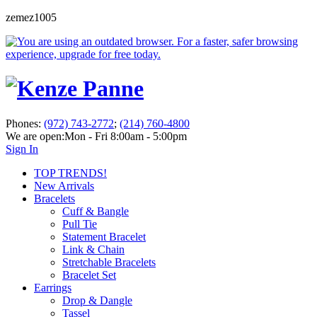
zemez1005
Phones:
(972) 743-2772
;
(214) 760-4800
We are open:
Mon - Fri 8:00am - 5:00pm
Sign In
TOP TRENDS!
New Arrivals
Bracelets
Cuff & Bangle
Pull Tie
Statement Bracelet
Link & Chain
Stretchable Bracelets
Bracelet Set
Earrings
Drop & Dangle
Tassel