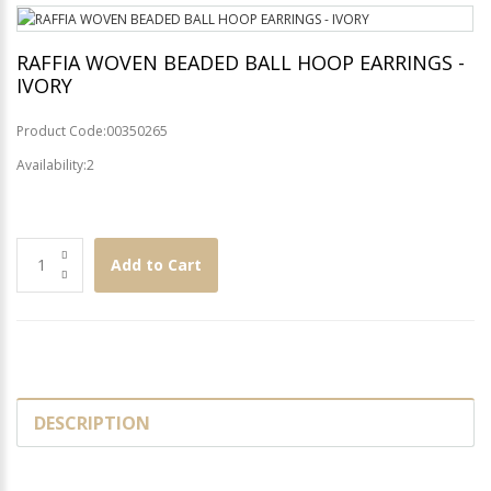
RAFFIA WOVEN BEADED BALL HOOP EARRINGS -
IVORY
Product Code:00350265
Availability:2
Add to Cart
DESCRIPTION