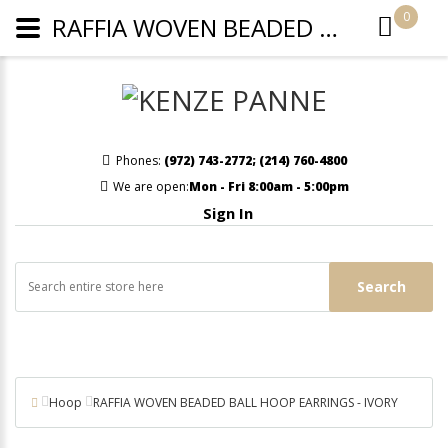
0
RAFFIA WOVEN BEADED BALL HOOP EARRINGS - IVORY
Phones:
(972) 743-2772
;
(214) 760-4800
We are open:
Mon - Fri 8:00am - 5:00pm
Sign In
Search
Hoop
RAFFIA WOVEN BEADED BALL HOOP EARRINGS - IVORY