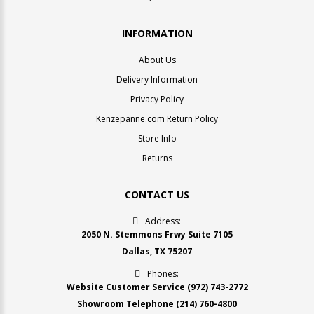
INFORMATION
About Us
Delivery Information
Privacy Policy
Kenzepanne.com Return Policy
Store Info
Returns
CONTACT US
Address:
2050 N. Stemmons Frwy Suite 7105
Dallas, TX 75207
Phones:
Website Customer Service
(972) 743-2772
Showroom Telephone
(214) 760-4800