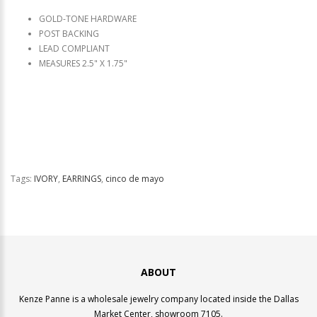
GOLD-TONE HARDWARE
POST BACKING
LEAD COMPLIANT
MEASURES 2.5" X 1.75"
Tags:
IVORY
,
EARRINGS
,
cinco de mayo
ABOUT
Kenze Panne is a wholesale jewelry company located inside the Dallas
Market Center, showroom 7105.