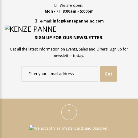
We are open:
Mon - Fri 8:00am - 5:00pm
e-mail:
info@kenzepanneinc.com
SIGN UP FOR OUR NEWSLETTER:
Get all the latest information on Events, Sales and Offers. Sign up for
newsletter today.
Get