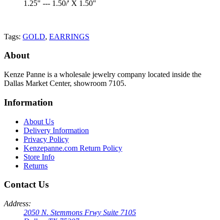
1.25" --- 1.50/' X 1.50"
Tags:
GOLD
,
EARRINGS
About
Kenze Panne is a wholesale jewelry company located inside the
Dallas Market Center, showroom 7105.
Information
About Us
Delivery Information
Privacy Policy
Kenzepanne.com Return Policy
Store Info
Returns
Contact Us
Address:
2050 N. Stemmons Frwy Suite 7105