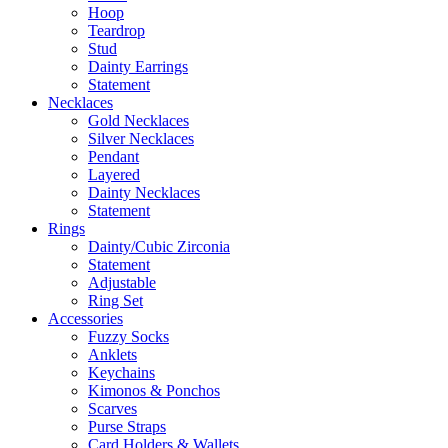
Hoop
Teardrop
Stud
Dainty Earrings
Statement
Necklaces
Gold Necklaces
Silver Necklaces
Pendant
Layered
Dainty Necklaces
Statement
Rings
Dainty/Cubic Zirconia
Statement
Adjustable
Ring Set
Accessories
Fuzzy Socks
Anklets
Keychains
Kimonos & Ponchos
Scarves
Purse Straps
Card Holders & Wallets