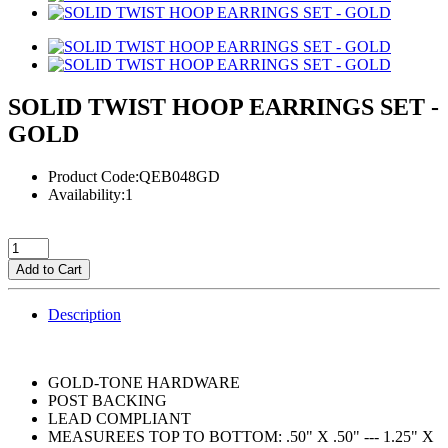
SOLID TWIST HOOP EARRINGS SET -
GOLD
Product Code:QEB048GD
Availability:1
Add to Cart
Description
GOLD-TONE HARDWARE
POST BACKING
LEAD COMPLIANT
MEASUREES TOP TO BOTTOM: .50" X .50" --- 1.25" X