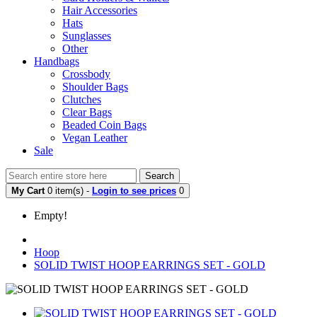
Hair Accessories
Hats
Sunglasses
Other
Handbags
Crossbody
Shoulder Bags
Clutches
Clear Bags
Beaded Coin Bags
Vegan Leather
Sale
Search
My Cart
0 item(s) -
Login to see prices
0
Empty!
Hoop
SOLID TWIST HOOP EARRINGS SET - GOLD