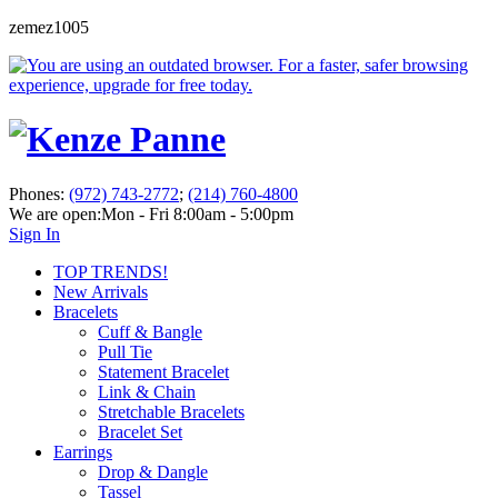
zemez1005
Phones:
(972) 743-2772
;
(214) 760-4800
We are open:
Mon - Fri 8:00am - 5:00pm
Sign In
TOP TRENDS!
New Arrivals
Bracelets
Cuff & Bangle
Pull Tie
Statement Bracelet
Link & Chain
Stretchable Bracelets
Bracelet Set
Earrings
Drop & Dangle
Tassel