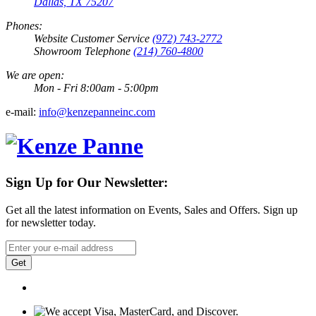
Dallas, TX 75207
Phones:
Website Customer Service
(972) 743-2772
Showroom Telephone
(214) 760-4800
We are open:
Mon - Fri 8:00am - 5:00pm
e-mail:
info@kenzepanneinc.com
Sign Up for Our Newsletter:
Get all the latest information on Events, Sales and Offers. Sign up
for newsletter today.
Get