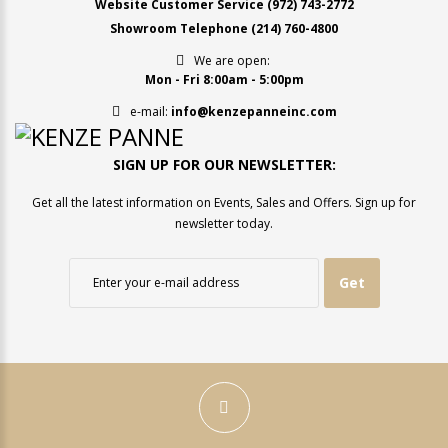
Website Customer Service
(972) 743-2772
Showroom Telephone
(214) 760-4800
We are open:
Mon - Fri 8:00am - 5:00pm
e-mail:
info@kenzepanneinc.com
SIGN UP FOR OUR NEWSLETTER:
Get all the latest information on Events, Sales and Offers. Sign up for
newsletter today.
Get