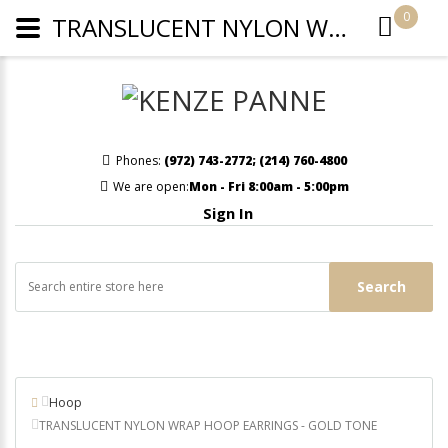
0
TRANSLUCENT NYLON WRAP HOOP EARRINGS - GOLD TONE
Phones:
(972) 743-2772
;
(214) 760-4800
We are open:
Mon - Fri 8:00am - 5:00pm
Sign In
Search
Hoop
TRANSLUCENT NYLON WRAP HOOP EARRINGS - GOLD TONE