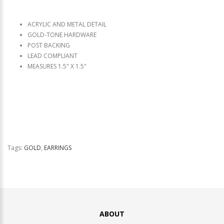
ACRYLIC AND METAL DETAIL
GOLD-TONE HARDWARE
POST BACKING
LEAD COMPLIANT
MEASURES 1.5" X 1.5"
Tags:
GOLD
,
EARRINGS
ABOUT