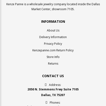
Kenze Panne is a wholesale jewelry company located inside the Dallas
Market Center, showroom 7105.
INFORMATION
About Us
Delivery Information
Privacy Policy
Kenzepanne.com Return Policy
Store Info
Returns
CONTACT US
Address:
2050 N. Stemmons Frwy Suite 7105
Dallas, TX 75207
Phones: