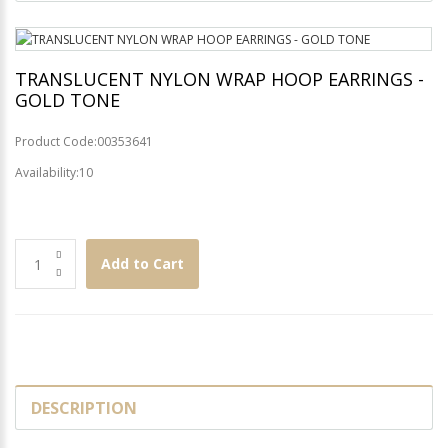
TRANSLUCENT NYLON WRAP HOOP EARRINGS -
GOLD TONE
Product Code:00353641
Availability:10
Add to Cart
DESCRIPTION