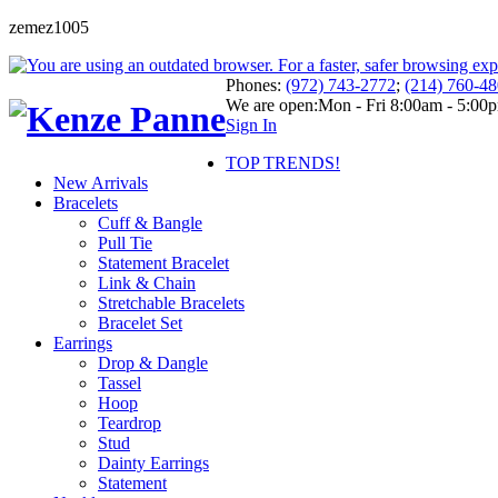
zemez1005
Phones:
(972) 743-2772
;
(214) 760-4
We are open:
Mon - Fri 8:00am - 5:00
Sign In
TOP TRENDS!
New Arrivals
Bracelets
Cuff & Bangle
Pull Tie
Statement Bracelet
Link & Chain
Stretchable Bracelets
Bracelet Set
Earrings
Drop & Dangle
Tassel
Hoop
Teardrop
Stud
Dainty Earrings
Statement