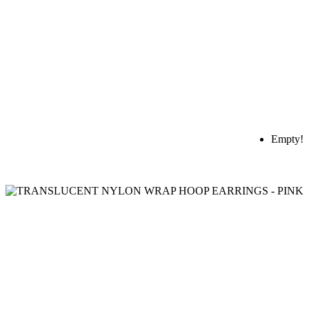
Empty!