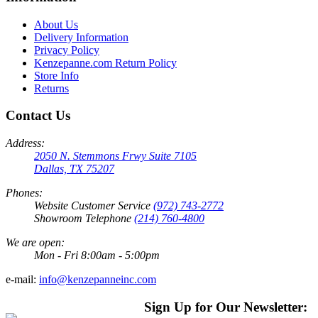
About Us
Delivery Information
Privacy Policy
Kenzepanne.com Return Policy
Store Info
Returns
Contact Us
Address:
2050 N. Stemmons Frwy Suite 7105
Dallas, TX 75207
Phones:
Website Customer Service
(972) 743-2772
Showroom Telephone
(214) 760-4800
We are open:
Mon - Fri 8:00am - 5:00pm
e-mail:
info@kenzepanneinc.com
Sign Up for Our Newsletter: