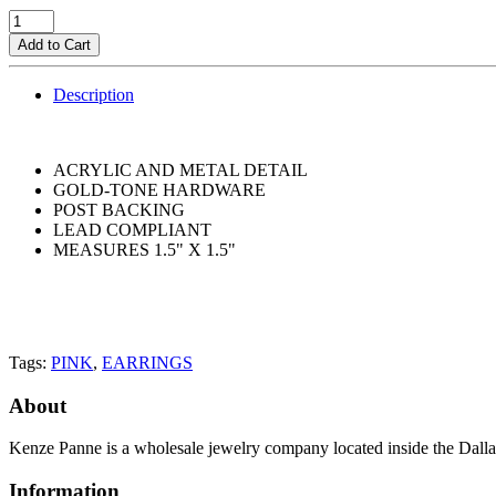
Add to Cart
Description
ACRYLIC AND METAL DETAIL
GOLD-TONE HARDWARE
POST BACKING
LEAD COMPLIANT
MEASURES 1.5" X 1.5"
Tags:
PINK
,
EARRINGS
About
Kenze Panne is a wholesale jewelry company located inside the Dal
Information