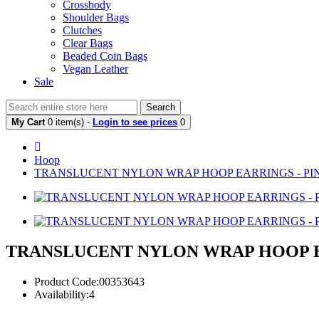
Crossbody
Shoulder Bags
Clutches
Clear Bags
Beaded Coin Bags
Vegan Leather
Sale
Search
My Cart
0 item(s) -
Login to see prices
0
Hoop
TRANSLUCENT NYLON WRAP HOOP EARRINGS - PI
TRANSLUCENT NYLON WRAP HOOP E
Product Code:00353643
Availability:4