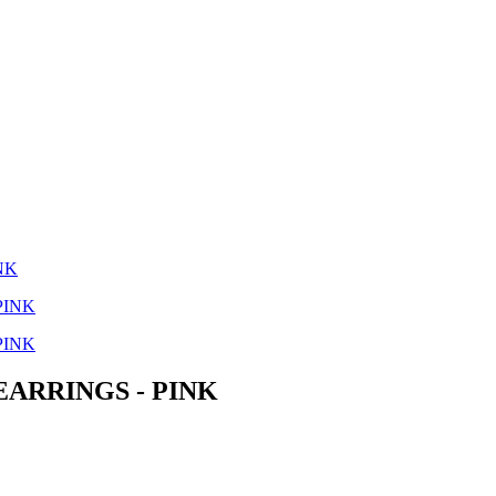
NK
ARRINGS - PINK