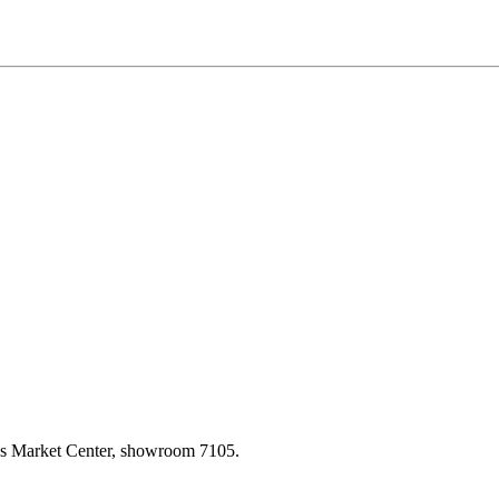
las Market Center, showroom 7105.