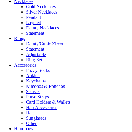
Necklaces
Gold Necklaces
Silver Necklaces
Pendant
Layered
Dainty Necklaces
Statement
Rings
Dainty/Cubic Zirconia
Statement
Adjustable
Ring Set
Accessories
Fuzzy Socks
Anklets
Keychains
Kimonos & Ponchos
Scarves
Purse Straps
Card Holders & Wallets
Hair Accessories
Hats
Sunglasses
Other
Handbags