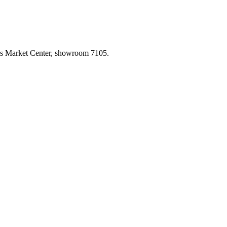
las Market Center, showroom 7105.