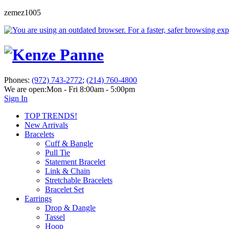
zemez1005
Phones:
(972) 743-2772
;
(214) 760-4800
We are open:
Mon - Fri 8:00am - 5:00pm
Sign In
TOP TRENDS!
New Arrivals
Bracelets
Cuff & Bangle
Pull Tie
Statement Bracelet
Link & Chain
Stretchable Bracelets
Bracelet Set
Earrings
Drop & Dangle
Tassel
Hoop