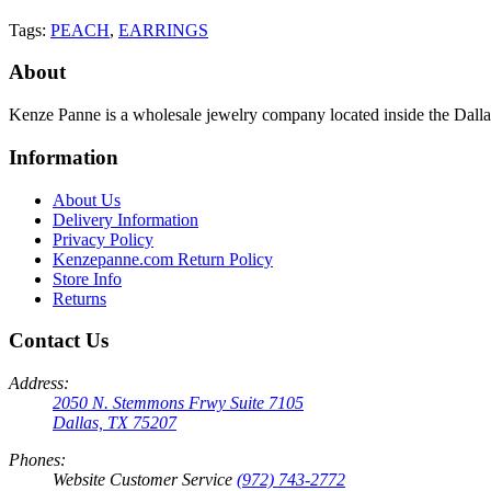
Tags:
PEACH
,
EARRINGS
About
Kenze Panne is a wholesale jewelry company located inside the Dal
Information
About Us
Delivery Information
Privacy Policy
Kenzepanne.com Return Policy
Store Info
Returns
Contact Us
Address:
2050 N. Stemmons Frwy Suite 7105
Dallas, TX 75207
Phones:
Website Customer Service
(972) 743-2772