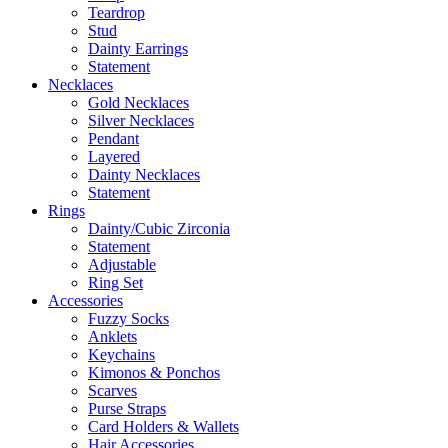
Teardrop
Stud
Dainty Earrings
Statement
Necklaces
Gold Necklaces
Silver Necklaces
Pendant
Layered
Dainty Necklaces
Statement
Rings
Dainty/Cubic Zirconia
Statement
Adjustable
Ring Set
Accessories
Fuzzy Socks
Anklets
Keychains
Kimonos & Ponchos
Scarves
Purse Straps
Card Holders & Wallets
Hair Accessories