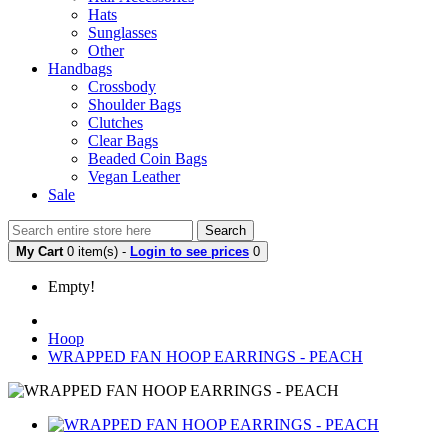
Hats
Sunglasses
Other
Handbags
Crossbody
Shoulder Bags
Clutches
Clear Bags
Beaded Coin Bags
Vegan Leather
Sale
Search
My Cart
0 item(s) -
Login to see prices
0
Empty!
Hoop
WRAPPED FAN HOOP EARRINGS - PEACH