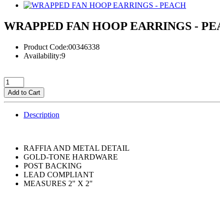
WRAPPED FAN HOOP EARRINGS - P
Product Code:00346338
Availability:9
Add to Cart
Description
RAFFIA AND METAL DETAIL
GOLD-TONE HARDWARE
POST BACKING
LEAD COMPLIANT
MEASURES 2" X 2"