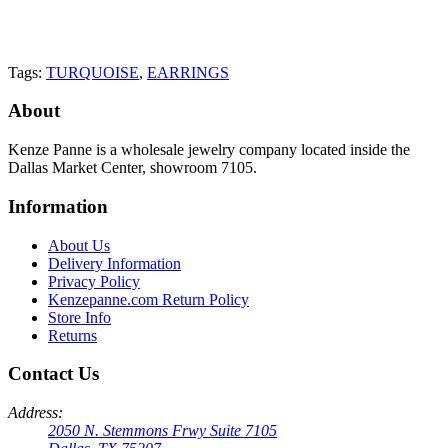
Tags:
TURQUOISE
,
EARRINGS
About
Kenze Panne is a wholesale jewelry company located inside the
Dallas Market Center, showroom 7105.
Information
About Us
Delivery Information
Privacy Policy
Kenzepanne.com Return Policy
Store Info
Returns
Contact Us
Address:
2050 N. Stemmons Frwy Suite 7105