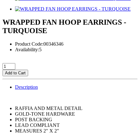
WRAPPED FAN HOOP EARRINGS -
TURQUOISE
Product Code:00346346
Availability:5
Add to Cart
Description
RAFFIA AND METAL DETAIL
GOLD-TONE HARDWARE
POST BACKING
LEAD COMPLIANT
MEASURES 2" X 2"