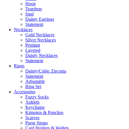
Hoop
Teardrop
Stud
Dainty Earrings
Statement
Necklaces
Gold Necklaces
Silver Necklaces
Pendant
Layered
Dainty Necklaces
Statement
Rings
Dainty/Cubic Zirconia
Statement
Adjustable
Ring Set
Accessories
Fuzzy Socks
Anklets
Keychains
Kimonos & Ponchos
Scarves
Purse Straps
Card Holders & Wallets