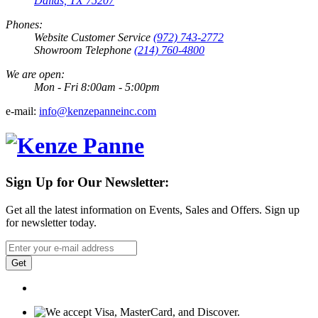
Dallas, TX 75207
Phones:
Website Customer Service
(972) 743-2772
Showroom Telephone
(214) 760-4800
We are open:
Mon - Fri 8:00am - 5:00pm
e-mail:
info@kenzepanneinc.com
Sign Up for Our Newsletter:
Get all the latest information on Events, Sales and Offers. Sign up
for newsletter today.
Get