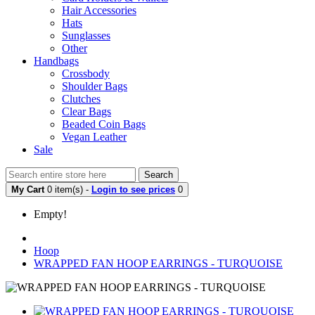
Hair Accessories
Hats
Sunglasses
Other
Handbags
Crossbody
Shoulder Bags
Clutches
Clear Bags
Beaded Coin Bags
Vegan Leather
Sale
Search
My Cart
0 item(s) -
Login to see prices
0
Empty!
Hoop
WRAPPED FAN HOOP EARRINGS - TURQUOISE