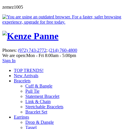
zemez1005
Phones:
(972) 743-2772
;
(214) 760-4800
We are open:
Mon - Fri 8:00am - 5:00pm
Sign In
TOP TRENDS!
New Arrivals
Bracelets
Cuff & Bangle
Pull Tie
Statement Bracelet
Link & Chain
Stretchable Bracelets
Bracelet Set
Earrings
Drop & Dangle
Tassel