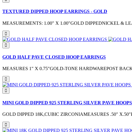
TEXTURED DIPPED HOOP EARRINGS - GOLD
MEASUREMENTS: 1.00" X 1.00"GOLD DIPPEDNICKEL & 
GOLD HALF PAVE CLOSED HOOP EARRINGS
MEASURES 1" X 0.75"GOLD-TONE HARDWAREPOST BAC
MINI GOLD DIPPED 925 STERLING SILVER PAVE HOOPS
GOLD DIPPED 18K,CUBIC ZIRCONIAMEASURES .50" X.5