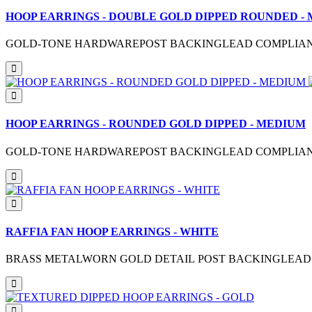
HOOP EARRINGS - DOUBLE GOLD DIPPED ROUNDED -
GOLD-TONE HARDWAREPOST BACKINGLEAD COMPLIANTM
HOOP EARRINGS - ROUNDED GOLD DIPPED - MEDIUM
GOLD-TONE HARDWAREPOST BACKINGLEAD COMPLIANTME
RAFFIA FAN HOOP EARRINGS - WHITE
BRASS METALWORN GOLD DETAIL POST BACKINGLEAD C