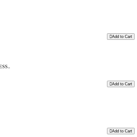
Add to Cart
SS..
Add to Cart
Add to Cart