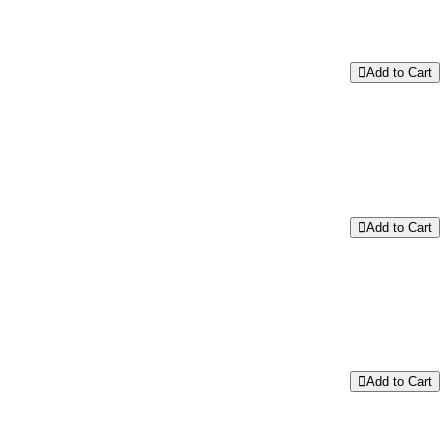
Add to Cart
Add to Cart
Add to Cart