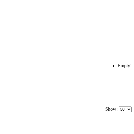
Empty!
Show: