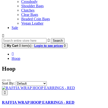
Crossbody
Shoulder Bags
Clutches
Clear Bags
Beaded Coin Bags
Vegan Leather
Sale
Search
My Cart
0 item(s) -
Login to see prices
0
Hoop
Hoop
Sort By:
RAFFIA WRAP HOOP EARRINGS - RED