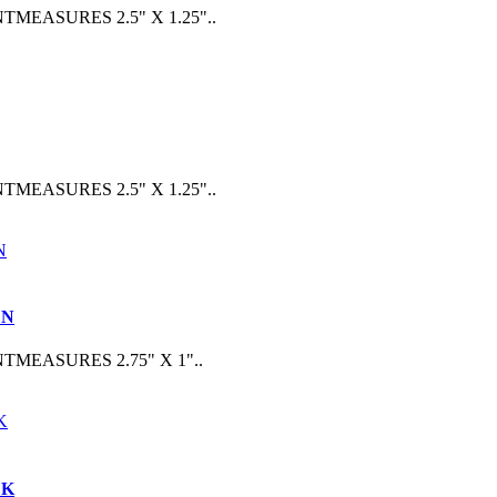
ASURES 2.5" X 1.25"..
ASURES 2.5" X 1.25"..
EN
EASURES 2.75" X 1"..
CK