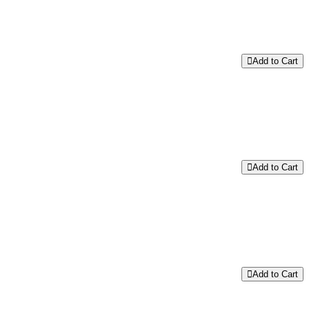
Add to Cart
Add to Cart
Add to Cart