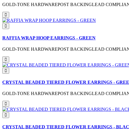
GOLD-TONE HARDWAREPOST BACKINGLEAD COMPLIANTME
RAFFIA WRAP HOOP EARRINGS - GREEN
GOLD-TONE HARDWAREPOST BACKINGLEAD COMPLIANTME
CRYSTAL BEADED TIERED FLOWER EARRINGS - GRE
GOLD-TONE HARDWAREPOST BACKINGLEAD COMPLIANTM
CRYSTAL BEADED TIERED FLOWER EARRINGS - BLA