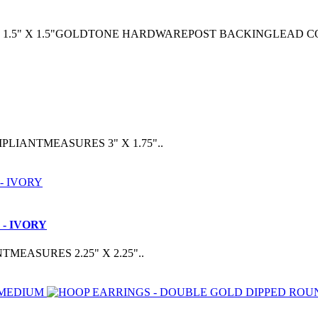
1.5" X 1.5"GOLDTONE HARDWAREPOST BACKINGLEAD C
IANTMEASURES 3" X 1.75"..
- IVORY
ASURES 2.25" X 2.25"..