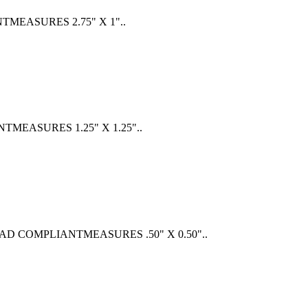
EASURES 2.75" X 1"..
EASURES 1.25" X 1.25"..
COMPLIANTMEASURES .50" X 0.50"..