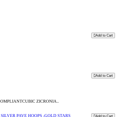
Add to Cart
Add to Cart
COMPLIANTCUBIC ZICRONIA..
Add to Cart