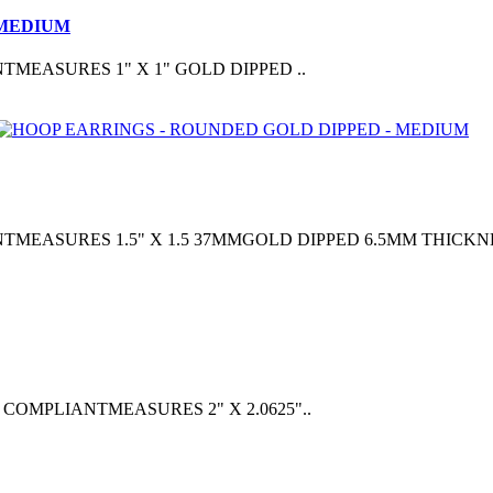
 MEDIUM
EASURES 1" X 1" GOLD DIPPED ..
ASURES 1.5" X 1.5 37MMGOLD DIPPED 6.5MM THICKNE
OMPLIANTMEASURES 2" X 2.0625"..