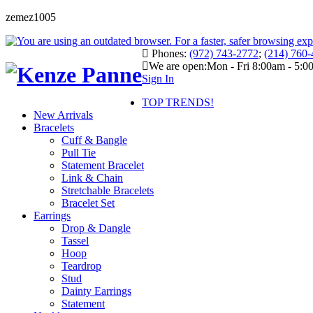
zemez1005
Phones:
(972) 743-2772
;
(214) 760
We are open:
Mon - Fri 8:00am - 5:
Sign In
TOP TRENDS!
New Arrivals
Bracelets
Cuff & Bangle
Pull Tie
Statement Bracelet
Link & Chain
Stretchable Bracelets
Bracelet Set
Earrings
Drop & Dangle
Tassel
Hoop
Teardrop
Stud
Dainty Earrings
Statement