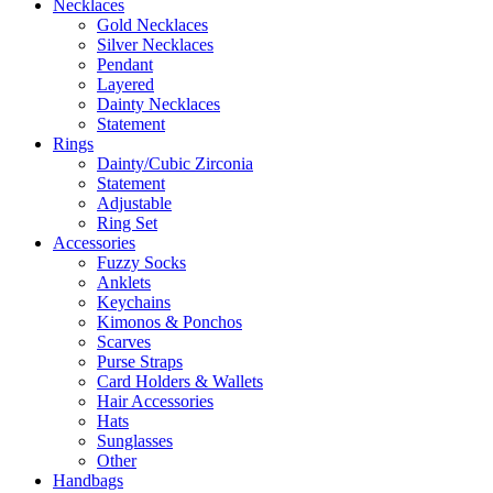
Necklaces
Gold Necklaces
Silver Necklaces
Pendant
Layered
Dainty Necklaces
Statement
Rings
Dainty/Cubic Zirconia
Statement
Adjustable
Ring Set
Accessories
Fuzzy Socks
Anklets
Keychains
Kimonos & Ponchos
Scarves
Purse Straps
Card Holders & Wallets
Hair Accessories
Hats
Sunglasses
Other
Handbags