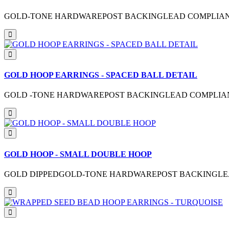
GOLD-TONE HARDWAREPOST BACKINGLEAD COMPLIANTM
GOLD HOOP EARRINGS - SPACED BALL DETAIL
GOLD -TONE HARDWAREPOST BACKINGLEAD COMPLIANTM
GOLD HOOP - SMALL DOUBLE HOOP
GOLD DIPPEDGOLD-TONE HARDWAREPOST BACKINGLEAD 