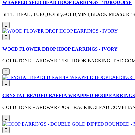
WRAPPED SEED BEAD HOOP EARRINGS - TURQUOISE
SEED BEAD, TURQUOISE,GOLD,MINT,BLACK MEASURES 
WOOD FLOWER DROP HOOP EARRINGS - IVORY
GOLD-TONE HARDWAREFISH HOOK BACKINGLEAD COMPL
CRYSTAL BEADED RAFFIA WRAPPED HOOP EARRINGS 
GOLD-TONE HARDWAREPOST BACKINGLEAD COMPLIANTME