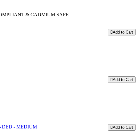
OMPLIANT & CADMIUM SAFE..
Add to Cart
Add to Cart
Add to Cart