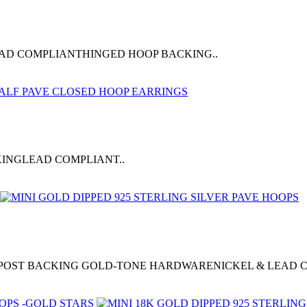
LEAD COMPLIANTHINGED HOOP BACKING..
KINGLEAD COMPLIANT..
0"POST BACKING GOLD-TONE HARDWARENICKEL & LEAD 