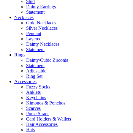
Stud
Dainty Earrings
Statement
Necklaces
Gold Necklaces
Silver Necklaces
Pendant
Layered
Dainty Necklaces
Statement
Rings
Dainty/Cubic Zirconia
Statement
Adjustable
Ring Set
Accessories
Fuzzy Socks
Anklets
Keychains
Kimonos & Ponchos
Scarves
Purse Straps
Card Holders & Wallets
Hair Accessories
Hats