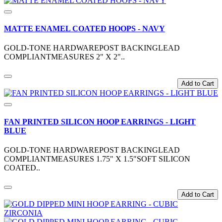
MATTE ENAMEL COATED HOOPS - NAVY
GOLD-TONE HARDWAREPOST BACKINGLEAD
COMPLIANTMEASURES 2" X 2"..
Add to Cart
FAN PRINTED SILICON HOOP EARRINGS - LIGHT
BLUE
GOLD-TONE HARDWAREPOST BACKINGLEAD
COMPLIANTMEASURES 1.75" X 1.5"SOFT SILICON
COATED..
Add to Cart