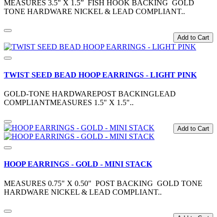
MEASURES 3.5" X 1.5” FISH HOOK BACKING GOLD
TONE HARDWARE NICKEL & LEAD COMPLIANT..
Add to Cart
TWIST SEED BEAD HOOP EARRINGS - LIGHT PINK
GOLD-TONE HARDWAREPOST BACKINGLEAD
COMPLIANTMEASURES 1.5" X 1.5"..
Add to Cart
HOOP EARRINGS - GOLD - MINI STACK
MEASURES 0.75" X 0.50" POST BACKING GOLD TONE
HARDWARE NICKEL & LEAD COMPLIANT..