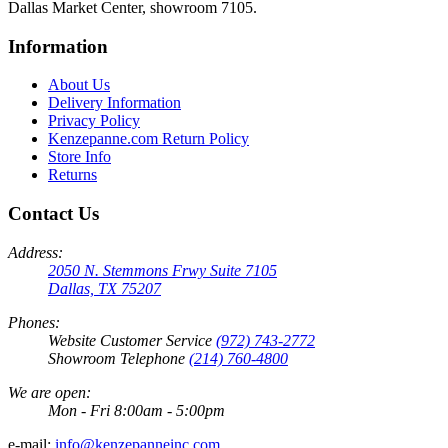
Dallas Market Center, showroom 7105.
Information
About Us
Delivery Information
Privacy Policy
Kenzepanne.com Return Policy
Store Info
Returns
Contact Us
Address:
2050 N. Stemmons Frwy Suite 7105
Dallas, TX 75207
Phones:
Website Customer Service
(972) 743-2772
Showroom Telephone
(214) 760-4800
We are open:
Mon - Fri 8:00am - 5:00pm
e-mail:
info@kenzepanneinc.com