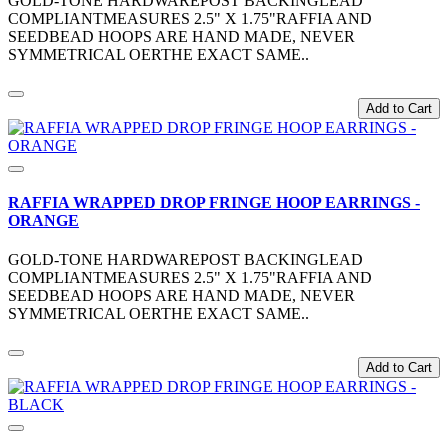
GOLD-TONE HARDWAREPOST BACKINGLEAD
COMPLIANTMEASURES 2.5" X 1.75"RAFFIA AND
SEEDBEAD HOOPS ARE HAND MADE, NEVER
SYMMETRICAL OERTHE EXACT SAME..
Add to Cart
RAFFIA WRAPPED DROP FRINGE HOOP EARRINGS -
ORANGE
GOLD-TONE HARDWAREPOST BACKINGLEAD
COMPLIANTMEASURES 2.5" X 1.75"RAFFIA AND
SEEDBEAD HOOPS ARE HAND MADE, NEVER
SYMMETRICAL OERTHE EXACT SAME..
Add to Cart