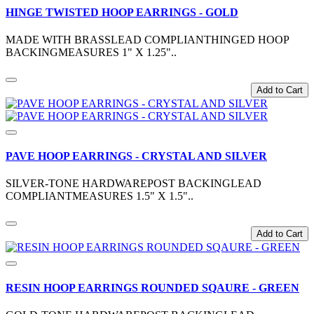
HINGE TWISTED HOOP EARRINGS - GOLD
MADE WITH BRASSLEAD COMPLIANTHINGED HOOP
BACKINGMEASURES 1" X 1.25"..
Add to Cart
PAVE HOOP EARRINGS - CRYSTAL AND SILVER
SILVER-TONE HARDWAREPOST BACKINGLEAD
COMPLIANTMEASURES 1.5" X 1.5"..
Add to Cart
RESIN HOOP EARRINGS ROUNDED SQAURE - GREEN