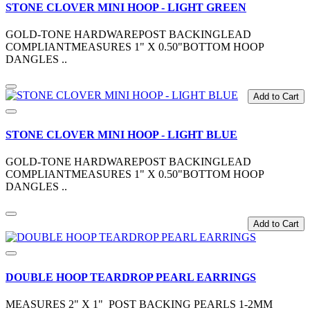
STONE CLOVER MINI HOOP - LIGHT GREEN
GOLD-TONE HARDWAREPOST BACKINGLEAD
COMPLIANTMEASURES 1" X 0.50"BOTTOM HOOP
DANGLES ..
Add to Cart
STONE CLOVER MINI HOOP - LIGHT BLUE
GOLD-TONE HARDWAREPOST BACKINGLEAD
COMPLIANTMEASURES 1" X 0.50"BOTTOM HOOP
DANGLES ..
Add to Cart
DOUBLE HOOP TEARDROP PEARL EARRINGS
MEASURES 2" X 1" POST BACKING PEARLS 1-2MM