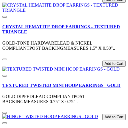
CRYSTAL HEMATITE DROP EARRINGS - TEXTURED
TRIANGLE
GOLD-TONE HARDWARELEAD & NICKEL
COMPLIANTPOST BACKINGMEASURES 1.5" X 0.50"..
Add to Cart
TEXTURED TWISTED MINI HOOP EARRINGS - GOLD
GOLD DIPPEDLEAD COMPLIANTPOST
BACKINGMEASURES 0.75" X 0.75"..
Add to Cart