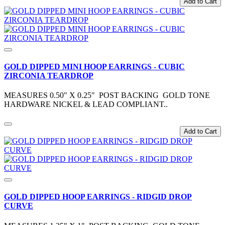
Add to Cart
GOLD DIPPED MINI HOOP EARRINGS - CUBIC
ZIRCONIA TEARDROP
MEASURES 0.50" X 0.25" POST BACKING GOLD TONE
HARDWARE NICKEL & LEAD COMPLIANT..
Add to Cart
GOLD DIPPED HOOP EARRINGS - RIDGID DROP
CURVE