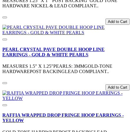
MEASURES 1.25" X 1" POST BACKING GOLD TONE
HARDWARE NICKEL & LEAD COMPLIANT..
Add to Cart
PEARL CRYSTAL PAVE DOUBLE HOOP LINE
EARRINGS - GOLD & WHITE PEARLS
MEASURES 1.5" X 1.25"PEARLS: 3MMGOLD-TONE
HARDWAREPOST BACKINGLEAD COMPLIANT..
Add to Cart
RAFFIA WRAPPED DROP FRINGE HOOP EARRINGS -
YELLOW