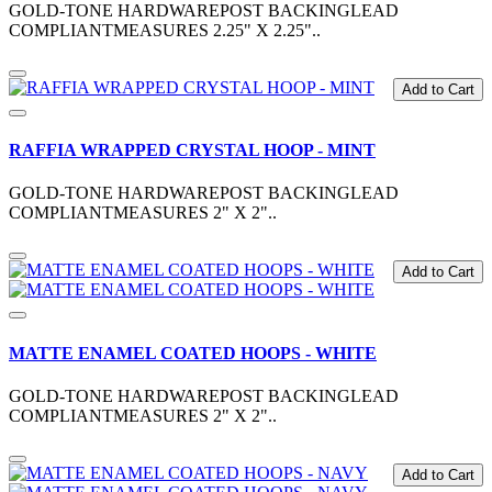
GOLD-TONE HARDWAREPOST BACKINGLEAD
COMPLIANTMEASURES 2.25" X 2.25"..
Add to Cart
RAFFIA WRAPPED CRYSTAL HOOP - MINT
GOLD-TONE HARDWAREPOST BACKINGLEAD
COMPLIANTMEASURES 2" X 2"..
Add to Cart
MATTE ENAMEL COATED HOOPS - WHITE
GOLD-TONE HARDWAREPOST BACKINGLEAD
COMPLIANTMEASURES 2" X 2"..
Add to Cart