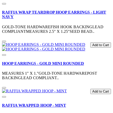
RAFFIA WRAP TEARDROP HOOP EARRINGS - LIGHT
NAVY
GOLD-TONE HARDWAREFISH HOOK BACKINGLEAD
COMPLIANTMEASURES 2.5" X 1.25"SEED BEAD..
Add to Cart
HOOP EARRINGS - GOLD MINI ROUNDED
MEASURES 1" X 1."GOLD-TONE HARDWAREPOST
BACKINGLEAD COMPLIANT..
Add to Cart
RAFFIA WRAPPED HOOP - MINT