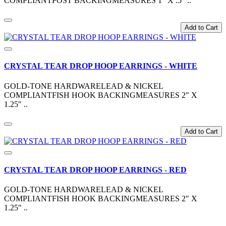
COMPLIANTPOST BACKINGMEASURES 1" X .5" ..
Add to Cart
CRYSTAL TEAR DROP HOOP EARRINGS - WHITE
GOLD-TONE HARDWARELEAD & NICKEL
COMPLIANTFISH HOOK BACKINGMEASURES 2" X
1.25" ..
Add to Cart
CRYSTAL TEAR DROP HOOP EARRINGS - RED
GOLD-TONE HARDWARELEAD & NICKEL
COMPLIANTFISH HOOK BACKINGMEASURES 2" X
1.25" ..