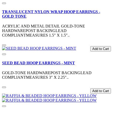
TRANSLUCENT NYLON WRAP HOOP EARRINGS -
GOLD TONE
ACRYLIC AND METAL DETAIL GOLD-TONE
HARDWAREPOST BACKINGLEAD
COMPLIANTMEASURES 1.5" X 1.5"..
Add to Cart
SEED BEAD HOOP EARRINGS - MINT
GOLD-TONE HARDWAREPOST BACKINGLEAD
COMPLIANTMEASURES 3" X 2.25"..
Add to Cart