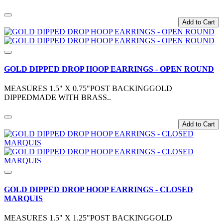
Add to Cart
GOLD DIPPED DROP HOOP EARRINGS - OPEN ROUND
MEASURES 1.5" X 0.75"POST BACKINGGOLD
DIPPEDMADE WITH BRASS..
Add to Cart
GOLD DIPPED DROP HOOP EARRINGS - CLOSED
MARQUIS
MEASURES 1.5" X 1.25"POST BACKINGGOLD