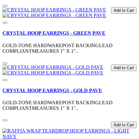
Add to Cart
CRYSTAL HOOP EARRINGS - GREEN PAVE
GOLD-TONE HARDWAREPOST BACKINGLEAD
COMPLIANTMEASURES 1" X 1"..
Add to Cart
CRYSTAL HOOP EARRINGS - GOLD PAVE
GOLD-TONE HARDWAREPOST BACKINGLEAD
COMPLIANTMEASURES 1" X 1"..
Add to Cart