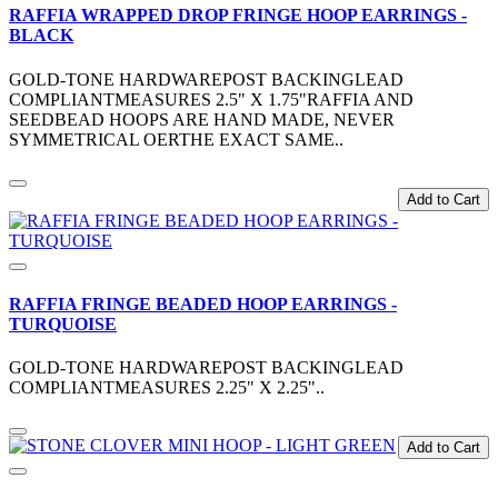
RAFFIA WRAPPED DROP FRINGE HOOP EARRINGS -
BLACK
GOLD-TONE HARDWAREPOST BACKINGLEAD
COMPLIANTMEASURES 2.5" X 1.75"RAFFIA AND
SEEDBEAD HOOPS ARE HAND MADE, NEVER
SYMMETRICAL OERTHE EXACT SAME..
Add to Cart
RAFFIA FRINGE BEADED HOOP EARRINGS -
TURQUOISE
GOLD-TONE HARDWAREPOST BACKINGLEAD
COMPLIANTMEASURES 2.25" X 2.25"..
Add to Cart