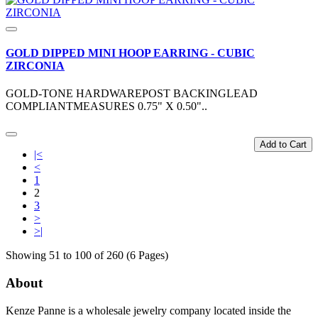
GOLD DIPPED MINI HOOP EARRING - CUBIC
ZIRCONIA
GOLD-TONE HARDWAREPOST BACKINGLEAD
COMPLIANTMEASURES 0.75" X 0.50"..
Add to Cart
|<
<
1
2
3
>
>|
Showing 51 to 100 of 260 (6 Pages)
About
Kenze Panne is a wholesale jewelry company located inside the