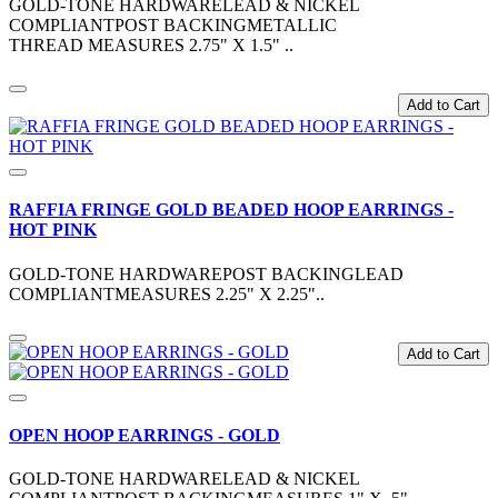
GOLD-TONE HARDWARELEAD & NICKEL
COMPLIANTPOST BACKINGMETALLIC
THREAD MEASURES 2.75" X 1.5" ..
Add to Cart
RAFFIA FRINGE GOLD BEADED HOOP EARRINGS -
HOT PINK
GOLD-TONE HARDWAREPOST BACKINGLEAD
COMPLIANTMEASURES 2.25" X 2.25"..
Add to Cart
OPEN HOOP EARRINGS - GOLD
GOLD-TONE HARDWARELEAD & NICKEL