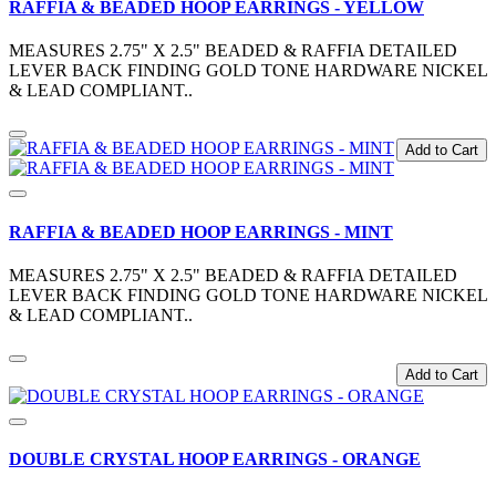
RAFFIA & BEADED HOOP EARRINGS - YELLOW
MEASURES 2.75" X 2.5" BEADED & RAFFIA DETAILED
LEVER BACK FINDING GOLD TONE HARDWARE NICKEL
& LEAD COMPLIANT..
Add to Cart
RAFFIA & BEADED HOOP EARRINGS - MINT
MEASURES 2.75" X 2.5" BEADED & RAFFIA DETAILED
LEVER BACK FINDING GOLD TONE HARDWARE NICKEL
& LEAD COMPLIANT..
Add to Cart
DOUBLE CRYSTAL HOOP EARRINGS - ORANGE