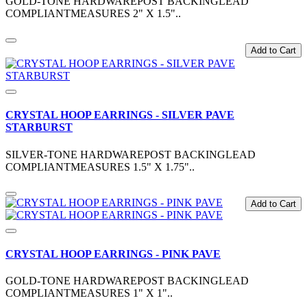
GOLD-TONE HARDWAREPOST BACKINGLEAD
COMPLIANTMEASURES 2" X 1.5"..
Add to Cart
CRYSTAL HOOP EARRINGS - SILVER PAVE
STARBURST
SILVER-TONE HARDWAREPOST BACKINGLEAD
COMPLIANTMEASURES 1.5" X 1.75"..
Add to Cart
CRYSTAL HOOP EARRINGS - PINK PAVE
GOLD-TONE HARDWAREPOST BACKINGLEAD
COMPLIANTMEASURES 1" X 1"..