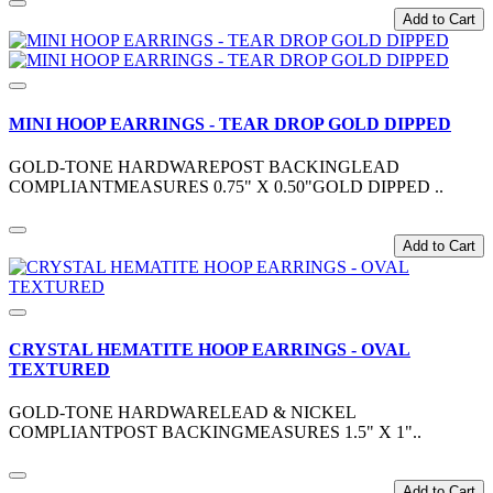
Add to Cart
MINI HOOP EARRINGS - TEAR DROP GOLD DIPPED
GOLD-TONE HARDWAREPOST BACKINGLEAD
COMPLIANTMEASURES 0.75" X 0.50"GOLD DIPPED ..
Add to Cart
CRYSTAL HEMATITE HOOP EARRINGS - OVAL
TEXTURED
GOLD-TONE HARDWARELEAD & NICKEL
COMPLIANTPOST BACKINGMEASURES 1.5" X 1"..
Add to Cart