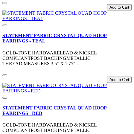
Add to Cart
STATEMENT FABRIC CRYSTAL QUAD HOOP
EARRINGS - TEAL
GOLD-TONE HARDWARELEAD & NICKEL
COMPLIANTPOST BACKINGMETALLIC
THREAD MEASURES 3.5" X 1.75" ..
Add to Cart
STATEMENT FABRIC CRYSTAL QUAD HOOP
EARRINGS - RED
GOLD-TONE HARDWARELEAD & NICKEL
COMPLIANTPOST BACKINGMETALLIC