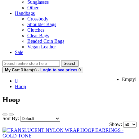
Sunglasses
Other
Handbags
Crossbody
Shoulder Bags
Clutches
Clear Bags
Beaded Coin Bags
Vegan Leather
Sale
Search
My Cart
0 item(s) -
Login to see prices
0
Empty!
Hoop
Hoop
Sort By:
Show: