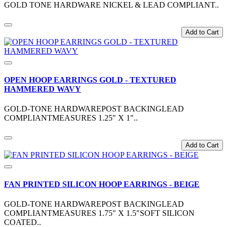
GOLD TONE HARDWARE NICKEL & LEAD COMPLIANT..
Add to Cart
OPEN HOOP EARRINGS GOLD - TEXTURED
HAMMERED WAVY
GOLD-TONE HARDWAREPOST BACKINGLEAD
COMPLIANTMEASURES 1.25" X 1"..
Add to Cart
FAN PRINTED SILICON HOOP EARRINGS - BEIGE
GOLD-TONE HARDWAREPOST BACKINGLEAD
COMPLIANTMEASURES 1.75" X 1.5"SOFT SILICON
COATED..