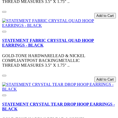
THREAD MEASURES 3.5" X 1.75" ..
Add to Cart
STATEMENT FABRIC CRYSTAL QUAD HOOP
EARRINGS - BLACK
GOLD-TONE HARDWARELEAD & NICKEL
COMPLIANTPOST BACKINGMETALLIC
THREAD MEASURES 3.5" X 1.75" ..
Add to Cart
STATEMENT CRYSTAL TEAR DROP HOOP EARRINGS -
BLACK