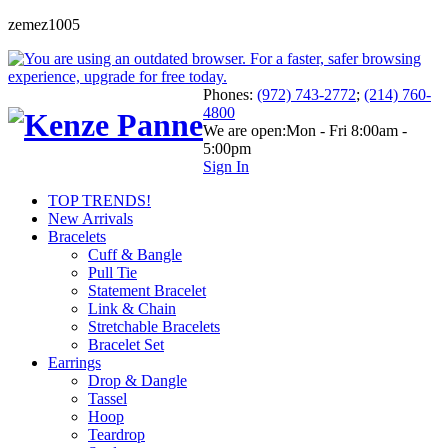
zemez1005
Phones:
(972) 743-2772
;
(214) 760-
4800
We are open:
Mon - Fri 8:00am -
5:00pm
Sign In
TOP TRENDS!
New Arrivals
Bracelets
Cuff & Bangle
Pull Tie
Statement Bracelet
Link & Chain
Stretchable Bracelets
Bracelet Set
Earrings
Drop & Dangle
Tassel
Hoop
Teardrop