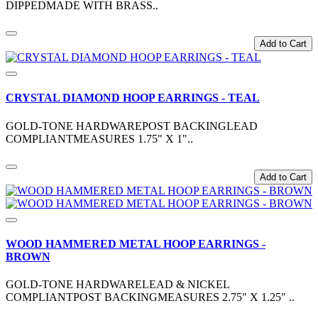
DIPPEDMADE WITH BRASS..
Add to Cart
CRYSTAL DIAMOND HOOP EARRINGS - TEAL
GOLD-TONE HARDWAREPOST BACKINGLEAD
COMPLIANTMEASURES 1.75" X 1"..
Add to Cart
WOOD HAMMERED METAL HOOP EARRINGS -
BROWN
GOLD-TONE HARDWARELEAD & NICKEL
COMPLIANTPOST BACKINGMEASURES 2.75" X 1.25" ..