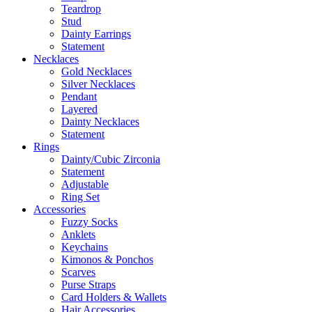
Teardrop
Stud
Dainty Earrings
Statement
Necklaces
Gold Necklaces
Silver Necklaces
Pendant
Layered
Dainty Necklaces
Statement
Rings
Dainty/Cubic Zirconia
Statement
Adjustable
Ring Set
Accessories
Fuzzy Socks
Anklets
Keychains
Kimonos & Ponchos
Scarves
Purse Straps
Card Holders & Wallets
Hair Accessories