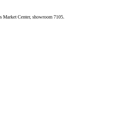
las Market Center, showroom 7105.