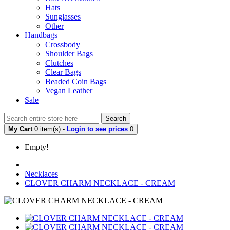
Hats
Sunglasses
Other
Handbags
Crossbody
Shoulder Bags
Clutches
Clear Bags
Beaded Coin Bags
Vegan Leather
Sale
Search
My Cart
0 item(s) -
Login to see prices
0
Empty!
Necklaces
CLOVER CHARM NECKLACE - CREAM