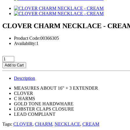
CLOVER CHARM NECKLACE - CREA
Product Code:00366305
Availability:1
Add to Cart
Description
MEASURES ABOUT 16" + 3 EXTENDER
CLOVER
C HARMS
GOLD TONE HARDWHARE
LOBSTER CLAPS CLOSURE
LEAD COMPLIANT
Tags:
CLOVER
,
CHARM
,
NECKLACE
,
CREAM