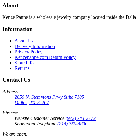
About
Kenze Panne is a wholesale jewelry company located inside the Dal
Information
About Us
Delivery Information
Privacy Policy
Kenzepanne.com Return Policy
Store Info
Returns
Contact Us
Address:
2050 N. Stemmons Frwy Suite 7105
Dallas, TX 75207
Phones:
Website Customer Service
(972) 743-2772
Showroom Telephone
(214) 760-4800
We are open: