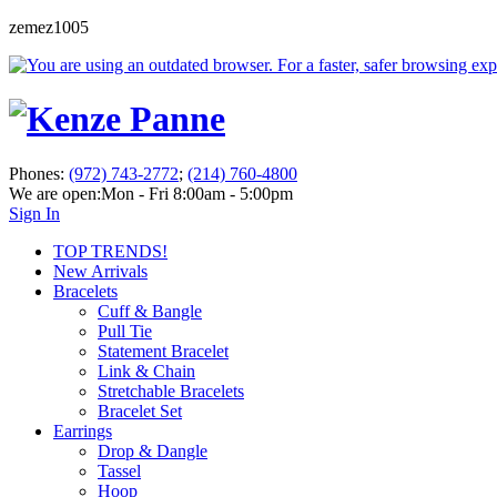
zemez1005
Phones:
(972) 743-2772
;
(214) 760-4800
We are open:
Mon - Fri 8:00am - 5:00pm
Sign In
TOP TRENDS!
New Arrivals
Bracelets
Cuff & Bangle
Pull Tie
Statement Bracelet
Link & Chain
Stretchable Bracelets
Bracelet Set
Earrings
Drop & Dangle
Tassel
Hoop