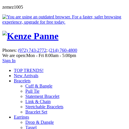
zemez1005
Phones:
(972) 743-2772
;
(214) 760-4800
We are open:
Mon - Fri 8:00am - 5:00pm
Sign In
TOP TRENDS!
New Arrivals
Bracelets
Cuff & Bangle
Pull Tie
Statement Bracelet
Link & Chain
Stretchable Bracelets
Bracelet Set
Earrings
Drop & Dangle
Tassel