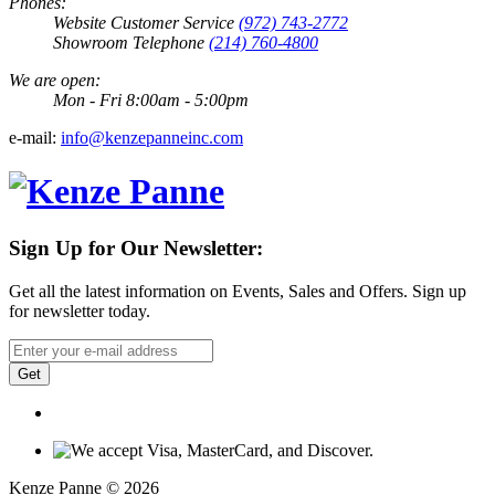
Phones:
Website Customer Service
(972) 743-2772
Showroom Telephone
(214) 760-4800
We are open:
Mon - Fri 8:00am - 5:00pm
e-mail:
info@kenzepanneinc.com
Sign Up for Our Newsletter:
Get all the latest information on Events, Sales and Offers. Sign up
for newsletter today.
Get
Kenze Panne © 2026