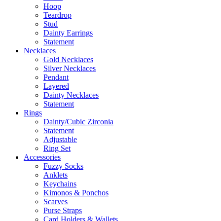
Hoop
Teardrop
Stud
Dainty Earrings
Statement
Necklaces
Gold Necklaces
Silver Necklaces
Pendant
Layered
Dainty Necklaces
Statement
Rings
Dainty/Cubic Zirconia
Statement
Adjustable
Ring Set
Accessories
Fuzzy Socks
Anklets
Keychains
Kimonos & Ponchos
Scarves
Purse Straps
Card Holders & Wallets