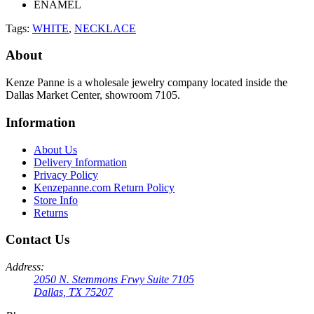
ENAMEL
Tags:
WHITE
,
NECKLACE
About
Kenze Panne is a wholesale jewelry company located inside the
Dallas Market Center, showroom 7105.
Information
About Us
Delivery Information
Privacy Policy
Kenzepanne.com Return Policy
Store Info
Returns
Contact Us
Address:
2050 N. Stemmons Frwy Suite 7105
Dallas, TX 75207