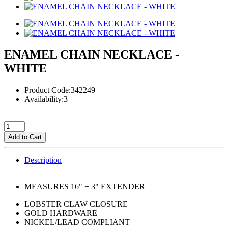
ENAMEL CHAIN NECKLACE -
WHITE
Product Code:342249
Availability:3
Add to Cart
Description
MEASURES 16" + 3" EXTENDER
LOBSTER CLAW CLOSURE
GOLD HARDWARE
NICKEL/LEAD COMPLIANT