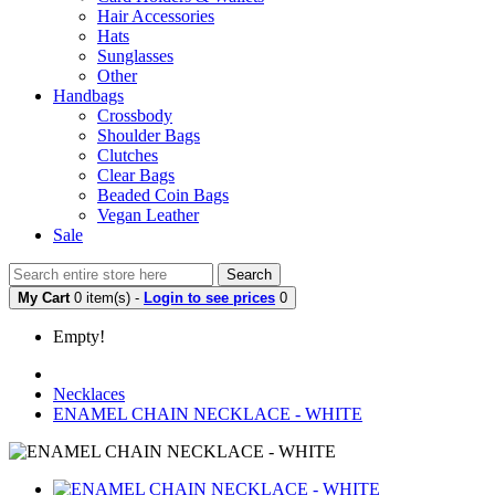
Hair Accessories
Hats
Sunglasses
Other
Handbags
Crossbody
Shoulder Bags
Clutches
Clear Bags
Beaded Coin Bags
Vegan Leather
Sale
Search
My Cart
0 item(s) -
Login to see prices
0
Empty!
Necklaces
ENAMEL CHAIN NECKLACE - WHITE