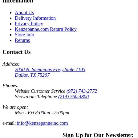
Information
About Us
Delivery Information
Privacy Policy
Kenzepanne.com Return Policy
Store Info
Returns
Contact Us
Address:
2050 N. Stemmons Frwy Suite 7105
Dallas, TX 75207
Phones:
Website Customer Service
(972) 743-2772
Showroom Telephone
(214) 760-4800
We are open:
Mon - Fri 8:00am - 5:00pm
e-mail:
info@kenzepanneinc.com
Sign Up for Our Newsletter: