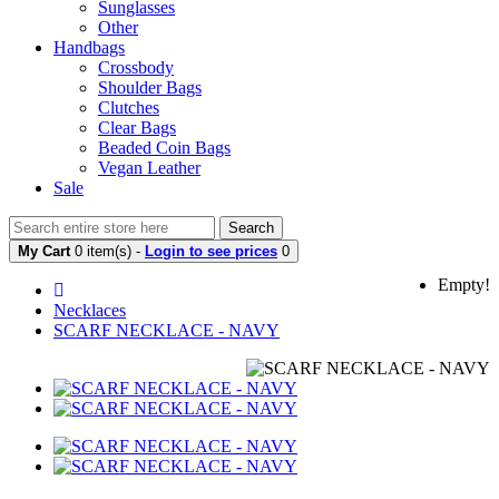
Sunglasses
Other
Handbags
Crossbody
Shoulder Bags
Clutches
Clear Bags
Beaded Coin Bags
Vegan Leather
Sale
Search
My Cart
0 item(s) -
Login to see prices
0
Empty!
Necklaces
SCARF NECKLACE - NAVY