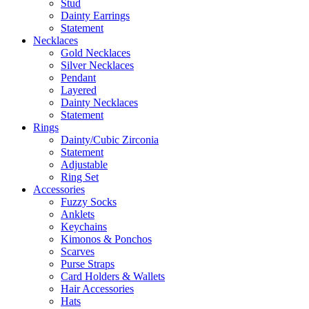
Stud
Dainty Earrings
Statement
Necklaces
Gold Necklaces
Silver Necklaces
Pendant
Layered
Dainty Necklaces
Statement
Rings
Dainty/Cubic Zirconia
Statement
Adjustable
Ring Set
Accessories
Fuzzy Socks
Anklets
Keychains
Kimonos & Ponchos
Scarves
Purse Straps
Card Holders & Wallets
Hair Accessories
Hats