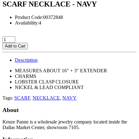
SCARF NECKLACE - NAVY
Product Code:00372848
Availability:4
Add to Cart
Description
MEASURES ABOUT 16" + 3" EXTENDER
CHARMS
LOBSTER CLASP CLOSURE
NICKEL & LEAD COMPLIANT
Tags:
SCARF
,
NECKLACE
,
NAVY
About
Kenze Panne is a wholesale jewelry company located inside the
Dallas Market Center, showroom 7105.