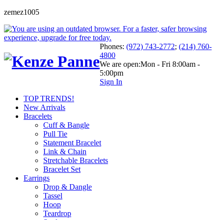
zemez1005
Phones:
(972) 743-2772
;
(214) 760-
4800
We are open:
Mon - Fri 8:00am -
5:00pm
Sign In
TOP TRENDS!
New Arrivals
Bracelets
Cuff & Bangle
Pull Tie
Statement Bracelet
Link & Chain
Stretchable Bracelets
Bracelet Set
Earrings
Drop & Dangle
Tassel
Hoop
Teardrop