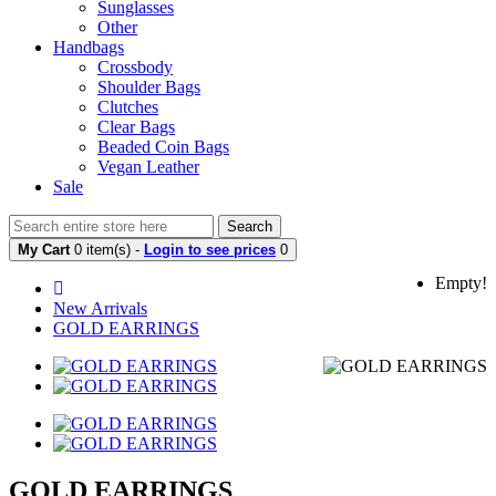
Sunglasses
Other
Handbags
Crossbody
Shoulder Bags
Clutches
Clear Bags
Beaded Coin Bags
Vegan Leather
Sale
Search
My Cart
0 item(s) -
Login to see prices
0
Empty!
New Arrivals
GOLD EARRINGS
GOLD EARRINGS