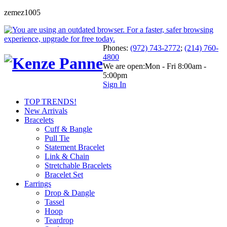
zemez1005
Phones:
(972) 743-2772
;
(214) 760-
4800
We are open:
Mon - Fri 8:00am -
5:00pm
Sign In
TOP TRENDS!
New Arrivals
Bracelets
Cuff & Bangle
Pull Tie
Statement Bracelet
Link & Chain
Stretchable Bracelets
Bracelet Set
Earrings
Drop & Dangle
Tassel
Hoop
Teardrop