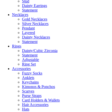
Stud
Dainty Earrings
Statement
Necklaces
Gold Necklaces
Silver Necklaces
Pendant
Layered
Dainty Necklaces
Statement
Rings
Dainty/Cubic Zirconia
Statement
Adjustable
Ring Set
Accessories
Fuzzy Socks
Anklets
Keychains
Kimonos & Ponchos
Scarves
Purse Straps
Card Holders & Wallets
Hair Accessories
Hats