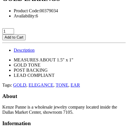
Product Code:00379034
Availability:6
Add to Cart
Description
MEASURES ABOUT 1.5" x 1"
GOLD TONE
POST BACKING
LEAD COMPLIANT
Tags:
GOLD
,
ELEGANCE
,
TONE
,
EAR
About
Kenze Panne is a wholesale jewelry company located inside the
Dallas Market Center, showroom 7105.
Information