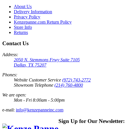
About Us
Delivery Information
Privacy Policy
Kenzepanne.com Return Policy
Store Info
Returns
Contact Us
Address:
2050 N. Stemmons Frwy Suite 7105
Dallas, TX 75207
Phones:
Website Customer Service
(972) 743-2772
Showroom Telephone
(214) 760-4800
We are open:
Mon - Fri 8:00am - 5:00pm
e-mail:
info@kenzepanneinc.com
Sign Up for Our Newsletter: