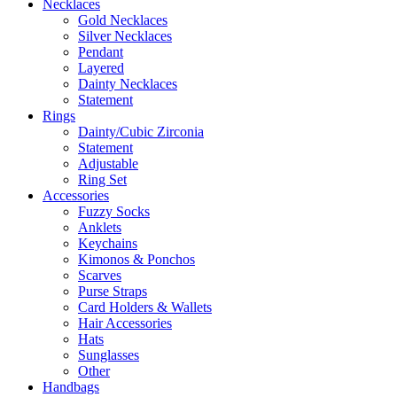
Necklaces
Gold Necklaces
Silver Necklaces
Pendant
Layered
Dainty Necklaces
Statement
Rings
Dainty/Cubic Zirconia
Statement
Adjustable
Ring Set
Accessories
Fuzzy Socks
Anklets
Keychains
Kimonos & Ponchos
Scarves
Purse Straps
Card Holders & Wallets
Hair Accessories
Hats
Sunglasses
Other
Handbags