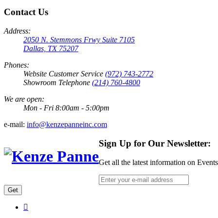
Contact Us
Address:
2050 N. Stemmons Frwy Suite 7105
Dallas, TX 75207
Phones:
Website Customer Service
(972) 743-2772
Showroom Telephone
(214) 760-4800
We are open:
Mon - Fri 8:00am - 5:00pm
e-mail:
info@kenzepanneinc.com
Sign Up for Our Newsletter:
Get all the latest information on Event
Get