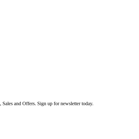
s, Sales and Offers. Sign up for newsletter today.