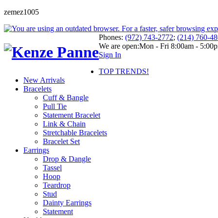
zemez1005
Phones:
(972) 743-2772
;
(214) 760-4
We are open:
Mon - Fri 8:00am - 5:00
Sign In
TOP TRENDS!
New Arrivals
Bracelets
Cuff & Bangle
Pull Tie
Statement Bracelet
Link & Chain
Stretchable Bracelets
Bracelet Set
Earrings
Drop & Dangle
Tassel
Hoop
Teardrop
Stud
Dainty Earrings
Statement