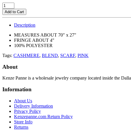
Add to Cart
Description
MEASURES ABOUT 70" x 27"
FRINGE ABOUT 4"
100% POLYESTER
Tags:
CASHMERE
,
BLEND
,
SCARF
,
PINK
About
Kenze Panne is a wholesale jewelry company located inside the Dal
Information
About Us
Delivery Information
Privacy Policy
Kenzepanne.com Return Policy
Store Info
Returns