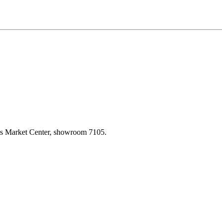
las Market Center, showroom 7105.