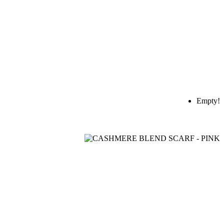
Empty!