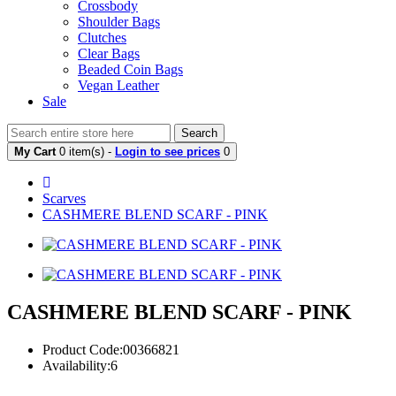
Crossbody
Shoulder Bags
Clutches
Clear Bags
Beaded Coin Bags
Vegan Leather
Sale
Search
My Cart
0 item(s) -
Login to see prices
0
Scarves
CASHMERE BLEND SCARF - PINK
CASHMERE BLEND SCARF - PINK
Product Code:00366821
Availability:6