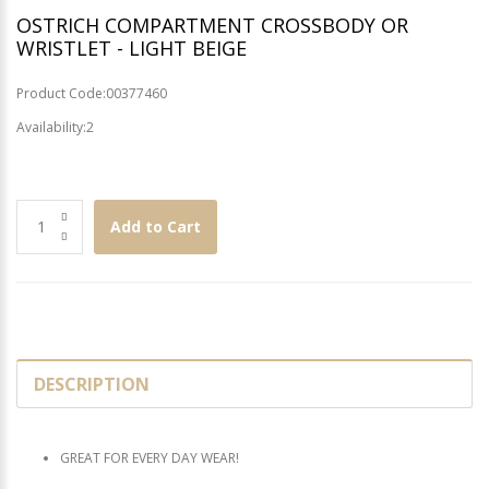
OSTRICH COMPARTMENT CROSSBODY OR
WRISTLET - LIGHT BEIGE
Product Code:00377460
Availability:2
Add to Cart
DESCRIPTION
GREAT FOR EVERY DAY WEAR!