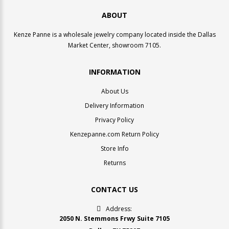
ABOUT
Kenze Panne is a wholesale jewelry company located inside the Dallas
Market Center, showroom 7105.
INFORMATION
About Us
Delivery Information
Privacy Policy
Kenzepanne.com Return Policy
Store Info
Returns
CONTACT US
Address:
2050 N. Stemmons Frwy Suite 7105