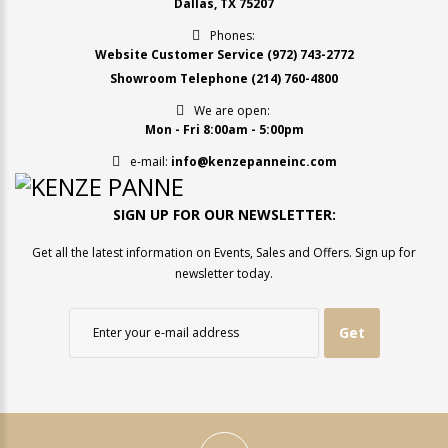
Dallas, TX 75207
Phones:
Website Customer Service
(972) 743-2772
Showroom Telephone
(214) 760-4800
We are open:
Mon - Fri 8:00am - 5:00pm
e-mail:
info@kenzepanneinc.com
SIGN UP FOR OUR NEWSLETTER:
Get all the latest information on Events, Sales and Offers. Sign up for
newsletter today.
Get