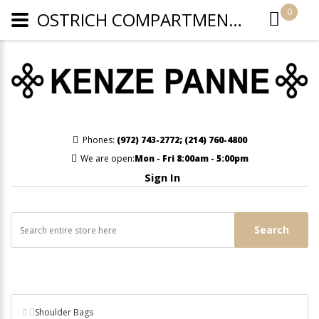
0
OSTRICH COMPARTMENT CROSSBODY OR WRISTLET - LIGHT BEIGE
Phones:
(972) 743-2772
;
(214) 760-4800
We are open:
Mon - Fri 8:00am - 5:00pm
Sign In
Search
Shoulder Bags