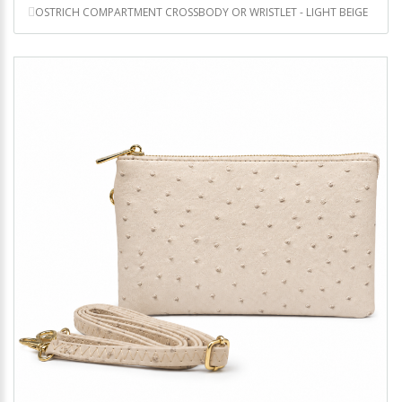
OSTRICH COMPARTMENT CROSSBODY OR WRISTLET - LIGHT BEIGE