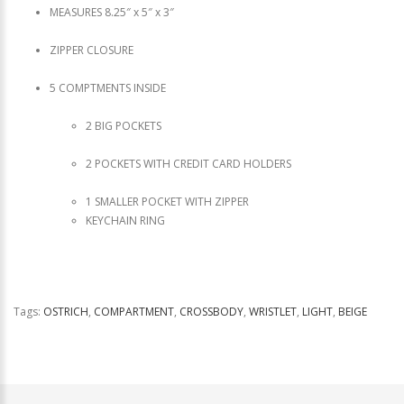
MEASURES 8.25″ x 5″ x 3″
ZIPPER CLOSURE
5 COMPTMENTS INSIDE
2 BIG POCKETS
2 POCKETS WITH CREDIT CARD HOLDERS
1 SMALLER POCKET WITH ZIPPER
KEYCHAIN RING
Tags:
OSTRICH
,
COMPARTMENT
,
CROSSBODY
,
WRISTLET
,
LIGHT
,
BEIGE