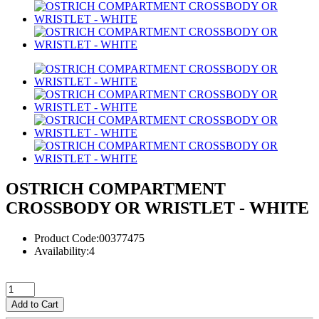
OSTRICH COMPARTMENT
CROSSBODY OR WRISTLET - WHITE
Product Code:00377475
Availability:4
Add to Cart