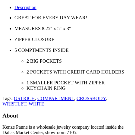
Description
GREAT FOR EVERY DAY WEAR!
MEASURES 8.25″ x 5″ x 3″
ZIPPER CLOSURE
5 COMPTMENTS INSIDE
2 BIG POCKETS
2 POCKETS WITH CREDIT CARD HOLDERS
1 SMALLER POCKET WITH ZIPPER
KEYCHAIN RING
Tags:
OSTRICH
,
COMPARTMENT
,
CROSSBODY
,
WRISTLET
,
WHITE
About
Kenze Panne is a wholesale jewelry company located inside the
Dallas Market Center, showroom 7105.