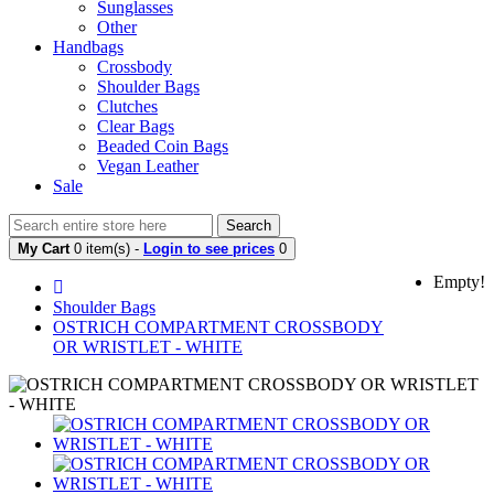
Sunglasses
Other
Handbags
Crossbody
Shoulder Bags
Clutches
Clear Bags
Beaded Coin Bags
Vegan Leather
Sale
Search
My Cart
0 item(s) -
Login to see prices
0
Empty!
Shoulder Bags
OSTRICH COMPARTMENT CROSSBODY
OR WRISTLET - WHITE