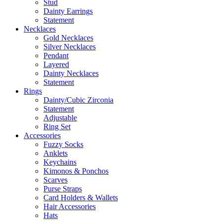
Stud
Dainty Earrings
Statement
Necklaces
Gold Necklaces
Silver Necklaces
Pendant
Layered
Dainty Necklaces
Statement
Rings
Dainty/Cubic Zirconia
Statement
Adjustable
Ring Set
Accessories
Fuzzy Socks
Anklets
Keychains
Kimonos & Ponchos
Scarves
Purse Straps
Card Holders & Wallets
Hair Accessories
Hats