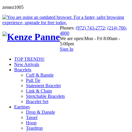
zemez1005
Phones:
(972) 743-2772
;
(214) 760-
4800
We are open:
Mon - Fri 8:00am -
5:00pm
Sign In
TOP TRENDS!
New Arrivals
Bracelets
Cuff & Bangle
Pull Tie
Statement Bracelet
Link & Chain
Stretchable Bracelets
Bracelet Set
Earrings
Drop & Dangle
Tassel
Hoop
Teardrop