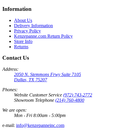
Information
About Us
Delivery Information
Privacy Policy
Kenzepanne.com Return Policy
Store Info
Returns
Contact Us
Address:
2050 N. Stemmons Frwy Suite 7105
Dallas, TX 75207
Phones:
Website Customer Service
(972) 743-2772
Showroom Telephone
(214) 760-4800
We are open:
Mon - Fri 8:00am - 5:00pm
e-mail:
info@kenzepanneinc.com