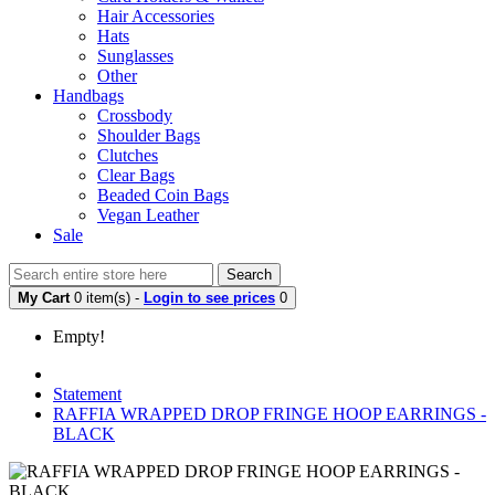
Hair Accessories
Hats
Sunglasses
Other
Handbags
Crossbody
Shoulder Bags
Clutches
Clear Bags
Beaded Coin Bags
Vegan Leather
Sale
Search
My Cart
0 item(s) -
Login to see prices
0
Empty!
Statement
RAFFIA WRAPPED DROP FRINGE HOOP EARRINGS -
BLACK