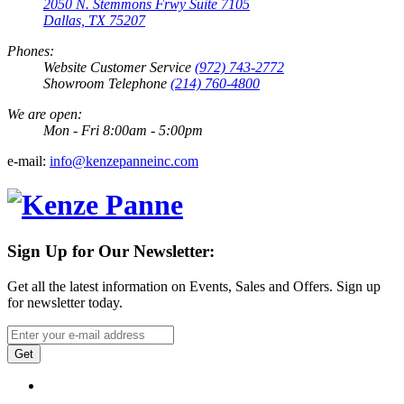
2050 N. Stemmons Frwy Suite 7105
Dallas, TX 75207
Phones:
Website Customer Service
(972) 743-2772
Showroom Telephone
(214) 760-4800
We are open:
Mon - Fri 8:00am - 5:00pm
e-mail:
info@kenzepanneinc.com
Sign Up for Our Newsletter:
Get all the latest information on Events, Sales and Offers. Sign up
for newsletter today.
Get