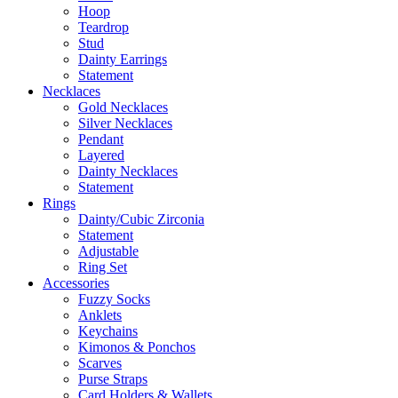
Hoop
Teardrop
Stud
Dainty Earrings
Statement
Necklaces
Gold Necklaces
Silver Necklaces
Pendant
Layered
Dainty Necklaces
Statement
Rings
Dainty/Cubic Zirconia
Statement
Adjustable
Ring Set
Accessories
Fuzzy Socks
Anklets
Keychains
Kimonos & Ponchos
Scarves
Purse Straps
Card Holders & Wallets