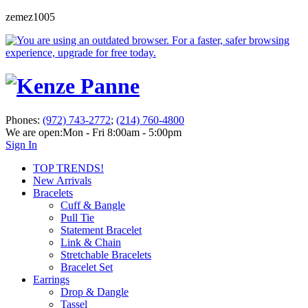
zemez1005
Phones:
(972) 743-2772
;
(214) 760-4800
We are open:
Mon - Fri 8:00am - 5:00pm
Sign In
TOP TRENDS!
New Arrivals
Bracelets
Cuff & Bangle
Pull Tie
Statement Bracelet
Link & Chain
Stretchable Bracelets
Bracelet Set
Earrings
Drop & Dangle
Tassel