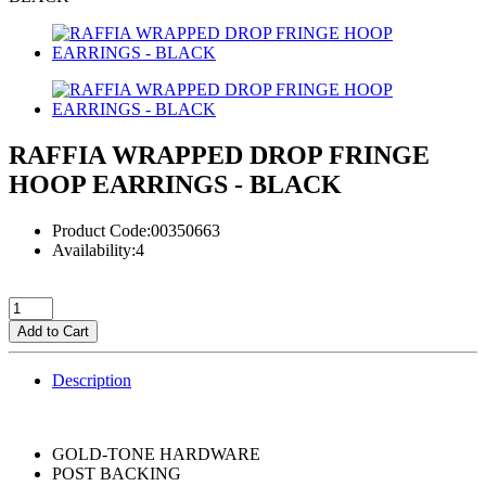
RAFFIA WRAPPED DROP FRINGE
HOOP EARRINGS - BLACK
Product Code:00350663
Availability:4
Add to Cart
Description
GOLD-TONE HARDWARE
POST BACKING