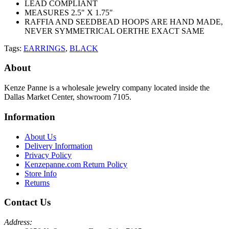
LEAD COMPLIANT
MEASURES 2.5" X 1.75"
RAFFIA AND SEEDBEAD HOOPS ARE HAND MADE,
NEVER SYMMETRICAL OERTHE EXACT SAME
Tags:
EARRINGS
,
BLACK
About
Kenze Panne is a wholesale jewelry company located inside the
Dallas Market Center, showroom 7105.
Information
About Us
Delivery Information
Privacy Policy
Kenzepanne.com Return Policy
Store Info
Returns
Contact Us
Address: