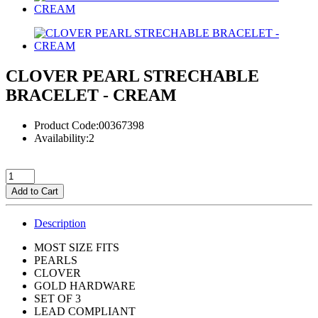
CLOVER PEARL STRECHABLE
BRACELET - CREAM
Product Code:00367398
Availability:2
Add to Cart
Description
MOST SIZE FITS
PEARLS
CLOVER
GOLD HARDWARE
SET OF 3
LEAD COMPLIANT