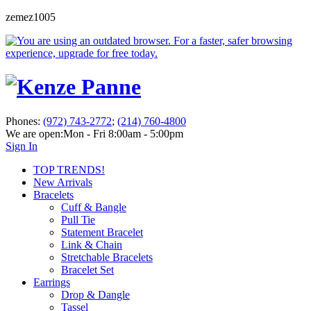
zemez1005
Phones:
(972) 743-2772
;
(214) 760-4800
We are open:
Mon - Fri 8:00am - 5:00pm
Sign In
TOP TRENDS!
New Arrivals
Bracelets
Cuff & Bangle
Pull Tie
Statement Bracelet
Link & Chain
Stretchable Bracelets
Bracelet Set
Earrings
Drop & Dangle
Tassel