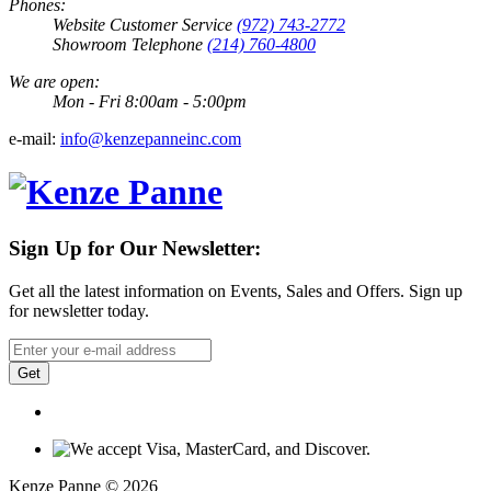
Phones:
Website Customer Service
(972) 743-2772
Showroom Telephone
(214) 760-4800
We are open:
Mon - Fri 8:00am - 5:00pm
e-mail:
info@kenzepanneinc.com
Sign Up for Our Newsletter:
Get all the latest information on Events, Sales and Offers. Sign up
for newsletter today.
Get
Kenze Panne © 2026