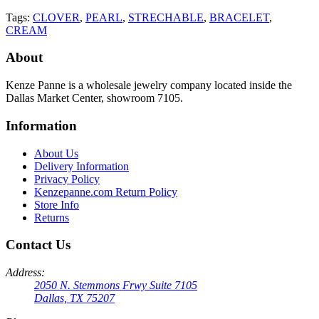
Tags:
CLOVER
,
PEARL
,
STRECHABLE
,
BRACELET
,
CREAM
About
Kenze Panne is a wholesale jewelry company located inside the
Dallas Market Center, showroom 7105.
Information
About Us
Delivery Information
Privacy Policy
Kenzepanne.com Return Policy
Store Info
Returns
Contact Us
Address:
2050 N. Stemmons Frwy Suite 7105
Dallas, TX 75207