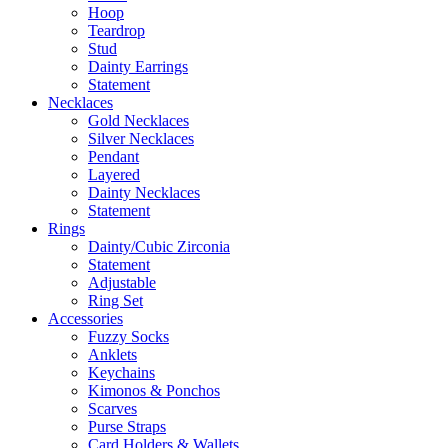
Hoop
Teardrop
Stud
Dainty Earrings
Statement
Necklaces
Gold Necklaces
Silver Necklaces
Pendant
Layered
Dainty Necklaces
Statement
Rings
Dainty/Cubic Zirconia
Statement
Adjustable
Ring Set
Accessories
Fuzzy Socks
Anklets
Keychains
Kimonos & Ponchos
Scarves
Purse Straps
Card Holders & Wallets