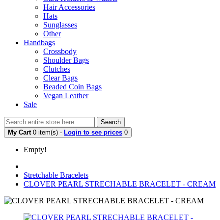
Hair Accessories
Hats
Sunglasses
Other
Handbags
Crossbody
Shoulder Bags
Clutches
Clear Bags
Beaded Coin Bags
Vegan Leather
Sale
Search
My Cart
0 item(s) -
Login to see prices
0
Empty!
Stretchable Bracelets
CLOVER PEARL STRECHABLE BRACELET - CREAM