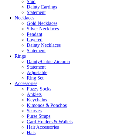
Stud
Dainty Earrings
Statement
Necklaces
Gold Necklaces
Silver Necklaces
Pendant
Layered
Dainty Necklaces
Statement
Rings
Dainty/Cubic Zirconia
Statement
Adjustable
Ring Set
Accessories
Fuzzy Socks
Anklets
Keychains
Kimonos & Ponchos
Scarves
Purse Straps
Card Holders & Wallets
Hair Accessories
Hats