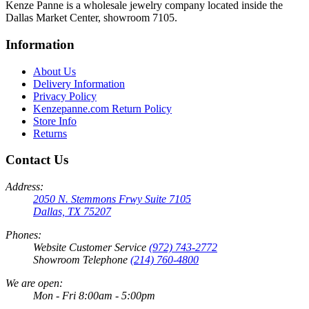
Kenze Panne is a wholesale jewelry company located inside the
Dallas Market Center, showroom 7105.
Information
About Us
Delivery Information
Privacy Policy
Kenzepanne.com Return Policy
Store Info
Returns
Contact Us
Address:
2050 N. Stemmons Frwy Suite 7105
Dallas, TX 75207
Phones:
Website Customer Service
(972) 743-2772
Showroom Telephone
(214) 760-4800
We are open:
Mon - Fri 8:00am - 5:00pm