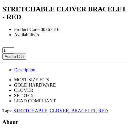
STRETCHABLE CLOVER BRACELET
- RED
Product Code:00367516
Availability:5
Add to Cart
Description
MOST SIZE FITS
GOLD HARDWARE
CLOVER
SET OF 5
LEAD COMPLIANT
Tags:
STRETCHABLE
,
CLOVER
,
BRACELET
,
RED
About