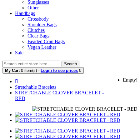
Sunglasses
Other
Handbags
Crossbody
Shoulder Bags
Clutches
Clear Bags
Beaded Coin Bags
Vegan Leather
Sale
Search
My Cart
0 item(s) -
Login to see prices
0
Empty!
Stretchable Bracelets
STRETCHABLE CLOVER BRACELET -
RED