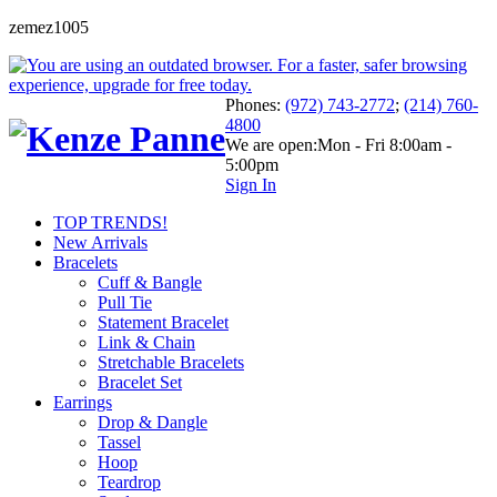
zemez1005
Phones:
(972) 743-2772
;
(214) 760-
4800
We are open:
Mon - Fri 8:00am -
5:00pm
Sign In
TOP TRENDS!
New Arrivals
Bracelets
Cuff & Bangle
Pull Tie
Statement Bracelet
Link & Chain
Stretchable Bracelets
Bracelet Set
Earrings
Drop & Dangle
Tassel
Hoop
Teardrop