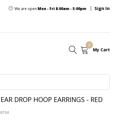
Sign In
We are open:
Mon - Fri 8:00am - 5:00pm
0
My Cart
E
EAR DROP HOOP EARRINGS - RED
58704