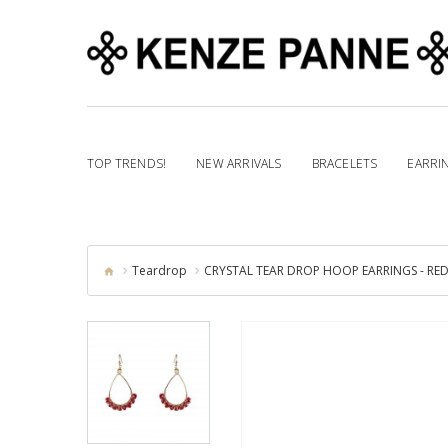
TOP TRENDS!
NEW ARRIVALS
BRACELETS
EARRI
Teardrop
CRYSTAL TEAR DROP HOOP EARRINGS - RE