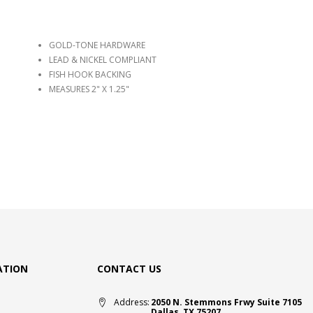
GOLD-TONE HARDWARE
LEAD & NICKEL COMPLIANT
FISH HOOK BACKING
MEASURES 2" X 1.25"
ATION
CONTACT US
Address:
2050 N. Stemmons Frwy Suite 7105
Dallas, TX 75207