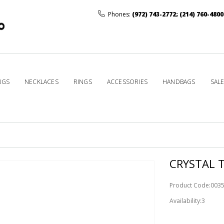
Phones:
(972) 743-2772
;
(214) 760-4800
NGS
NECKLACES
RINGS
ACCESSORIES
HANDBAGS
SAL
D
CRYSTAL T
Product Code:003
Availability:3