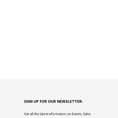
SIGN UP FOR OUR NEWSLETTER:
Get all the latest information on Events, Sales