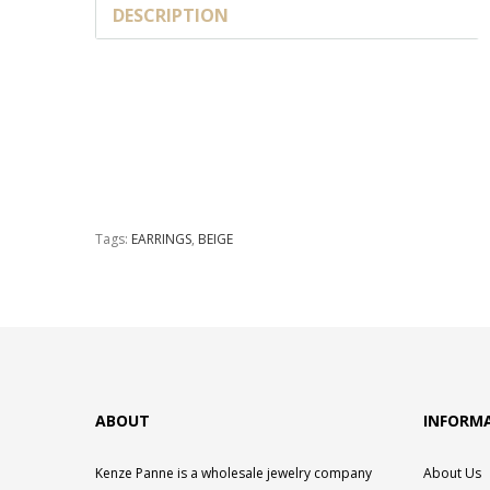
DESCRIPTION
Tags:
EARRINGS
,
BEIGE
ABOUT
INFORM
Kenze Panne is a wholesale jewelry company
About Us