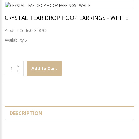
CRYSTAL TEAR DROP HOOP EARRINGS - WHITE
Product Code:00358705
Availability:6
Add to Cart
DESCRIPTION