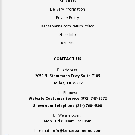
About Us
Delivery Information
Privacy Policy
Kenzepanne.com Return Policy
Store Info
Returns
CONTACT US
Address:
2050 N. Stemmons Frwy Suite 7105
Dallas, TX 75207
Phones:
Website Customer Service
(972) 743-2772
Showroom Telephone
(214) 760-4800
We are open:
Mon - Fri 8:00am - 5:00pm
e-mail:
info@kenzepanneinc.com