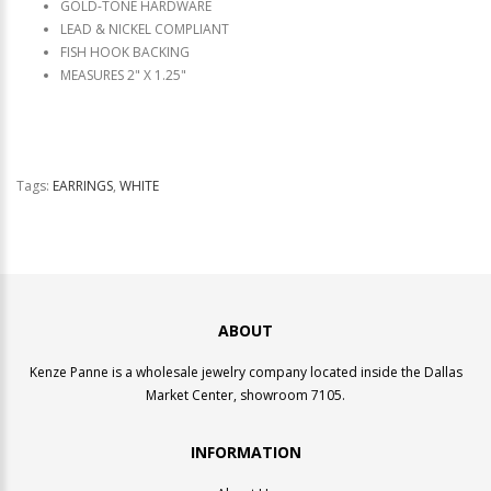
GOLD-TONE HARDWARE
LEAD & NICKEL COMPLIANT
FISH HOOK BACKING
MEASURES 2" X 1.25"
Tags:
EARRINGS
,
WHITE
ABOUT
Kenze Panne is a wholesale jewelry company located inside the Dallas
Market Center, showroom 7105.
INFORMATION