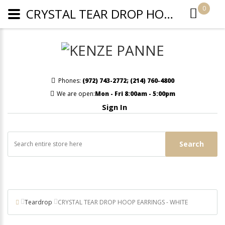
0
CRYSTAL TEAR DROP HOOP EARRINGS - WHITE
Phones:
(972) 743-2772
;
(214) 760-4800
We are open:
Mon - Fri 8:00am - 5:00pm
Sign In
Search
Teardrop
CRYSTAL TEAR DROP HOOP EARRINGS - WHITE