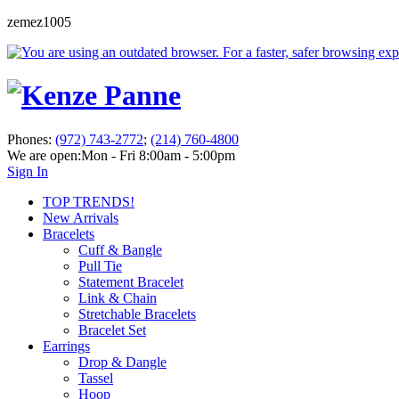
zemez1005
Phones:
(972) 743-2772
;
(214) 760-4800
We are open:
Mon - Fri 8:00am - 5:00pm
Sign In
TOP TRENDS!
New Arrivals
Bracelets
Cuff & Bangle
Pull Tie
Statement Bracelet
Link & Chain
Stretchable Bracelets
Bracelet Set
Earrings
Drop & Dangle
Tassel
Hoop