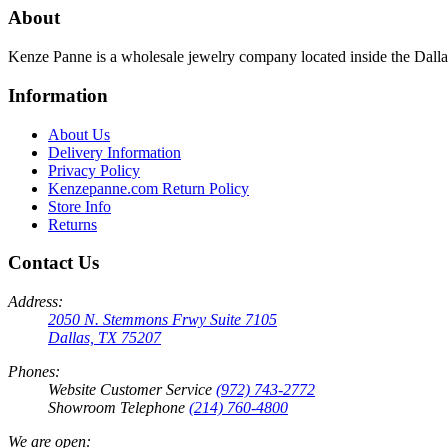
About
Kenze Panne is a wholesale jewelry company located inside the Dal
Information
About Us
Delivery Information
Privacy Policy
Kenzepanne.com Return Policy
Store Info
Returns
Contact Us
Address:
2050 N. Stemmons Frwy Suite 7105
Dallas, TX 75207
Phones:
Website Customer Service
(972) 743-2772
Showroom Telephone
(214) 760-4800
We are open: