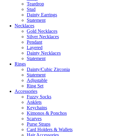
Teardrop
Stud
Dainty Earrings
Statement
Necklaces
Gold Necklaces
Silver Necklaces
Pendant
Layered
Dainty Necklaces
Statement
Rings
Dainty/Cubic Zirconia
Statement
Adjustable
Ring Set
Accessories
Fuzzy Socks
Anklets
Keychains
Kimonos & Ponchos
Scarves
Purse Straps
Card Holders & Wallets
Hair Accessories