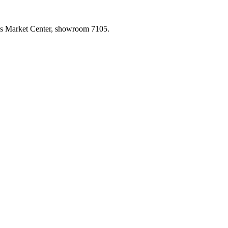
las Market Center, showroom 7105.