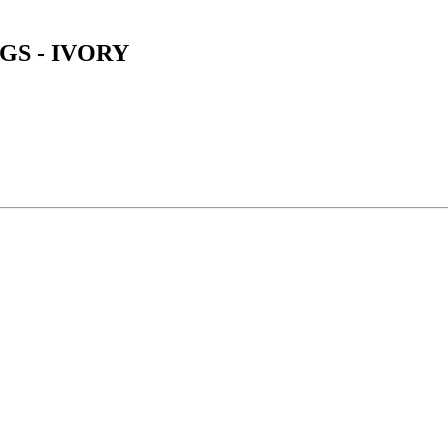
GS - IVORY