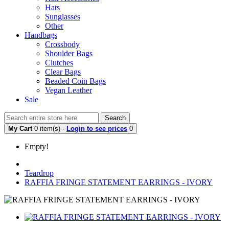
Hats
Sunglasses
Other
Handbags
Crossbody
Shoulder Bags
Clutches
Clear Bags
Beaded Coin Bags
Vegan Leather
Sale
Search
My Cart
0 item(s) -
Login to see prices
0
Empty!
Teardrop
RAFFIA FRINGE STATEMENT EARRINGS - IVORY