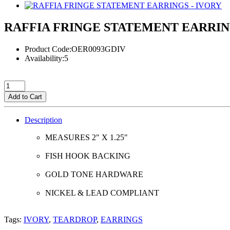
RAFFIA FRINGE STATEMENT EARRIN
Product Code:OER0093GDIV
Availability:5
Add to Cart
Description
MEASURES 2" X 1.25"
FISH HOOK BACKING
GOLD TONE HARDWARE
NICKEL & LEAD COMPLIANT
Tags:
IVORY
,
TEARDROP
,
EARRINGS