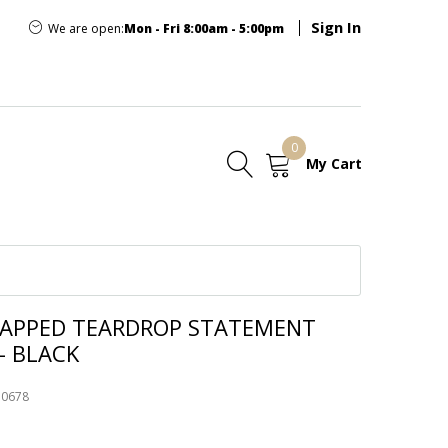
Sign In
We are open:
Mon - Fri 8:00am - 5:00pm
0
My Cart
E
RAPPED TEARDROP STATEMENT
- BLACK
50678