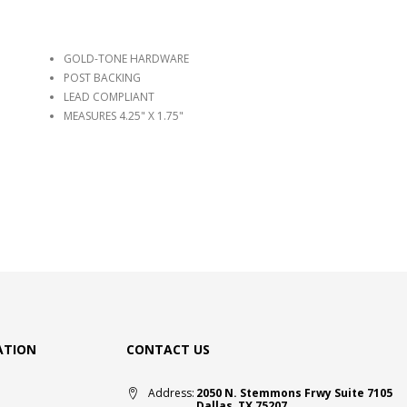
GOLD-TONE HARDWARE
POST BACKING
LEAD COMPLIANT
MEASURES 4.25" X 1.75"
ATION
CONTACT US
Address:
2050 N. Stemmons Frwy Suite 7105
Dallas, TX 75207