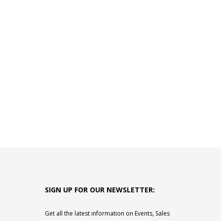
SIGN UP FOR OUR NEWSLETTER:
Get all the latest information on Events, Sales