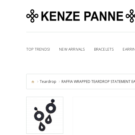
TOP TRENDS!
NEW ARRIVALS
BRACELETS
EARRI
Teardrop
RAFFIA WRAPPED TEARDROP STATEMENT EA