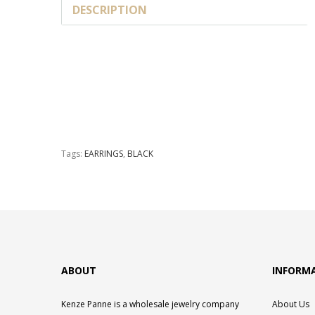
DESCRIPTION
Tags:
EARRINGS
,
BLACK
ABOUT
INFORM
Kenze Panne is a wholesale jewelry company
About Us