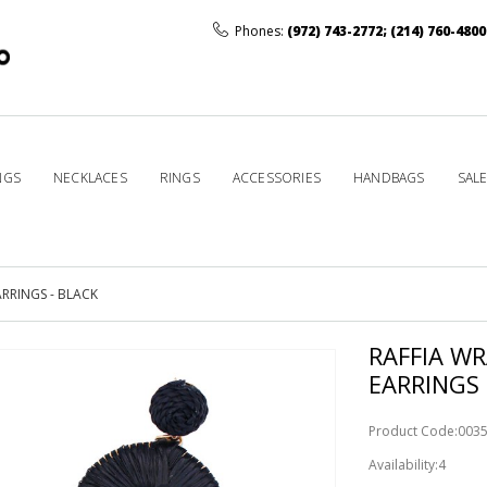
Phones:
(972) 743-2772
;
(214) 760-4800
NGS
NECKLACES
RINGS
ACCESSORIES
HANDBAGS
SAL
RRINGS - BLACK
RAFFIA W
EARRINGS 
Product Code:003
Availability:4