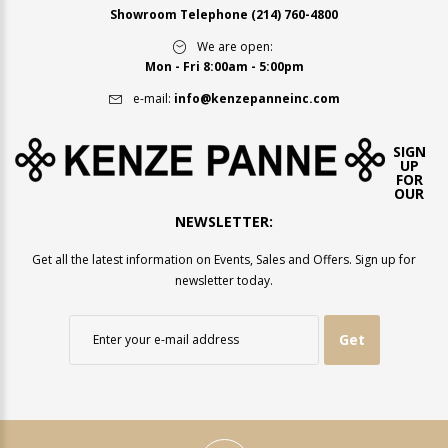
Showroom Telephone
(214) 760-4800
We are open:
Mon - Fri 8:00am - 5:00pm
e-mail:
info@kenzepanneinc.com
SIGN
UP
FOR
OUR
NEWSLETTER:
Get all the latest information on Events, Sales and Offers. Sign up for
newsletter today.
Get