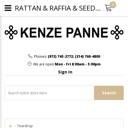
0
RATTAN & RAFFIA & SEED BEAD FRINGE TEARDROP HOOP EARRINGS - FUCHSIA
Phones:
(972) 743-2772
;
(214) 760-4800
We are open:
Mon - Fri 8:00am - 5:00pm
Sign In
Search
Teardrop