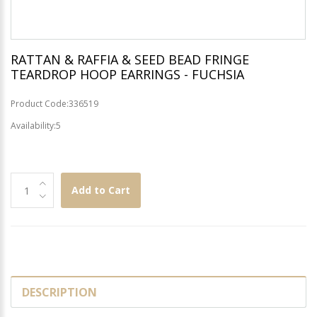
RATTAN & RAFFIA & SEED BEAD FRINGE
TEARDROP HOOP EARRINGS - FUCHSIA
Product Code:336519
Availability:5
Add to Cart
DESCRIPTION