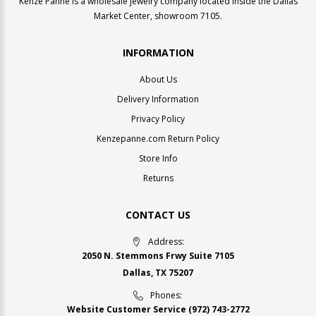
Kenze Panne is a wholesale jewelry company located inside the Dallas
Market Center, showroom 7105.
INFORMATION
About Us
Delivery Information
Privacy Policy
Kenzepanne.com Return Policy
Store Info
Returns
CONTACT US
Address:
2050 N. Stemmons Frwy Suite 7105
Dallas, TX 75207
Phones:
Website Customer Service
(972) 743-2772