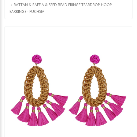
RATTAN & RAFFIA & SEED BEAD FRINGE TEARDROP HOOP
EARRINGS - FUCHSIA