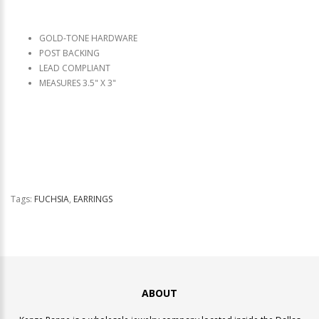
GOLD-TONE HARDWARE
POST BACKING
LEAD COMPLIANT
MEASURES 3.5" X 3"
Tags:
FUCHSIA
,
EARRINGS
ABOUT