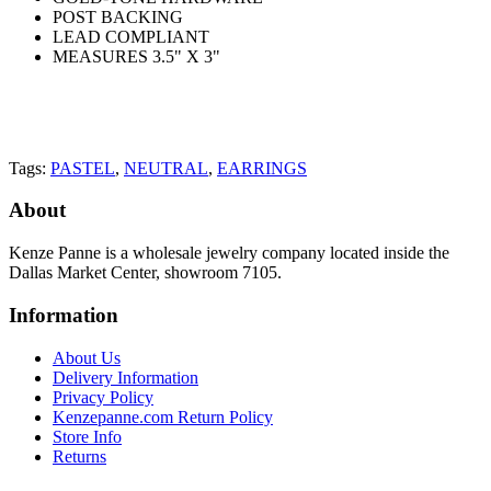
POST BACKING
LEAD COMPLIANT
MEASURES 3.5" X 3"
Tags:
PASTEL
,
NEUTRAL
,
EARRINGS
About
Kenze Panne is a wholesale jewelry company located inside the
Dallas Market Center, showroom 7105.
Information
About Us
Delivery Information
Privacy Policy
Kenzepanne.com Return Policy
Store Info
Returns