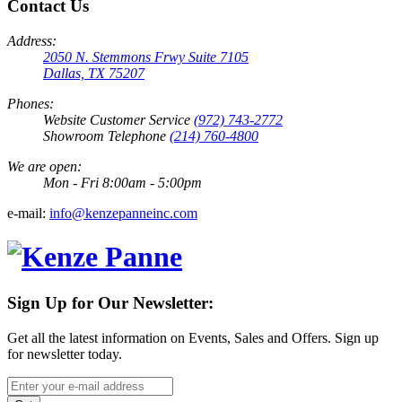
Contact Us
Address:
2050 N. Stemmons Frwy Suite 7105
Dallas, TX 75207
Phones:
Website Customer Service
(972) 743-2772
Showroom Telephone
(214) 760-4800
We are open:
Mon - Fri 8:00am - 5:00pm
e-mail:
info@kenzepanneinc.com
Sign Up for Our Newsletter:
Get all the latest information on Events, Sales and Offers. Sign up
for newsletter today.