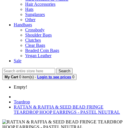
Hair Accessories
Hats
Sunglasses
Other
Handbags
Crossbody
Shoulder Bags
Clutches
Clear Bags
Beaded Coin Bags
Vegan Leather
Sale
Search
My Cart
0 item(s) -
Login to see prices
0
Empty!
Teardrop
RATTAN & RAFFIA & SEED BEAD FRINGE
TEARDROP HOOP EARRINGS - PASTEL NEUTRAL