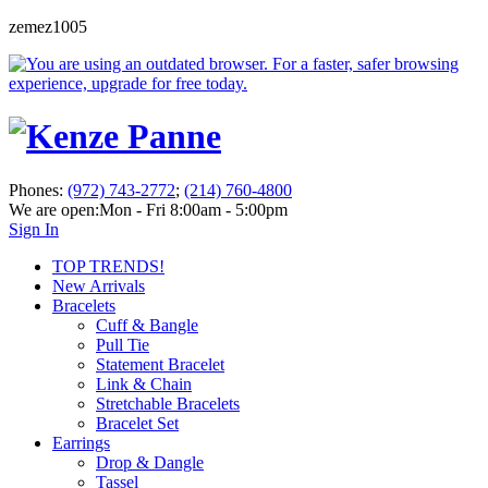
zemez1005
Phones:
(972) 743-2772
;
(214) 760-4800
We are open:
Mon - Fri 8:00am - 5:00pm
Sign In
TOP TRENDS!
New Arrivals
Bracelets
Cuff & Bangle
Pull Tie
Statement Bracelet
Link & Chain
Stretchable Bracelets
Bracelet Set
Earrings
Drop & Dangle
Tassel