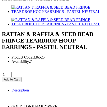
RATTAN & RAFFIA & SEED BEAD
FRINGE TEARDROP HOOP
EARRINGS - PASTEL NEUTRAL
Product Code:336525
Availability:7
Add to Cart
Description
GOLD-TONE HARDWARE