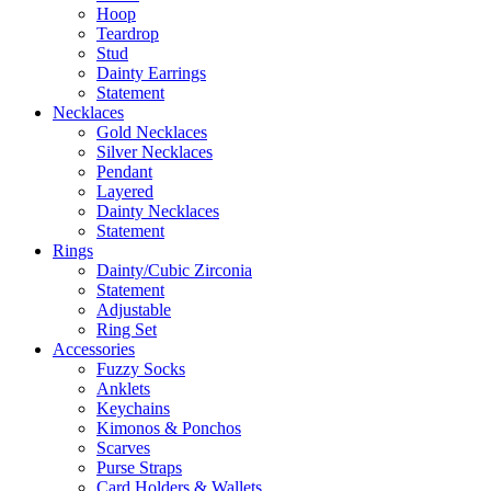
Hoop
Teardrop
Stud
Dainty Earrings
Statement
Necklaces
Gold Necklaces
Silver Necklaces
Pendant
Layered
Dainty Necklaces
Statement
Rings
Dainty/Cubic Zirconia
Statement
Adjustable
Ring Set
Accessories
Fuzzy Socks
Anklets
Keychains
Kimonos & Ponchos
Scarves
Purse Straps
Card Holders & Wallets