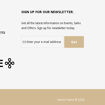
SIGN UP FOR OUR NEWSLETTER:
Get all the latest information on Events, Sales
and Offers. Sign up for newsletter today.
2772
Get
Kenze Panne © 2026