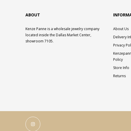
ABOUT
INFORM
Kenze Panne is a wholesale jewelry company
About Us
located inside the Dallas Market Center,
Delivery I
showroom 7105.
Privacy Pol
Kenzepann
Policy
Store Info
Returns