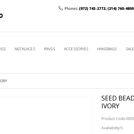
Phones:
(972) 743-2772
;
(214) 760-4800
NGS
NECKLACES
RINGS
ACCESSORIES
HANDBAGS
SAL
VORY
SEED BEA
IVORY
Product Code:003
Availability:5