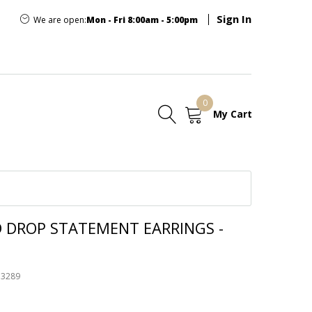
Sign In
We are open:
Mon - Fri 8:00am - 5:00pm
0
My Cart
E
D DROP STATEMENT EARRINGS -
53289