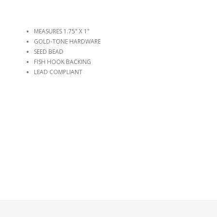
MEASURES 1.75" X 1"
GOLD-TONE HARDWARE
SEED BEAD
FISH HOOK BACKING
LEAD COMPLIANT