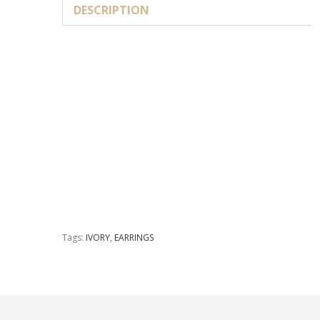
DESCRIPTION
Tags:
IVORY
,
EARRINGS