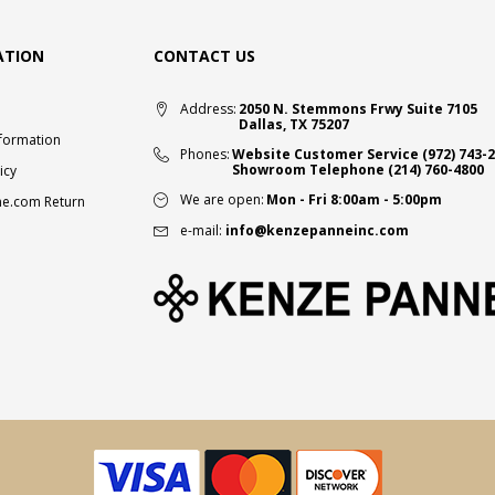
ATION
CONTACT US
Address:
2050 N. Stemmons Frwy Suite 7105
Dallas, TX 75207
nformation
Phones:
Website Customer Service
(972) 743-
Showroom Telephone
(214) 760-4800
icy
We are open:
Mon - Fri 8:00am - 5:00pm
e.com Return
e-mail:
info@kenzepanneinc.com