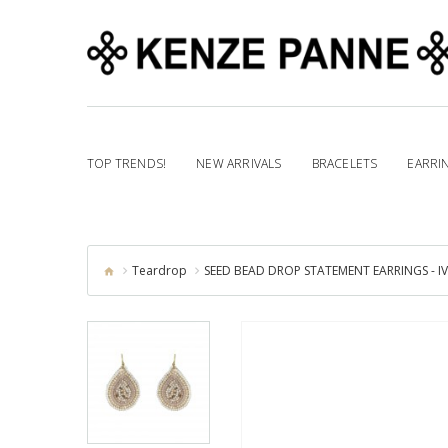
TOP TRENDS!
NEW ARRIVALS
BRACELETS
EARRI
Teardrop
SEED BEAD DROP STATEMENT EARRINGS - I