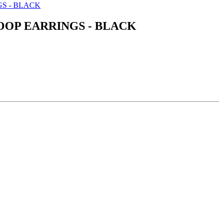
OOP EARRINGS - BLACK