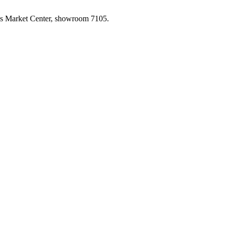
las Market Center, showroom 7105.