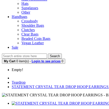
Hats
Sunglasses
Other
Handbags
Crossbody
Shoulder Bags
Clutches
Clear Bags
Beaded Coin Bags
Vegan Leather
Sale
Search
My Cart
0 item(s) -
Login to see prices
0
Empty!
Teardrop
STATEMENT CRYSTAL TEAR DROP HOOP EARRINGS