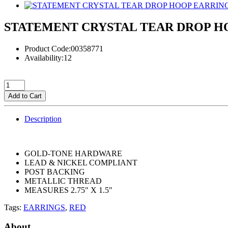
STATEMENT CRYSTAL TEAR DROP H
Product Code:00358771
Availability:12
Add to Cart
Description
GOLD-TONE HARDWARE
LEAD & NICKEL COMPLIANT
POST BACKING
METALLIC THREAD
MEASURES 2.75" X 1.5"
Tags:
EARRINGS
,
RED
About