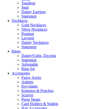
Teardrop
Stud
Dainty Earrings
Statement
Necklaces
Gold Necklaces
Silver Necklaces
Pendant
Layered
Dainty Necklaces
Statement
Rings
Dainty/Cubic Zirconia
Statement
Adjustable
Ring Set
Accessories
Fuzzy Socks
Anklets
Keychains
Kimonos & Ponchos
Scarves
Purse Straps
Card Holders & Wallets
Hair Accessories