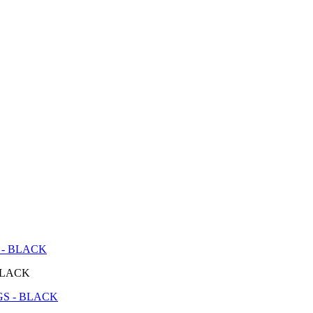
 - BLACK