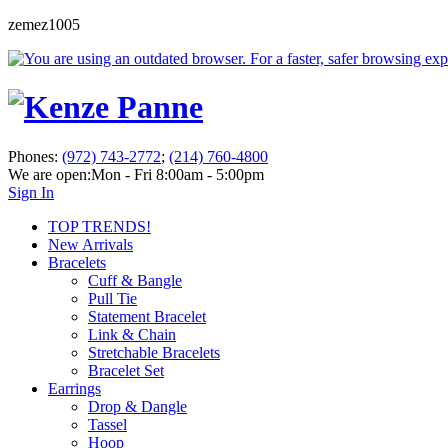
zemez1005
Phones:
(972) 743-2772
;
(214) 760-4800
We are open:
Mon - Fri 8:00am - 5:00pm
Sign In
TOP TRENDS!
New Arrivals
Bracelets
Cuff & Bangle
Pull Tie
Statement Bracelet
Link & Chain
Stretchable Bracelets
Bracelet Set
Earrings
Drop & Dangle
Tassel
Hoop