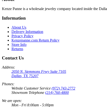
Kenze Panne is a wholesale jewelry company located inside the Dal
Information
About Us
Delivery Information
Privacy Policy
Kenzepanne.com Return Policy
Store Info
Returns
Contact Us
Address:
2050 N. Stemmons Frwy Suite 7105
Dallas, TX 75207
Phones:
Website Customer Service
(972) 743-2772
Showroom Telephone
(214) 760-4800
We are open:
Mon - Fri 8:00am - 5:00pm