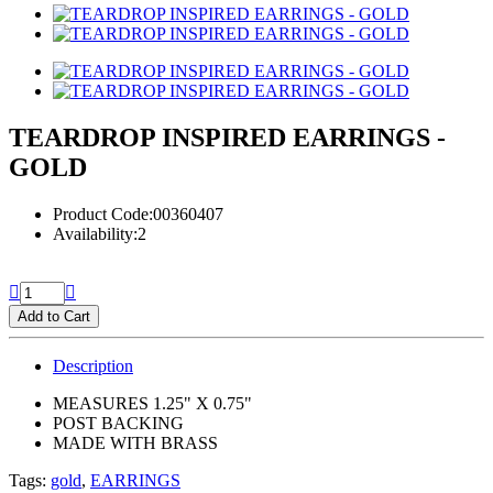
TEARDROP INSPIRED EARRINGS -
GOLD
Product Code:00360407
Availability:2
Add to Cart
Description
MEASURES 1.25" X 0.75"
POST BACKING
MADE WITH BRASS
Tags:
gold
,
EARRINGS