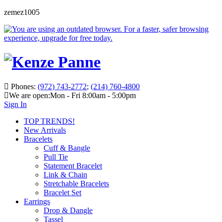
zemez1005
Phones:
(972) 743-2772
;
(214) 760-4800
We are open:
Mon - Fri 8:00am - 5:00pm
Sign In
TOP TRENDS!
New Arrivals
Bracelets
Cuff & Bangle
Pull Tie
Statement Bracelet
Link & Chain
Stretchable Bracelets
Bracelet Set
Earrings
Drop & Dangle
Tassel