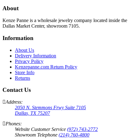
About
Kenze Panne is a wholesale jewelry company located inside the
Dallas Market Center, showroom 7105.
Information
About Us
Delivery Information
Privacy Policy
Kenzepanne.com Return Policy
Store Info
Returns
Contact Us
Address:
2050 N. Stemmons Frwy Suite 7105
Dallas, TX 75207
Phones:
Website Customer Service
(972) 743-2772
Showroom Telephone
(214) 760-4800