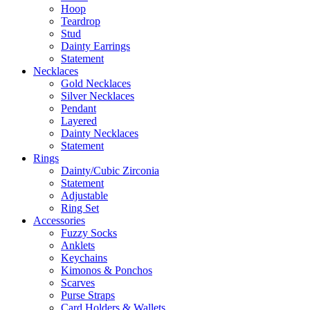
Hoop
Teardrop
Stud
Dainty Earrings
Statement
Necklaces
Gold Necklaces
Silver Necklaces
Pendant
Layered
Dainty Necklaces
Statement
Rings
Dainty/Cubic Zirconia
Statement
Adjustable
Ring Set
Accessories
Fuzzy Socks
Anklets
Keychains
Kimonos & Ponchos
Scarves
Purse Straps
Card Holders & Wallets