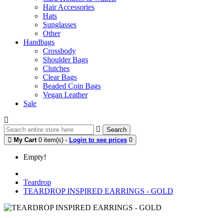
Hair Accessories
Hats
Sunglasses
Other
Handbags
Crossbody
Shoulder Bags
Clutches
Clear Bags
Beaded Coin Bags
Vegan Leather
Sale
Search
My Cart
0 item(s) -
Login to see prices
0
Empty!
Teardrop
TEARDROP INSPIRED EARRINGS - GOLD