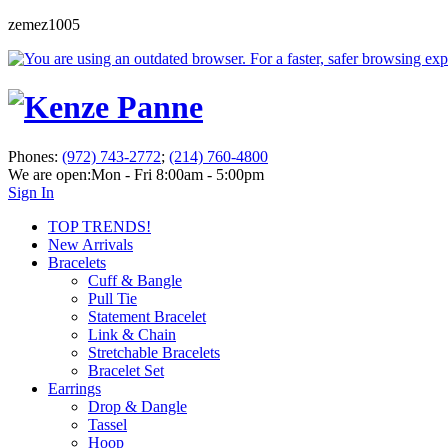
zemez1005
Phones:
(972) 743-2772
;
(214) 760-4800
We are open:
Mon - Fri 8:00am - 5:00pm
Sign In
TOP TRENDS!
New Arrivals
Bracelets
Cuff & Bangle
Pull Tie
Statement Bracelet
Link & Chain
Stretchable Bracelets
Bracelet Set
Earrings
Drop & Dangle
Tassel
Hoop