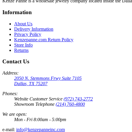
Kenze Panne is a wholesale jewelry company located inside the Dal
Information
About Us
Delivery Information
Privacy Policy
Kenzepanne.com Return Policy
Store Info
Returns
Contact Us
Address:
2050 N. Stemmons Frwy Suite 7105
Dallas, TX 75207
Phones:
Website Customer Service
(972) 743-2772
Showroom Telephone
(214) 760-4800
We are open:
Mon - Fri 8:00am - 5:00pm
e-mail:
info@kenzepanneinc.com