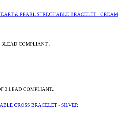
 3LEAD COMPLIANT..
F 3 LEAD COMPLIANT..