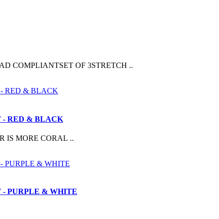
AD COMPLIANTSET OF 3STRETCH ..
- RED & BLACK
 IS MORE CORAL ..
- PURPLE & WHITE