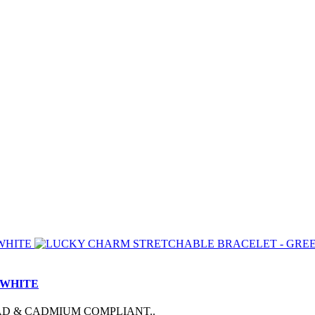
 WHITE
AD & CADMIUM COMPLIANT..