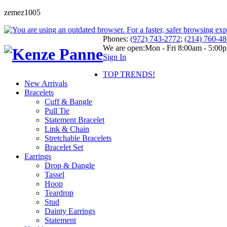
zemez1005
Phones:
(972) 743-2772
;
(214) 760-4
We are open:
Mon - Fri 8:00am - 5:00
Sign In
TOP TRENDS!
New Arrivals
Bracelets
Cuff & Bangle
Pull Tie
Statement Bracelet
Link & Chain
Stretchable Bracelets
Bracelet Set
Earrings
Drop & Dangle
Tassel
Hoop
Teardrop
Stud
Dainty Earrings
Statement