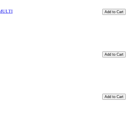
Add to Cart
Add to Cart
Add to Cart