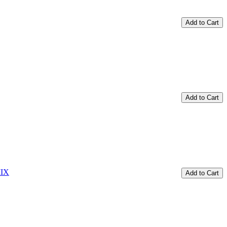
Add to Cart
Add to Cart
Add to Cart