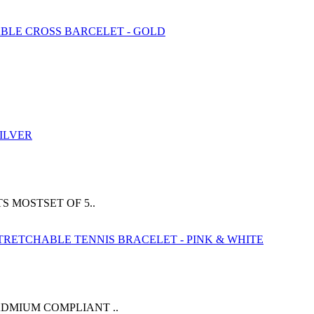
 MOSTSET OF 5..
ADMIUM COMPLIANT ..