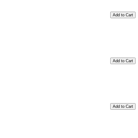
Add to Cart
Add to Cart
Add to Cart