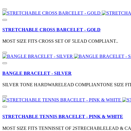
STRETCHABLE CROSS BARCELET - GOLD
MOST SIZE FITS CROSS SET OF 5LEAD COMPLIANT..
BANGLE BRACELET - SILVER
SILVER TONE HARDWARELEAD COMPLIANTONE SIZE FITS
STRETCHABLE TENNIS BRACELET - PINK & WHITE
MOST SIZE FITS TENNISSET OF 2STRECHABLELEAD & C