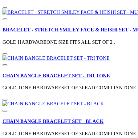
BRACELET - STRETCH SMILEY FACE & HEISHI SET - M
GOLD HARDWAREONE SIZE FITS ALL SET OF 2..
CHAIN BANGLE BRACELET SET - TRI TONE
GOLD TONE HARDWARESET OF 3LEAD COMPLIANTONE SIZ
CHAIN BANGLE BRACELET SET - BLACK
GOLD TONE HARDWARESET OF 3LEAD COMPLIANTONE SIZ