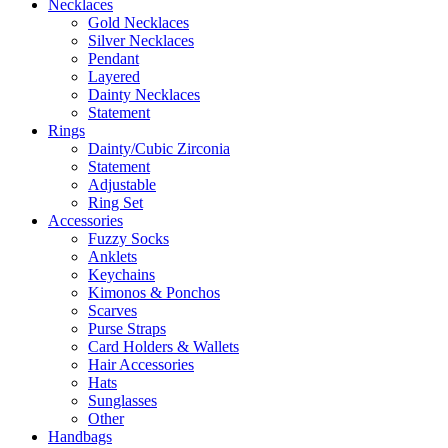
Necklaces
Gold Necklaces
Silver Necklaces
Pendant
Layered
Dainty Necklaces
Statement
Rings
Dainty/Cubic Zirconia
Statement
Adjustable
Ring Set
Accessories
Fuzzy Socks
Anklets
Keychains
Kimonos & Ponchos
Scarves
Purse Straps
Card Holders & Wallets
Hair Accessories
Hats
Sunglasses
Other
Handbags