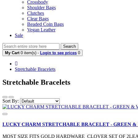
Crossbody
Shoulder Bags
Clutches
Clear Bags
Beaded Coin Bags
Vegan Leather
Sale
Search
My Cart
0 item(s) -
Login to see prices
0
Stretchable Bracelets
Stretchable Bracelets
Sort By:
LUCKY CHARM STRETCHABLE BRACELET - GREEN &
MOST SIZE FITS GOLD HARDWARE CLOVER SET OF 2LE