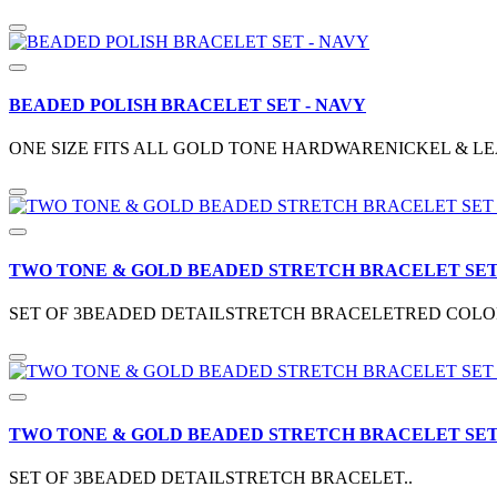
BEADED POLISH BRACELET SET - NAVY
ONE SIZE FITS ALL GOLD TONE HARDWARENICKEL & LE
TWO TONE & GOLD BEADED STRETCH BRACELET SET 
SET OF 3BEADED DETAILSTRETCH BRACELETRED COLOR
TWO TONE & GOLD BEADED STRETCH BRACELET SET 
SET OF 3BEADED DETAILSTRETCH BRACELET..