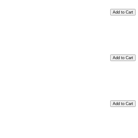
Add to Cart
Add to Cart
Add to Cart