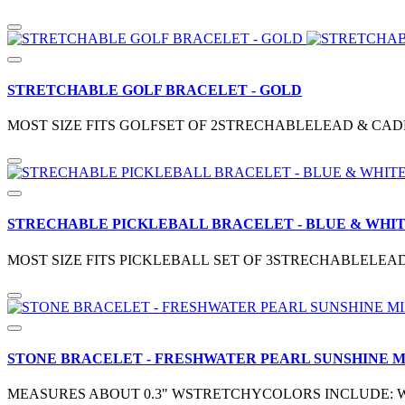
STRETCHABLE GOLF BRACELET - GOLD
MOST SIZE FITS GOLFSET OF 2STRECHABLELEAD & CAD
STRECHABLE PICKLEBALL BRACELET - BLUE & WHI
MOST SIZE FITS PICKLEBALL SET OF 3STRECHABLELEA
STONE BRACELET - FRESHWATER PEARL SUNSHINE M
MEASURES ABOUT 0.3" WSTRETCHYCOLORS INCLUDE: W