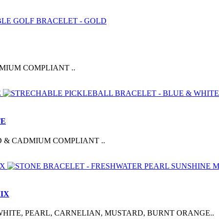
MIUM COMPLIANT ..
TE
D & CADMIUM COMPLIANT ..
IX
HITE, PEARL, CARNELIAN, MUSTARD, BURNT ORANGE..