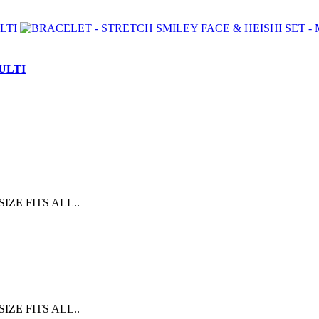
ULTI
E FITS ALL..
E FITS ALL..