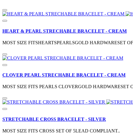
HEART & PEARL STRECHABLE BRACELET - CREAM
MOST SIZE FITSHEARTSPEARLSGOLD HARDWARESET OF
CLOVER PEARL STRECHABLE BRACELET - CREAM
MOST SIZE FITS PEARLS CLOVERGOLD HARDWARESET O
STRETCHABLE CROSS BRACELET - SILVER
MOST SIZE FITS CROSS SET OF 5LEAD COMPLIANT..