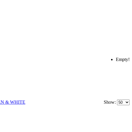
Empty!
Show: