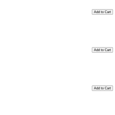
Add to Cart
Add to Cart
Add to Cart