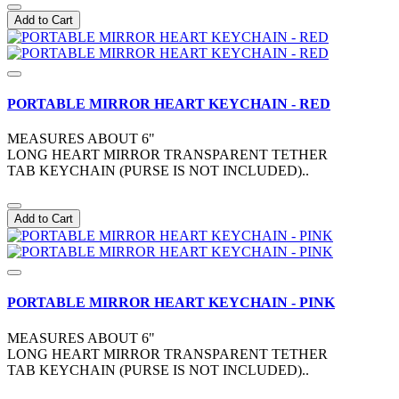
Add to Cart
PORTABLE MIRROR HEART KEYCHAIN - RED
MEASURES ABOUT 6"
LONG HEART MIRROR TRANSPARENT TETHER
TAB KEYCHAIN (PURSE IS NOT INCLUDED)..
Add to Cart
PORTABLE MIRROR HEART KEYCHAIN - PINK
MEASURES ABOUT 6"
LONG HEART MIRROR TRANSPARENT TETHER
TAB KEYCHAIN (PURSE IS NOT INCLUDED)..