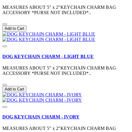
MEASURES ABOUT 5" x 2"KEYCHAIN CHARM BAG
ACCESSORY *PURSE NOT INCLUDED*..
Add to Cart
DOG KEYCHAIN CHARM - LIGHT BLUE
MEASURES ABOUT 5" x 2"KEYCHAIN CHARM BAG
ACCESSORY *PURSE NOT INCLUDED*..
Add to Cart
DOG KEYCHAIN CHARM - IVORY
MEASURES ABOUT 5" x 2"KEYCHAIN CHARM BAG