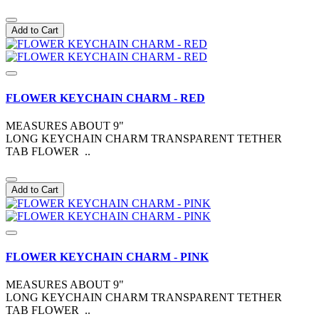
Add to Cart
FLOWER KEYCHAIN CHARM - RED
MEASURES ABOUT 9"
LONG KEYCHAIN CHARM TRANSPARENT TETHER
TAB FLOWER ..
Add to Cart
FLOWER KEYCHAIN CHARM - PINK
MEASURES ABOUT 9"
LONG KEYCHAIN CHARM TRANSPARENT TETHER
TAB FLOWER ..