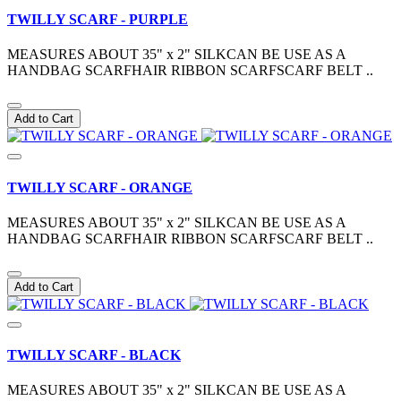
TWILLY SCARF - PURPLE
MEASURES ABOUT 35" x 2" SILKCAN BE USE AS A
HANDBAG SCARFHAIR RIBBON SCARFSCARF BELT ..
Add to Cart
TWILLY SCARF - ORANGE
MEASURES ABOUT 35" x 2" SILKCAN BE USE AS A
HANDBAG SCARFHAIR RIBBON SCARFSCARF BELT ..
Add to Cart
TWILLY SCARF - BLACK
MEASURES ABOUT 35" x 2" SILKCAN BE USE AS A