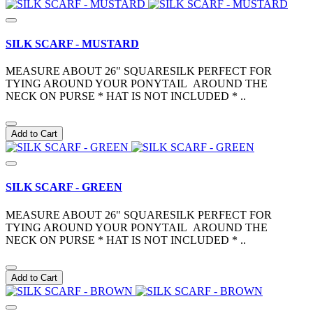
SILK SCARF - MUSTARD
MEASURE ABOUT 26" SQUARESILK PERFECT FOR
TYING AROUND YOUR PONYTAIL AROUND THE
NECK ON PURSE * HAT IS NOT INCLUDED * ..
Add to Cart
SILK SCARF - GREEN
MEASURE ABOUT 26" SQUARESILK PERFECT FOR
TYING AROUND YOUR PONYTAIL AROUND THE
NECK ON PURSE * HAT IS NOT INCLUDED * ..
Add to Cart