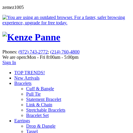
zemez1005
Phones:
(972) 743-2772
;
(214) 760-4800
We are open:
Mon - Fri 8:00am - 5:00pm
Sign In
TOP TRENDS!
New Arrivals
Bracelets
Cuff & Bangle
Pull Tie
Statement Bracelet
Link & Chain
Stretchable Bracelets
Bracelet Set
Earrings
Drop & Dangle
Tassel