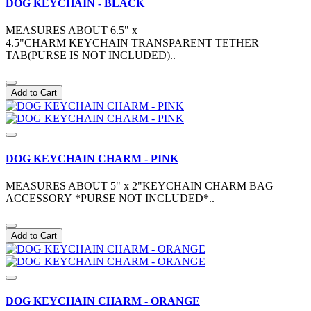
DOG KEYCHAIN - BLACK
MEASURES ABOUT 6.5" x
4.5"CHARM KEYCHAIN TRANSPARENT TETHER
TAB(PURSE IS NOT INCLUDED)..
Add to Cart
DOG KEYCHAIN CHARM - PINK
MEASURES ABOUT 5" x 2"KEYCHAIN CHARM BAG
ACCESSORY *PURSE NOT INCLUDED*..
Add to Cart
DOG KEYCHAIN CHARM - ORANGE