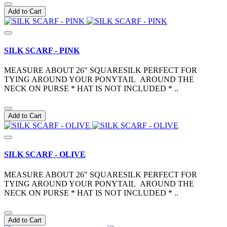
Add to Cart
SILK SCARF - PINK
MEASURE ABOUT 26" SQUARESILK PERFECT FOR
TYING AROUND YOUR PONYTAIL AROUND THE
NECK ON PURSE * HAT IS NOT INCLUDED * ..
Add to Cart
SILK SCARF - OLIVE
MEASURE ABOUT 26" SQUARESILK PERFECT FOR
TYING AROUND YOUR PONYTAIL AROUND THE
NECK ON PURSE * HAT IS NOT INCLUDED * ..
Add to Cart