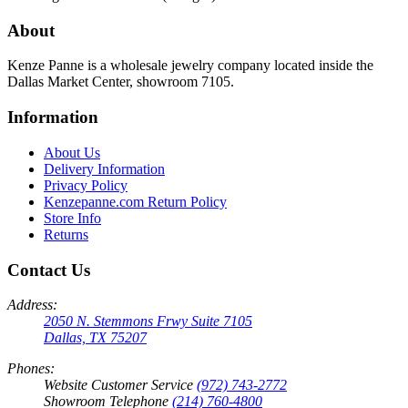
About
Kenze Panne is a wholesale jewelry company located inside the
Dallas Market Center, showroom 7105.
Information
About Us
Delivery Information
Privacy Policy
Kenzepanne.com Return Policy
Store Info
Returns
Contact Us
Address:
2050 N. Stemmons Frwy Suite 7105
Dallas, TX 75207
Phones:
Website Customer Service
(972) 743-2772
Showroom Telephone
(214) 760-4800