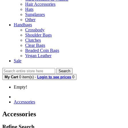
Hair Accessories
Hats
Sunglasses
Other
Handbags
Crossbody
Shoulder Bags
Clutches
Clear Bags
Beaded Coin Bags
Vegan Leather
Sale
Search
My Cart
0 item(s) -
Login to see prices
0
Empty!
Accessories
Accessories
Refine Search