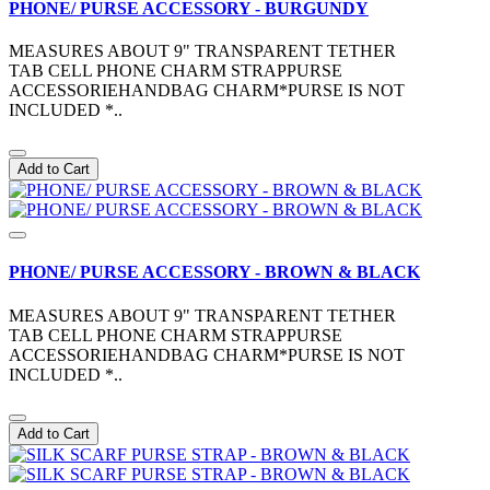
PHONE/ PURSE ACCESSORY - BURGUNDY
MEASURES ABOUT 9" TRANSPARENT TETHER
TAB CELL PHONE CHARM STRAPPURSE
ACCESSORIEHANDBAG CHARM*PURSE IS NOT
INCLUDED *..
Add to Cart
PHONE/ PURSE ACCESSORY - BROWN & BLACK
MEASURES ABOUT 9" TRANSPARENT TETHER
TAB CELL PHONE CHARM STRAPPURSE
ACCESSORIEHANDBAG CHARM*PURSE IS NOT
INCLUDED *..
Add to Cart