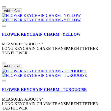
Add to Cart
FLOWER KEYCHAIN CHARM - YELLOW
MEASURES ABOUT 9"
LONG KEYCHAIN CHARM TRANSPARENT TETHER
TAB FLOWER ..
Add to Cart
FLOWER KEYCHAIN CHARM - TURQUOISE
MEASURES ABOUT 9"
LONG KEYCHAIN CHARM TRANSPARENT TETHER
TAB FLOWER ..