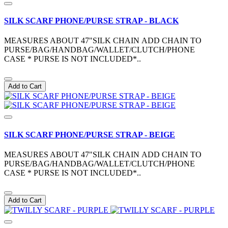
SILK SCARF PHONE/PURSE STRAP - BLACK
MEASURES ABOUT 47"SILK CHAIN ADD CHAIN TO
PURSE/BAG/HANDBAG/WALLET/CLUTCH/PHONE
CASE * PURSE IS NOT INCLUDED*..
Add to Cart
SILK SCARF PHONE/PURSE STRAP - BEIGE
MEASURES ABOUT 47"SILK CHAIN ADD CHAIN TO
PURSE/BAG/HANDBAG/WALLET/CLUTCH/PHONE
CASE * PURSE IS NOT INCLUDED*..
Add to Cart