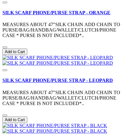
SILK SCARF PHONE/PURSE STRAP - ORANGE
MEASURES ABOUT 47"SILK CHAIN ADD CHAIN TO
PURSE/BAG/HANDBAG/WALLET/CLUTCH/PHONE
CASE * PURSE IS NOT INCLUDED*..
Add to Cart
SILK SCARF PHONE/PURSE STRAP - LEOPARD
MEASURES ABOUT 47"SILK CHAIN ADD CHAIN TO
PURSE/BAG/HANDBAG/WALLET/CLUTCH/PHONE
CASE * PURSE IS NOT INCLUDED*..
Add to Cart