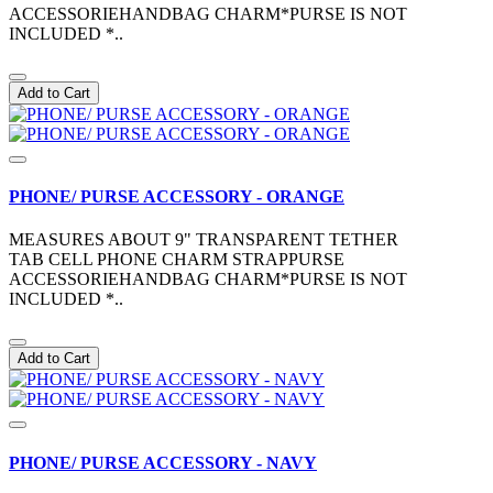
ACCESSORIEHANDBAG CHARM*PURSE IS NOT
INCLUDED *..
Add to Cart
PHONE/ PURSE ACCESSORY - ORANGE
MEASURES ABOUT 9" TRANSPARENT TETHER
TAB CELL PHONE CHARM STRAPPURSE
ACCESSORIEHANDBAG CHARM*PURSE IS NOT
INCLUDED *..
Add to Cart
PHONE/ PURSE ACCESSORY - NAVY