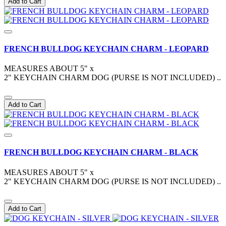
Add to Cart
FRENCH BULLDOG KEYCHAIN CHARM - LEOPARD
MEASURES ABOUT 5" x
2" KEYCHAIN CHARM DOG (PURSE IS NOT INCLUDED) ..
Add to Cart
FRENCH BULLDOG KEYCHAIN CHARM - BLACK
MEASURES ABOUT 5" x
2" KEYCHAIN CHARM DOG (PURSE IS NOT INCLUDED) ..
Add to Cart