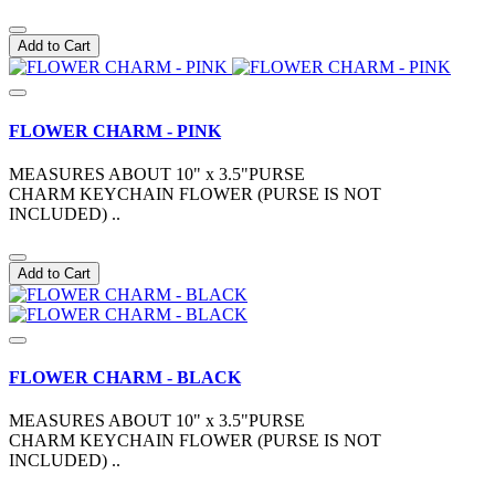
Add to Cart
FLOWER CHARM - PINK
MEASURES ABOUT 10" x 3.5"PURSE
CHARM KEYCHAIN FLOWER (PURSE IS NOT
INCLUDED) ..
Add to Cart
FLOWER CHARM - BLACK
MEASURES ABOUT 10" x 3.5"PURSE
CHARM KEYCHAIN FLOWER (PURSE IS NOT
INCLUDED) ..