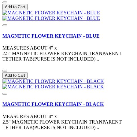
Add to Cart
MAGNETIC FLOWER KEYCHAIN - BLUE
MEASURES ABOUT 4" x
2.5" MAGNETIC FLOWER KEYCHAIN TRANPARENT
TETHER TAB(PURSE IS NOT INCLUDED) ..
Add to Cart
MAGNETIC FLOWER KEYCHAIN - BLACK
MEASURES ABOUT 4" x
2.5" MAGNETIC FLOWER KEYCHAIN TRANPARENT
TETHER TAB(PURSE IS NOT INCLUDED) ..