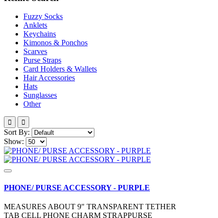
Fuzzy Socks
Anklets
Keychains
Kimonos & Ponchos
Scarves
Purse Straps
Card Holders & Wallets
Hair Accessories
Hats
Sunglasses
Other
Sort By:
Show:
PHONE/ PURSE ACCESSORY - PURPLE
MEASURES ABOUT 9" TRANSPARENT TETHER
TAB CELL PHONE CHARM STRAPPURSE