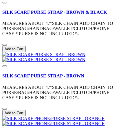
SILK SCARF PURSE STRAP - BROWN & BLACK
MEASURES ABOUT 47"SILK CHAIN ADD CHAIN TO
PURSE/BAG/HANDBAG/WALLET/CLUTCH/PHONE
CASE * PURSE IS NOT INCLUDED*..
Add to Cart
SILK SCARF PURSE STRAP - BROWN
MEASURES ABOUT 47"SILK CHAIN ADD CHAIN TO
PURSE/BAG/HANDBAG/WALLET/CLUTCH/PHONE
CASE * PURSE IS NOT INCLUDED*..
Add to Cart