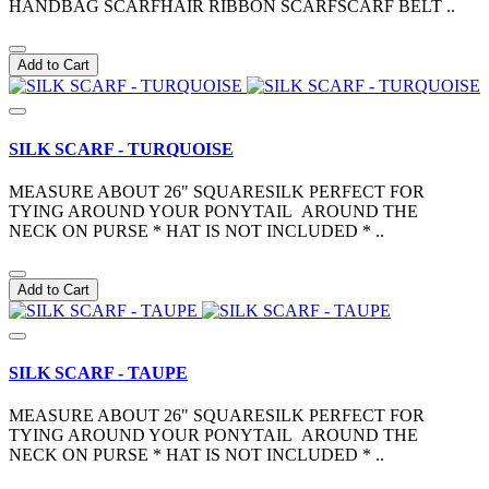
HANDBAG SCARFHAIR RIBBON SCARFSCARF BELT ..
Add to Cart
SILK SCARF - TURQUOISE
MEASURE ABOUT 26" SQUARESILK PERFECT FOR
TYING AROUND YOUR PONYTAIL AROUND THE
NECK ON PURSE * HAT IS NOT INCLUDED * ..
Add to Cart
SILK SCARF - TAUPE
MEASURE ABOUT 26" SQUARESILK PERFECT FOR
TYING AROUND YOUR PONYTAIL AROUND THE
NECK ON PURSE * HAT IS NOT INCLUDED * ..