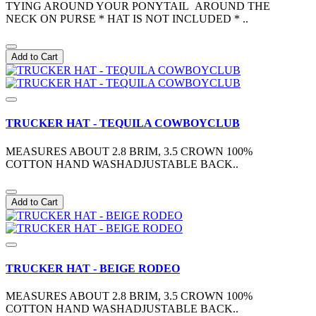
TYING AROUND YOUR PONYTAIL AROUND THE
NECK ON PURSE * HAT IS NOT INCLUDED * ..
Add to Cart
TRUCKER HAT - TEQUILA COWBOYCLUB
MEASURES ABOUT 2.8 BRIM, 3.5 CROWN 100%
COTTON HAND WASHADJUSTABLE BACK..
Add to Cart
TRUCKER HAT - BEIGE RODEO
MEASURES ABOUT 2.8 BRIM, 3.5 CROWN 100%
COTTON HAND WASHADJUSTABLE BACK..