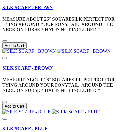
SILK SCARF - BROWN
MEASURE ABOUT 26" SQUARESILK PERFECT FOR
TYING AROUND YOUR PONYTAIL AROUND THE
NECK ON PURSE * HAT IS NOT INCLUDED * ..
Add to Cart
SILK SCARF - BROWN
MEASURE ABOUT 26" SQUARESILK PERFECT FOR
TYING AROUND YOUR PONYTAIL AROUND THE
NECK ON PURSE * HAT IS NOT INCLUDED * ..
Add to Cart
SILK SCARF - BLUE