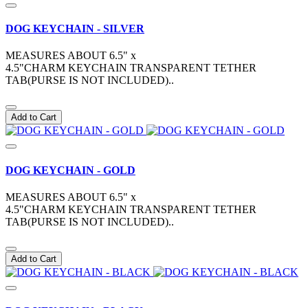
DOG KEYCHAIN - SILVER
MEASURES ABOUT 6.5" x
4.5"CHARM KEYCHAIN TRANSPARENT TETHER
TAB(PURSE IS NOT INCLUDED)..
Add to Cart
DOG KEYCHAIN - GOLD
MEASURES ABOUT 6.5" x
4.5"CHARM KEYCHAIN TRANSPARENT TETHER
TAB(PURSE IS NOT INCLUDED)..
Add to Cart