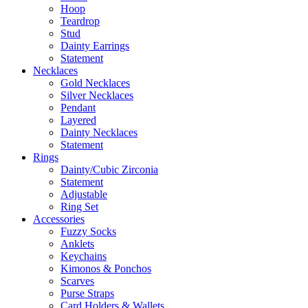
Hoop
Teardrop
Stud
Dainty Earrings
Statement
Necklaces
Gold Necklaces
Silver Necklaces
Pendant
Layered
Dainty Necklaces
Statement
Rings
Dainty/Cubic Zirconia
Statement
Adjustable
Ring Set
Accessories
Fuzzy Socks
Anklets
Keychains
Kimonos & Ponchos
Scarves
Purse Straps
Card Holders & Wallets