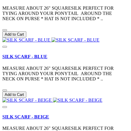
MEASURE ABOUT 26" SQUARESILK PERFECT FOR
TYING AROUND YOUR PONYTAIL AROUND THE
NECK ON PURSE * HAT IS NOT INCLUDED * ..
Add to Cart
SILK SCARF - BLUE
MEASURE ABOUT 26" SQUARESILK PERFECT FOR
TYING AROUND YOUR PONYTAIL AROUND THE
NECK ON PURSE * HAT IS NOT INCLUDED * ..
Add to Cart
SILK SCARF - BEIGE
MEASURE ABOUT 26" SQUARESILK PERFECT FOR