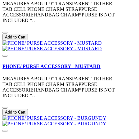
MEASURES ABOUT 9" TRANSPARENT TETHER
TAB CELL PHONE CHARM STRAPPURSE
ACCESSORIEHANDBAG CHARM*PURSE IS NOT
INCLUDED *..
Add to Cart
PHONE/ PURSE ACCESSORY - MUSTARD
MEASURES ABOUT 9" TRANSPARENT TETHER
TAB CELL PHONE CHARM STRAPPURSE
ACCESSORIEHANDBAG CHARM*PURSE IS NOT
INCLUDED *..
Add to Cart