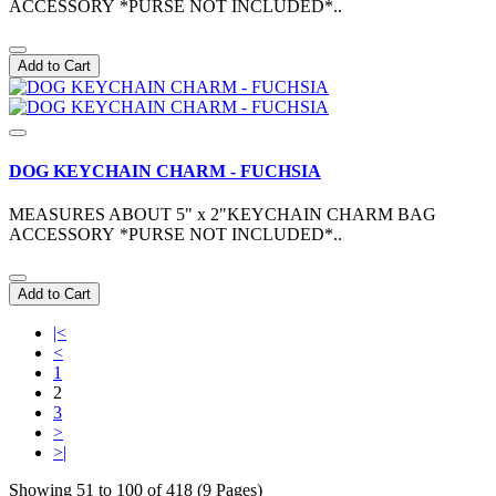
ACCESSORY *PURSE NOT INCLUDED*..
Add to Cart
DOG KEYCHAIN CHARM - FUCHSIA
MEASURES ABOUT 5" x 2"KEYCHAIN CHARM BAG
ACCESSORY *PURSE NOT INCLUDED*..
Add to Cart
|<
<
1
2
3
>
>|
Showing 51 to 100 of 418 (9 Pages)