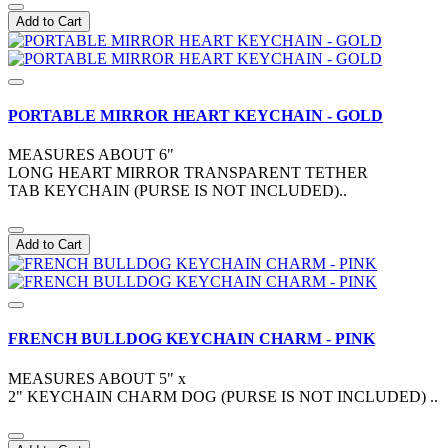
Add to Cart
PORTABLE MIRROR HEART KEYCHAIN - GOLD
MEASURES ABOUT 6"
LONG HEART MIRROR TRANSPARENT TETHER
TAB KEYCHAIN (PURSE IS NOT INCLUDED)..
Add to Cart
FRENCH BULLDOG KEYCHAIN CHARM - PINK
MEASURES ABOUT 5" x
2" KEYCHAIN CHARM DOG (PURSE IS NOT INCLUDED) ..