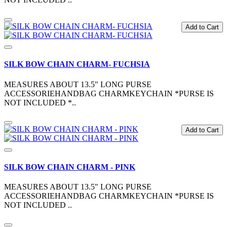
Add to Cart
SILK BOW CHAIN CHARM- FUCHSIA
MEASURES ABOUT 13.5" LONG PURSE
ACCESSORIEHANDBAG CHARMKEYCHAIN *PURSE IS
NOT INCLUDED *..
Add to Cart
SILK BOW CHAIN CHARM - PINK
MEASURES ABOUT 13.5" LONG PURSE
ACCESSORIEHANDBAG CHARMKEYCHAIN *PURSE IS
NOT INCLUDED ..