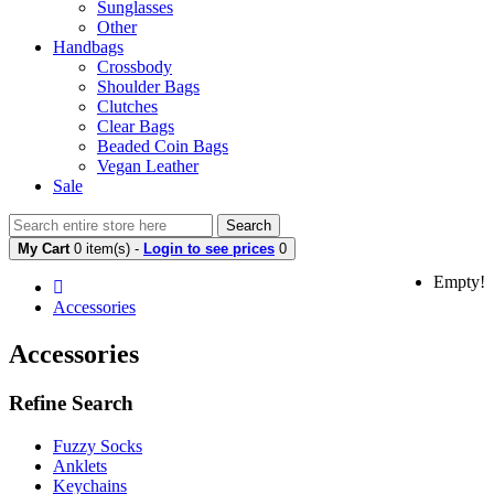
Sunglasses
Other
Handbags
Crossbody
Shoulder Bags
Clutches
Clear Bags
Beaded Coin Bags
Vegan Leather
Sale
Search
My Cart
0 item(s) -
Login to see prices
0
Empty!
Accessories
Accessories
Refine Search
Fuzzy Socks
Anklets
Keychains