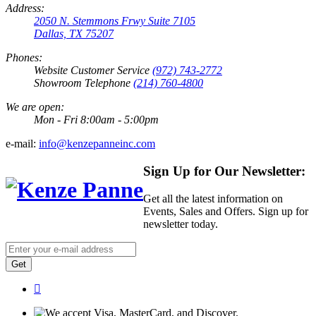
Address:
2050 N. Stemmons Frwy Suite 7105
Dallas, TX 75207
Phones:
Website Customer Service
(972) 743-2772
Showroom Telephone
(214) 760-4800
We are open:
Mon - Fri 8:00am - 5:00pm
e-mail:
info@kenzepanneinc.com
Sign Up for Our Newsletter:
Get all the latest information on
Events, Sales and Offers. Sign up for
newsletter today.
Get