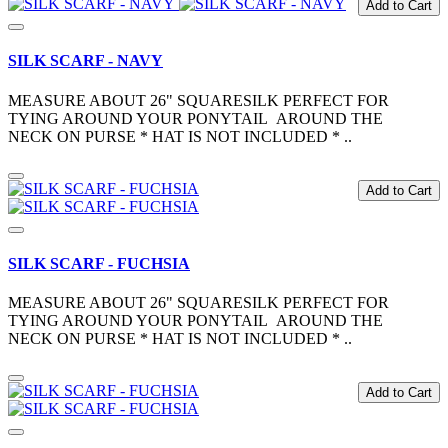
Add to Cart
SILK SCARF - NAVY
MEASURE ABOUT 26" SQUARESILK PERFECT FOR
TYING AROUND YOUR PONYTAIL AROUND THE
NECK ON PURSE * HAT IS NOT INCLUDED * ..
Add to Cart
SILK SCARF - FUCHSIA
MEASURE ABOUT 26" SQUARESILK PERFECT FOR
TYING AROUND YOUR PONYTAIL AROUND THE
NECK ON PURSE * HAT IS NOT INCLUDED * ..
Add to Cart