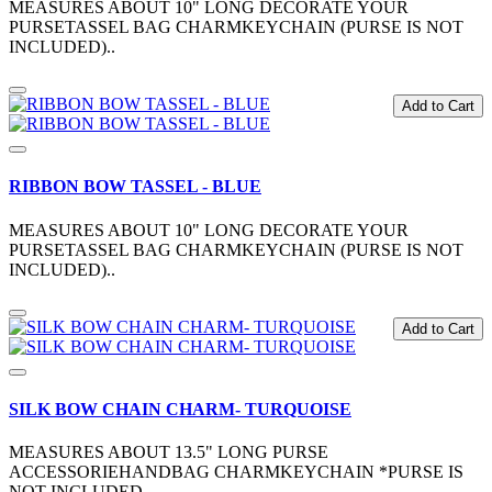
MEASURES ABOUT 10" LONG DECORATE YOUR
PURSETASSEL BAG CHARMKEYCHAIN (PURSE IS NOT
INCLUDED)..
Add to Cart
RIBBON BOW TASSEL - BLUE
MEASURES ABOUT 10" LONG DECORATE YOUR
PURSETASSEL BAG CHARMKEYCHAIN (PURSE IS NOT
INCLUDED)..
Add to Cart
SILK BOW CHAIN CHARM- TURQUOISE
MEASURES ABOUT 13.5" LONG PURSE
ACCESSORIEHANDBAG CHARMKEYCHAIN *PURSE IS
NOT INCLUDED ..