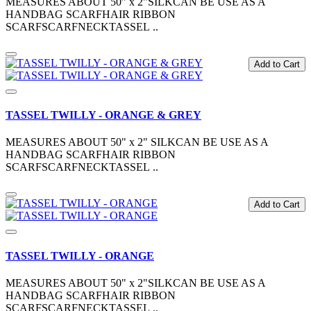
MEASURES ABOUT 50" x 2"SILKCAN BE USE AS A
HANDBAG SCARFHAIR RIBBON
SCARFSCARFNECKTASSEL ..
Add to Cart
TASSEL TWILLY - ORANGE & GREY
MEASURES ABOUT 50" x 2" SILKCAN BE USE AS A
HANDBAG SCARFHAIR RIBBON
SCARFSCARFNECKTASSEL ..
Add to Cart
TASSEL TWILLY - ORANGE
MEASURES ABOUT 50" x 2"SILKCAN BE USE AS A
HANDBAG SCARFHAIR RIBBON
SCARFSCARFNECKTASSEL ..