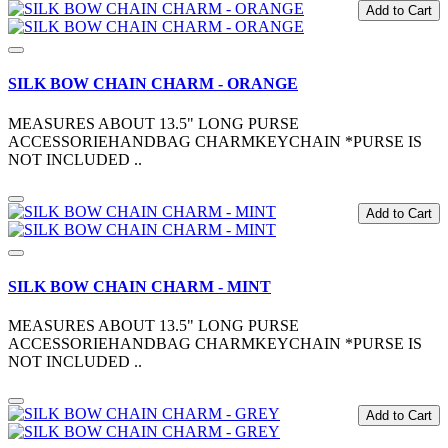
Add to Cart
SILK BOW CHAIN CHARM - ORANGE
MEASURES ABOUT 13.5" LONG PURSE
ACCESSORIEHANDBAG CHARMKEYCHAIN *PURSE IS
NOT INCLUDED ..
Add to Cart
SILK BOW CHAIN CHARM - MINT
MEASURES ABOUT 13.5" LONG PURSE
ACCESSORIEHANDBAG CHARMKEYCHAIN *PURSE IS
NOT INCLUDED ..
Add to Cart