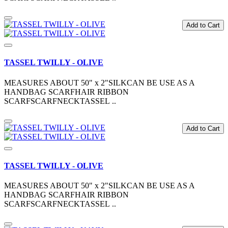
Add to Cart
TASSEL TWILLY - OLIVE
MEASURES ABOUT 50" x 2"SILKCAN BE USE AS A
HANDBAG SCARFHAIR RIBBON
SCARFSCARFNECKTASSEL ..
Add to Cart
TASSEL TWILLY - OLIVE
MEASURES ABOUT 50" x 2"SILKCAN BE USE AS A
HANDBAG SCARFHAIR RIBBON
SCARFSCARFNECKTASSEL ..