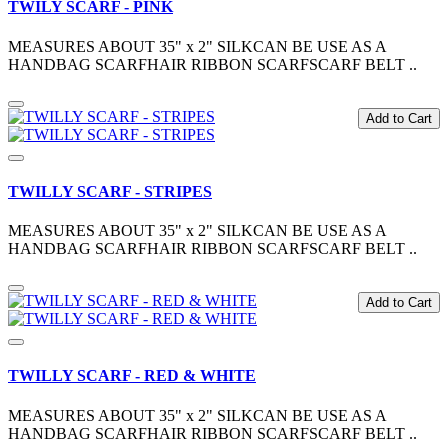
TWILY SCARF - PINK
MEASURES ABOUT 35" x 2" SILKCAN BE USE AS A
HANDBAG SCARFHAIR RIBBON SCARFSCARF BELT ..
Add to Cart
TWILLY SCARF - STRIPES
MEASURES ABOUT 35" x 2" SILKCAN BE USE AS A
HANDBAG SCARFHAIR RIBBON SCARFSCARF BELT ..
Add to Cart
TWILLY SCARF - RED & WHITE
MEASURES ABOUT 35" x 2" SILKCAN BE USE AS A
HANDBAG SCARFHAIR RIBBON SCARFSCARF BELT ..