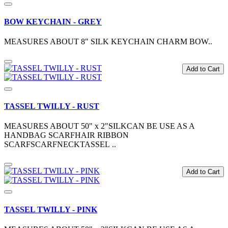
BOW KEYCHAIN - GREY
MEASURES ABOUT 8" SILK KEYCHAIN CHARM BOW..
Add to Cart
TASSEL TWILLY - RUST
MEASURES ABOUT 50" x 2"SILKCAN BE USE AS A
HANDBAG SCARFHAIR RIBBON
SCARFSCARFNECKTASSEL ..
Add to Cart
TASSEL TWILLY - PINK