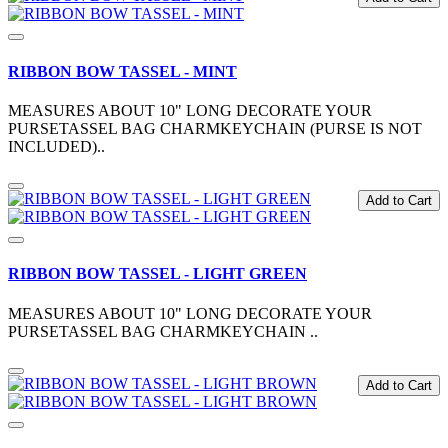
RIBBON BOW TASSEL - MINT
MEASURES ABOUT 10" LONG DECORATE YOUR
PURSETASSEL BAG CHARMKEYCHAIN (PURSE IS NOT
INCLUDED)..
Add to Cart
RIBBON BOW TASSEL - LIGHT GREEN
MEASURES ABOUT 10" LONG DECORATE YOUR
PURSETASSEL BAG CHARMKEYCHAIN ..
Add to Cart