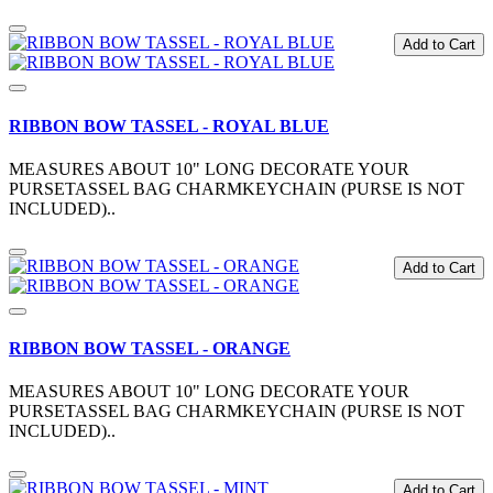
Add to Cart
RIBBON BOW TASSEL - ROYAL BLUE
MEASURES ABOUT 10" LONG DECORATE YOUR
PURSETASSEL BAG CHARMKEYCHAIN (PURSE IS NOT
INCLUDED)..
Add to Cart
RIBBON BOW TASSEL - ORANGE
MEASURES ABOUT 10" LONG DECORATE YOUR
PURSETASSEL BAG CHARMKEYCHAIN (PURSE IS NOT
INCLUDED)..
Add to Cart