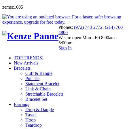
zemez1005
Phones:
(972) 743-2772
;
(214) 760-
4800
We are open:
Mon - Fri 8:00am -
5:00pm
Sign In
TOP TRENDS!
New Arrivals
Bracelets
Cuff & Bangle
Pull Tie
Statement Bracelet
Link & Chain
Stretchable Bracelets
Bracelet Set
Earrings
Drop & Dangle
Tassel
Hoop
Teardrop