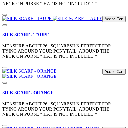
NECK ON PURSE * HAT IS NOT INCLUDED * ..
Add to Cart
SILK SCARF - TAUPE
MEASURE ABOUT 26" SQUARESILK PERFECT FOR
TYING AROUND YOUR PONYTAIL AROUND THE
NECK ON PURSE * HAT IS NOT INCLUDED * ..
Add to Cart
SILK SCARF - ORANGE
MEASURE ABOUT 26" SQUARESILK PERFECT FOR
TYING AROUND YOUR PONYTAIL AROUND THE
NECK ON PURSE * HAT IS NOT INCLUDED * ..