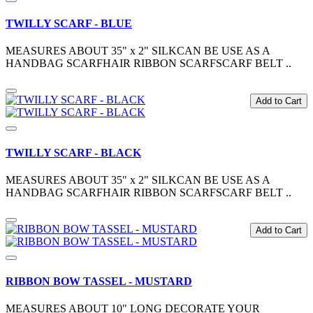
TWILLY SCARF - BLUE
MEASURES ABOUT 35" x 2" SILKCAN BE USE AS A
HANDBAG SCARFHAIR RIBBON SCARFSCARF BELT ..
Add to Cart
TWILLY SCARF - BLACK
MEASURES ABOUT 35" x 2" SILKCAN BE USE AS A
HANDBAG SCARFHAIR RIBBON SCARFSCARF BELT ..
Add to Cart
RIBBON BOW TASSEL - MUSTARD
MEASURES ABOUT 10" LONG DECORATE YOUR