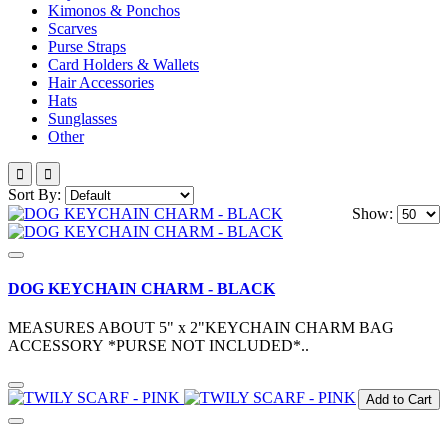
Kimonos & Ponchos
Scarves
Purse Straps
Card Holders & Wallets
Hair Accessories
Hats
Sunglasses
Other
Sort By:
Show:
DOG KEYCHAIN CHARM - BLACK
MEASURES ABOUT 5" x 2"KEYCHAIN CHARM BAG
ACCESSORY *PURSE NOT INCLUDED*..
Add to Cart