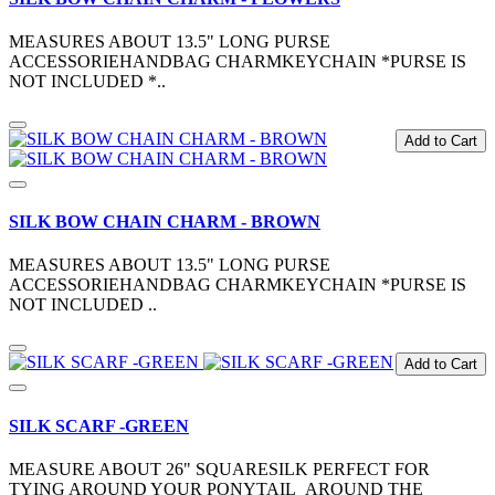
MEASURES ABOUT 13.5" LONG PURSE
ACCESSORIEHANDBAG CHARMKEYCHAIN *PURSE IS
NOT INCLUDED *..
Add to Cart
SILK BOW CHAIN CHARM - BROWN
MEASURES ABOUT 13.5" LONG PURSE
ACCESSORIEHANDBAG CHARMKEYCHAIN *PURSE IS
NOT INCLUDED ..
Add to Cart
SILK SCARF -GREEN
MEASURE ABOUT 26" SQUARESILK PERFECT FOR
TYING AROUND YOUR PONYTAIL AROUND THE