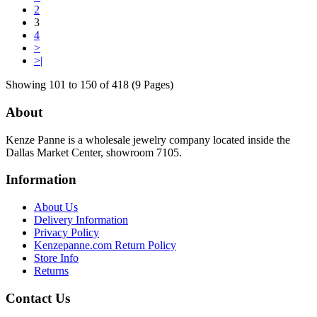
2
3
4
>
>|
Showing 101 to 150 of 418 (9 Pages)
About
Kenze Panne is a wholesale jewelry company located inside the
Dallas Market Center, showroom 7105.
Information
About Us
Delivery Information
Privacy Policy
Kenzepanne.com Return Policy
Store Info
Returns
Contact Us