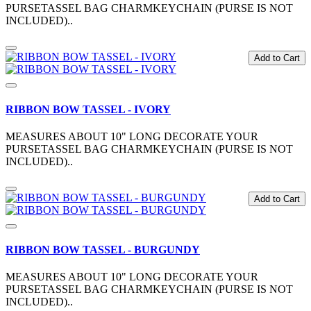
PURSETASSEL BAG CHARMKEYCHAIN (PURSE IS NOT
INCLUDED)..
Add to Cart
RIBBON BOW TASSEL - IVORY
MEASURES ABOUT 10" LONG DECORATE YOUR
PURSETASSEL BAG CHARMKEYCHAIN (PURSE IS NOT
INCLUDED)..
Add to Cart
RIBBON BOW TASSEL - BURGUNDY
MEASURES ABOUT 10" LONG DECORATE YOUR
PURSETASSEL BAG CHARMKEYCHAIN (PURSE IS NOT
INCLUDED)..