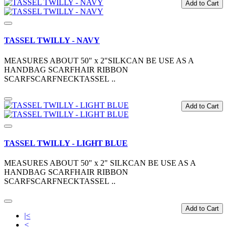
Add to Cart
TASSEL TWILLY - NAVY
MEASURES ABOUT 50" x 2"SILKCAN BE USE AS A
HANDBAG SCARFHAIR RIBBON
SCARFSCARFNECKTASSEL ..
Add to Cart
TASSEL TWILLY - LIGHT BLUE
MEASURES ABOUT 50" x 2" SILKCAN BE USE AS A
HANDBAG SCARFHAIR RIBBON
SCARFSCARFNECKTASSEL ..
Add to Cart
|<
<