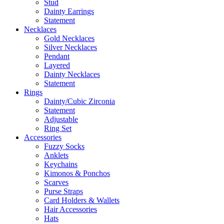
Stud
Dainty Earrings
Statement
Necklaces
Gold Necklaces
Silver Necklaces
Pendant
Layered
Dainty Necklaces
Statement
Rings
Dainty/Cubic Zirconia
Statement
Adjustable
Ring Set
Accessories
Fuzzy Socks
Anklets
Keychains
Kimonos & Ponchos
Scarves
Purse Straps
Card Holders & Wallets
Hair Accessories
Hats