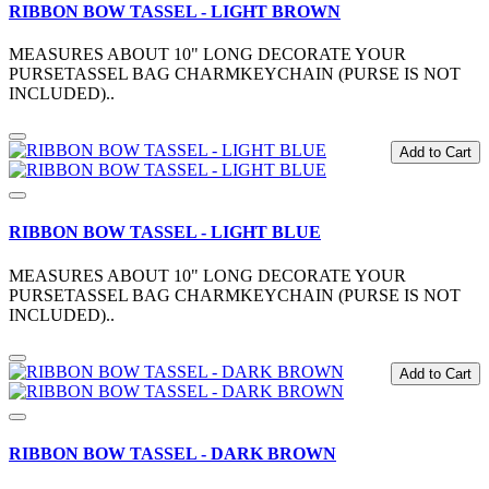
RIBBON BOW TASSEL - LIGHT BROWN
MEASURES ABOUT 10" LONG DECORATE YOUR
PURSETASSEL BAG CHARMKEYCHAIN (PURSE IS NOT
INCLUDED)..
Add to Cart
RIBBON BOW TASSEL - LIGHT BLUE
MEASURES ABOUT 10" LONG DECORATE YOUR
PURSETASSEL BAG CHARMKEYCHAIN (PURSE IS NOT
INCLUDED)..
Add to Cart
RIBBON BOW TASSEL - DARK BROWN