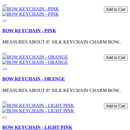
Add to Cart
BOW KEYCHAIN - PINK
MEASURES ABOUT 8" SILK KEYCHAIN CHARM BOW..
Add to Cart
BOW KEYCHAIN - ORANGE
MEASURES ABOUT 8" SILK KEYCHAIN CHARM BOW..
Add to Cart
BOW KEYCHAIN - LIGHT PINK