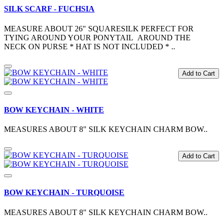
SILK SCARF - FUCHSIA
MEASURE ABOUT 26" SQUARESILK PERFECT FOR
TYING AROUND YOUR PONYTAIL AROUND THE
NECK ON PURSE * HAT IS NOT INCLUDED * ..
Add to Cart
BOW KEYCHAIN - WHITE
MEASURES ABOUT 8" SILK KEYCHAIN CHARM BOW..
Add to Cart
BOW KEYCHAIN - TURQUOISE
MEASURES ABOUT 8" SILK KEYCHAIN CHARM BOW..