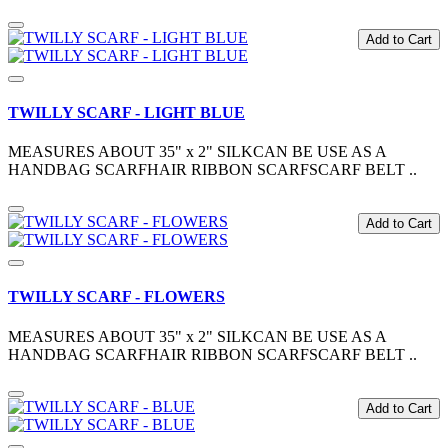
Add to Cart
TWILLY SCARF - LIGHT BLUE
MEASURES ABOUT 35" x 2" SILKCAN BE USE AS A
HANDBAG SCARFHAIR RIBBON SCARFSCARF BELT ..
Add to Cart
TWILLY SCARF - FLOWERS
MEASURES ABOUT 35" x 2" SILKCAN BE USE AS A
HANDBAG SCARFHAIR RIBBON SCARFSCARF BELT ..
Add to Cart