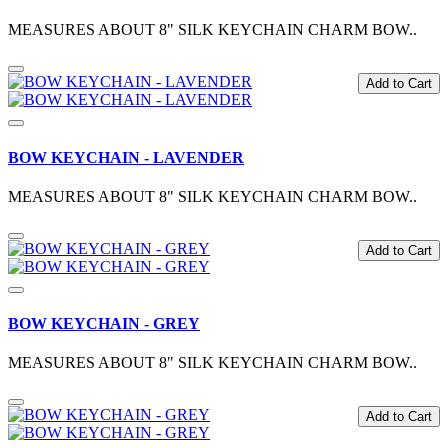
MEASURES ABOUT 8" SILK KEYCHAIN CHARM BOW..
Add to Cart
BOW KEYCHAIN - LAVENDER
MEASURES ABOUT 8" SILK KEYCHAIN CHARM BOW..
Add to Cart
BOW KEYCHAIN - GREY
MEASURES ABOUT 8" SILK KEYCHAIN CHARM BOW..
Add to Cart