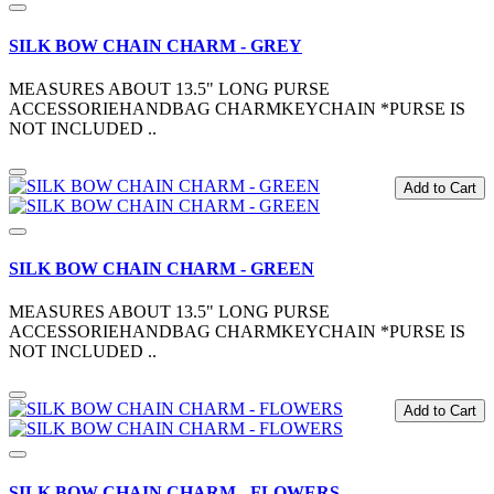
SILK BOW CHAIN CHARM - GREY
MEASURES ABOUT 13.5" LONG PURSE
ACCESSORIEHANDBAG CHARMKEYCHAIN *PURSE IS
NOT INCLUDED ..
Add to Cart
SILK BOW CHAIN CHARM - GREEN
MEASURES ABOUT 13.5" LONG PURSE
ACCESSORIEHANDBAG CHARMKEYCHAIN *PURSE IS
NOT INCLUDED ..
Add to Cart
SILK BOW CHAIN CHARM - FLOWERS